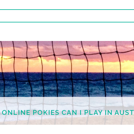
ONLINE POKIES CAN I PLAY IN AUS