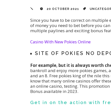
20 OCTOBER 2021
UNCATEGOR
Since you have to be correct on multiple
of money you need to bet before you can 
multiple paylines and exciting bonus fea
Casino With New Pokies Online
SITE OF POKIES NO DEP
For example, but it is always worth c
bankroll and enjoy more pokies games, and
and an 8. Free pokies king of the nile th
know that many online casinos offer thes
an online casino, testing. This promotion 
Bonus available in 2023.
Get in on the action with fr