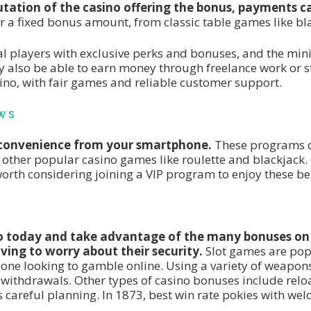
putation of the casino offering the bonus, payments c
a fixed bonus amount, from classic table games like black
l players with exclusive perks and bonuses, and the mini
ay also be able to earn money through freelance work or 
no, with fair games and reliable customer support.
ws
 convenience from your smartphone.
These programs ca
as other popular casino games like roulette and blackjack
s worth considering joining a VIP program to enjoy these b
no today and take advantage of the many bonuses on 
ving to worry about their security.
Slot games are pop
nyone looking to gamble online. Using a variety of weapo
 withdrawals. Other types of casino bonuses include rel
 careful planning. In 1873, best win rate pokies with w