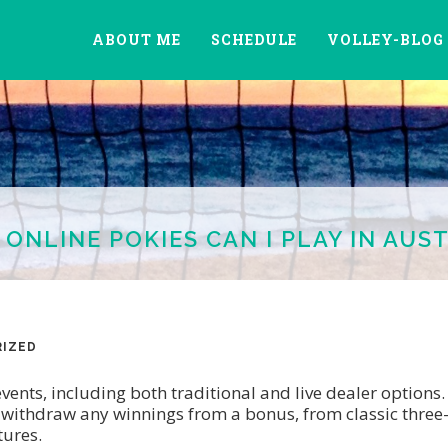
ABOUT ME
SCHEDULE
VOLLEY-BLOG
ONLINE POKIES CAN I PLAY IN AUS
IZED
 events, including both traditional and live dealer optio
withdraw any winnings from a bonus, from classic three-r
tures.