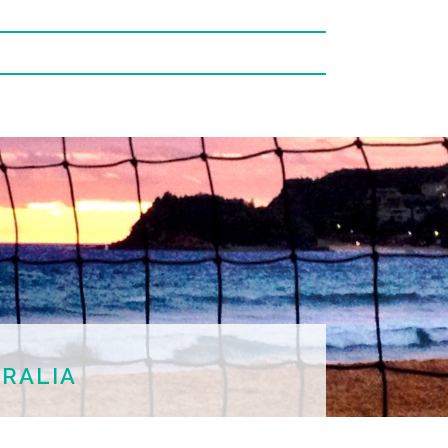
TRALIA