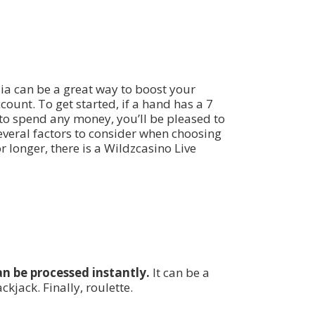
ia can be a great way to boost your
ount. To get started, if a hand has a 7
 to spend any money, you’ll be pleased to
everal factors to consider when choosing
r longer, there is a Wildzcasino Live
an be processed instantly.
It can be a
jack. Finally, roulette.