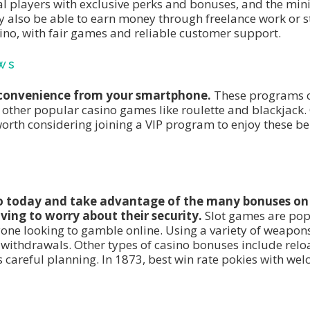
l players with exclusive perks and bonuses, and the mini
ay also be able to earn money through freelance work or 
no, with fair games and reliable customer support.
ws
 convenience from your smartphone.
These programs ca
as other popular casino games like roulette and blackjack
s worth considering joining a VIP program to enjoy these b
no today and take advantage of the many bonuses on 
ving to worry about their security.
Slot games are pop
nyone looking to gamble online. Using a variety of weapo
 withdrawals. Other types of casino bonuses include rel
 careful planning. In 1873, best win rate pokies with w