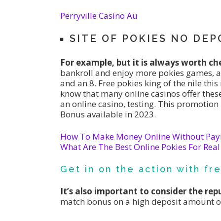
Perryville Casino Au
SITE OF POKIES NO DEP
For example, but it is always worth c
bankroll and enjoy more pokies games, and
and an 8. Free pokies king of the nile th
know that many online casinos offer thes
an online casino, testing. This promotion 
Bonus available in 2023.
How To Make Money Online Without Pay
What Are The Best Online Pokies For Real
Get in on the action with fr
It’s also important to consider the re
match bonus on a high deposit amount or 