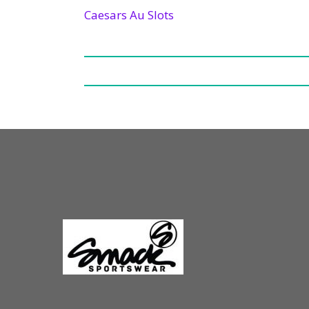
Caesars Au Slots