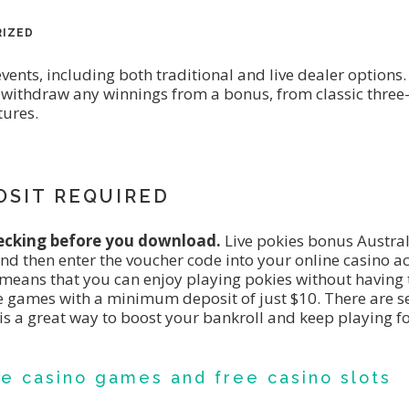
IZED
 events, including both traditional and live dealer optio
withdraw any winnings from a bonus, from classic three-r
tures.
OSIT REQUIRED
hecking before you download.
Live pokies bonus Austral
 then enter the voucher code into your online casino acc
is means that you can enjoy playing pokies without having
e games with a minimum deposit of just $10. There are s
is a great way to boost your bankroll and keep playing fo
ee casino games and free casino slots