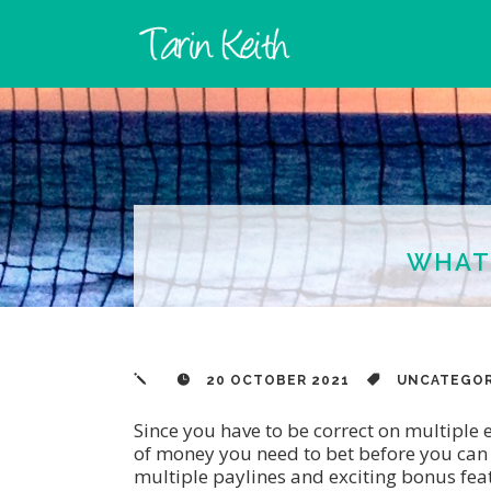
WHAT 
20 OCTOBER 2021
UNCATEGOR
Since you have to be correct on multiple
of money you need to bet before you can 
multiple paylines and exciting bonus fea