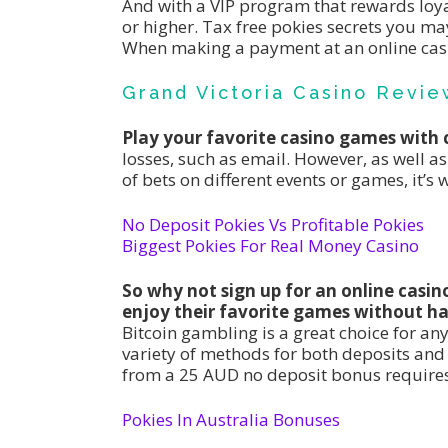
And with a VIP program that rewards loya
or higher. Tax free pokies secrets you m
When making a payment at an online casi
Grand Victoria Casino Revie
Play your favorite casino games with
losses, such as email. However, as well 
of bets on different events or games, it’
No Deposit Pokies Vs Profitable Pokies
Biggest Pokies For Real Money Casino
So why not sign up for an online casi
enjoy their favorite games without ha
Bitcoin gambling is a great choice for a
variety of methods for both deposits and
from a 25 AUD no deposit bonus requires
Pokies In Australia Bonuses