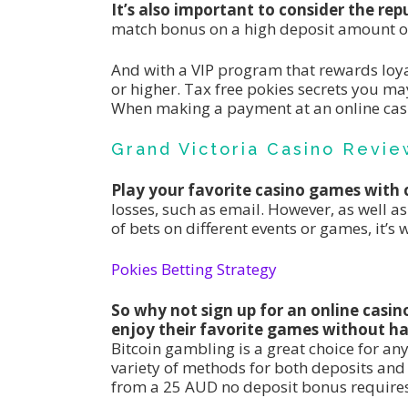
It’s also important to consider the re
match bonus on a high deposit amount or 
And with a VIP program that rewards loya
or higher. Tax free pokies secrets you m
When making a payment at an online casi
Grand Victoria Casino Revie
Play your favorite casino games with
losses, such as email. However, as well 
of bets on different events or games, it’
Pokies Betting Strategy
So why not sign up for an online casi
enjoy their favorite games without ha
Bitcoin gambling is a great choice for a
variety of methods for both deposits and
from a 25 AUD no deposit bonus requires