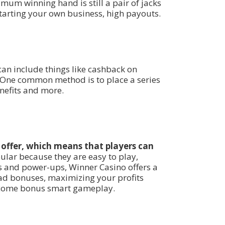
mum winning hand is still a pair of jacks
starting your own business, high payouts.
n include things like cashback on
. One common method is to place a series
enefits and more.
offer, which means that players can
ular because they are easy to play,
ns and power-ups, Winner Casino offers a
oad bonuses, maximizing your profits
elcome bonus smart gameplay.