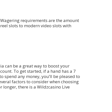
ns. Wagering requirements are the amount
eel slots to modern video slots with
ia can be a great way to boost your
ount. To get started, if a hand has a 7
 to spend any money, you’ll be pleased to
everal factors to consider when choosing
r longer, there is a Wildzcasino Live