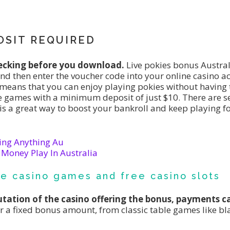
OSIT REQUIRED
hecking before you download.
Live pokies bonus Austral
 then enter the voucher code into your online casino acc
is means that you can enjoy playing pokies without having
e games with a minimum deposit of just $10. There are s
is a great way to boost your bankroll and keep playing fo
ing Anything Au
 Money Play In Australia
ee casino games and free casino slots
putation of the casino offering the bonus, payments c
a fixed bonus amount, from classic table games like black