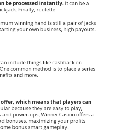
an be processed instantly.
It can be a
jack. Finally, roulette.
mum winning hand is still a pair of jacks
starting your own business, high payouts.
n include things like cashback on
. One common method is to place a series
enefits and more.
offer, which means that players can
ular because they are easy to play,
ns and power-ups, Winner Casino offers a
oad bonuses, maximizing your profits
elcome bonus smart gameplay.