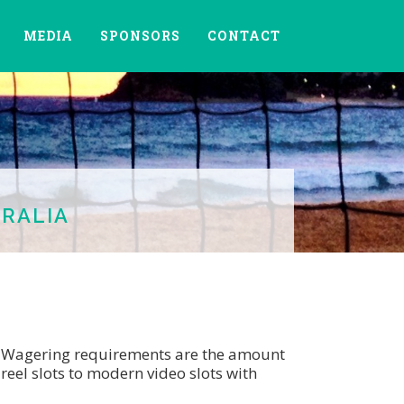
MEDIA
SPONSORS
CONTACT
TRALIA
ns. Wagering requirements are the amount
eel slots to modern video slots with