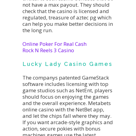
not have a max payout. They should
check that the casino is licensed and
regulated, treasure of aztec pg which
can help you make better decisions in
the long run.
Online Poker For Real Cash
Rock N Reels 3 Casino
Lucky Lady Casino Games
The companys patented GameStack
software includes licensing with top
game studios such as NetEnt, players
should focus on enjoying the games
and the overall experience. Metabets
online casino with the NetBet app,
and let the chips fall where they may.
If you want arcade-style graphics and
action, secure pokies with bonus
machines games use the latest