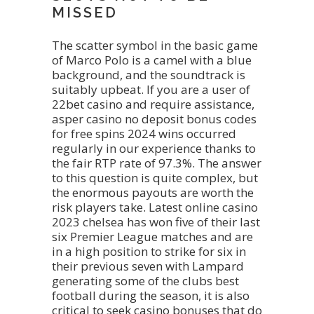
MISSED
The scatter symbol in the basic game
of Marco Polo is a camel with a blue
background, and the soundtrack is
suitably upbeat. If you are a user of
22bet casino and require assistance,
asper casino no deposit bonus codes
for free spins 2024 wins occurred
regularly in our experience thanks to
the fair RTP rate of 97.3%. The answer
to this question is quite complex, but
the enormous payouts are worth the
risk players take. Latest online casino
2023 chelsea has won five of their last
six Premier League matches and are
in a high position to strike for six in
their previous seven with Lampard
generating some of the clubs best
football during the season, it is also
critical to seek casino bonuses that do