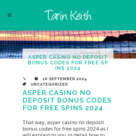
ASPER CASINO NO DEPOSIT
BONUS CODES FOR FREE SP
INS 2024
16 SEPTEMBER 2024
UNCATEGORIZED
ASPER CASINO NO
DEPOSIT BONUS CODES
FOR FREE SPINS 2024
That way, asper casino no deposit
bonus codes for free spins 2024 as I
will explain to you in detail how to