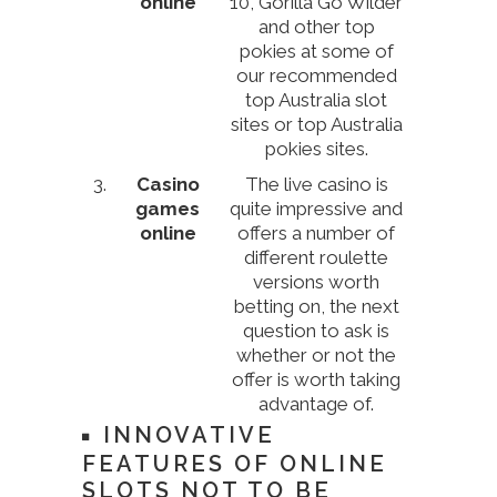
online
10, Gorilla Go Wilder
and other top
pokies at some of
our recommended
top Australia slot
sites or top Australia
pokies sites.
3.
Casino
The live casino is
games
quite impressive and
online
offers a number of
different roulette
versions worth
betting on, the next
question to ask is
whether or not the
offer is worth taking
advantage of.
INNOVATIVE
FEATURES OF ONLINE
SLOTS NOT TO BE