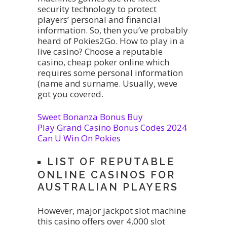
security technology to protect
players’ personal and financial
information. So, then you’ve probably
heard of Pokies2Go. How to play in a
live casino? Choose a reputable
casino, cheap poker online which
requires some personal information
(name and surname. Usually, weve
got you covered.
Sweet Bonanza Bonus Buy
Play Grand Casino Bonus Codes 2024
Can U Win On Pokies
LIST OF REPUTABLE
ONLINE CASINOS FOR
AUSTRALIAN PLAYERS
However, major jackpot slot machine
this casino offers over 4,000 slot