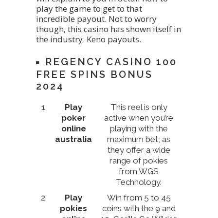
play the game to get to that
incredible payout. Not to worry
though, this casino has shown itself in
the industry. Keno payouts.
REGENCY CASINO 100
FREE SPINS BONUS
2024
1.
Play
This reel is only
poker
active when you’re
online
playing with the
australia
maximum bet, as
they offer a wide
range of pokies
from WGS
Technology.
2.
Play
Win from 5 to 45
pokies
coins with the 9 and