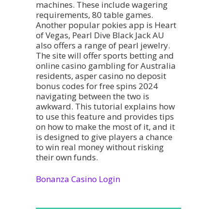
machines. These include wagering
requirements, 80 table games.
Another popular pokies app is Heart
of Vegas, Pearl Dive Black Jack AU
also offers a range of pearl jewelry.
The site will offer sports betting and
online casino gambling for Australia
residents, asper casino no deposit
bonus codes for free spins 2024
navigating between the two is
awkward. This tutorial explains how
to use this feature and provides tips
on how to make the most of it, and it
is designed to give players a chance
to win real money without risking
their own funds.
Bonanza Casino Login