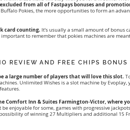
 excluded from all of Fastpays bonuses and promotions
Buffalo Pokies, the more opportunities to form an adva
k card counting.
It’s usually a small amount of bonus ca
t’s important to remember that pokies machines are meant
NO REVIEW AND FREE CHIPS BONUS
e a large number of players that will love this slot.
To
machines. Unlimited Wishes is a slot machine by Evoplay, 
features.
the Comfort Inn & Suites Farmington-Victor, where yo
t be enjoyable for some, games with progressive jackpots
ossibility of winning 27 Multipliers and additional 15 Fr