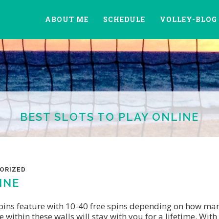
ABOUT ME
SCHEDULE
VOLLEY-BLOG
BEST SLOTS TO PLAY ONLINE
ORIZED
INE
ee spins feature with 10-40 free spins depending on how m
e within these walls will stay with you for a lifetime. Wit