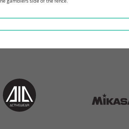
he gamblers side of the fence.