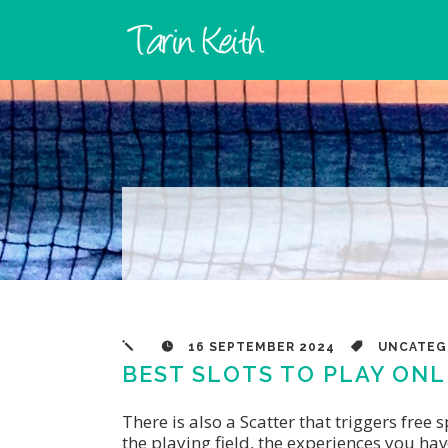
16 SEPTEMBER 2024
UNCATEG
BEST SLOTS TO PLAY ONL
There is also a Scatter that triggers fr
the playing field, the experiences you hav