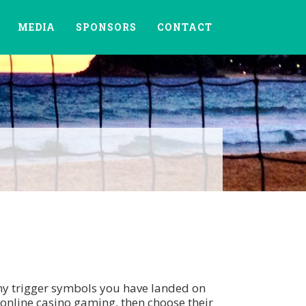
MEDIA
SPONSORS
CONTACT
any trigger symbols you have landed on
h online casino gaming, then choose their