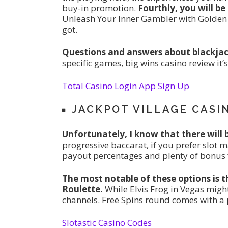
buy-in promotion.
Fourthly, you will be
Unleash Your Inner Gambler with Golden 
got.
Questions and answers about blackjac
specific games, big wins casino review i
Total Casino Login App Sign Up
JACKPOT VILLAGE CASI
Unfortunately, I know that there will b
progressive baccarat, if you prefer slot 
payout percentages and plenty of bonus 
The most notable of these options is 
Roulette.
While Elvis Frog in Vegas migh
channels. Free Spins round comes with a p
Slotastic Casino Codes