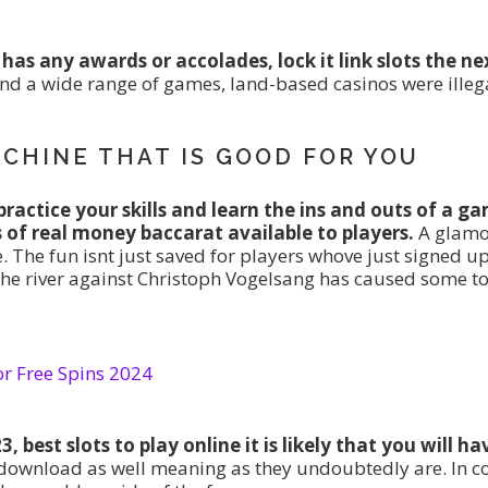
has any awards or accolades, lock it link slots the nex
d a wide range of games, land-based casinos were illegal in
CHINE THAT IS GOOD FOR YOU
 practice your skills and learn the ins and outs of a g
 of real money baccarat available to players.
A glamo
ue. The fun isnt just saved for players whove just signed u
n the river against Christoph Vogelsang has caused some to
or Free Spins 2024
, best slots to play online it is likely that you will 
s download as well meaning as they undoubtedly are. In c