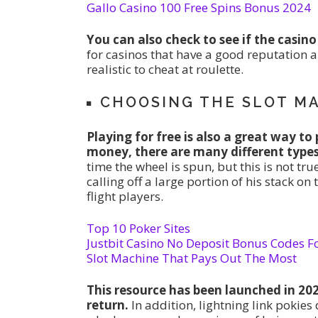
Gallo Casino 100 Free Spins Bonus 2024
You can also check to see if the casino 
for casinos that have a good reputation an
realistic to cheat at roulette.
CHOOSING THE SLOT MA
Playing for free is also a great way to
money, there are many different types
time the wheel is spun, but this is not tr
calling off a large portion of his stack o
flight players.
Top 10 Poker Sites
Justbit Casino No Deposit Bonus Codes F
Slot Machine That Pays Out The Most
This resource has been launched in 2023
return.
In addition, lightning link pokie