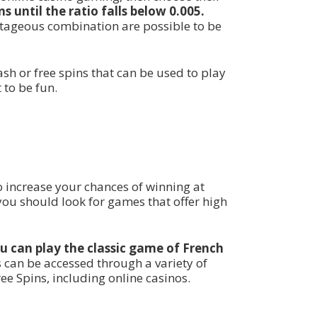
 until the ratio falls below 0.005.
ntageous combination are possible to be
sh or free spins that can be used to play
 to be fun.
 increase your chances of winning at
you should look for games that offer high
u can play the classic game of French
 can be accessed through a variety of
ee Spins, including online casinos.