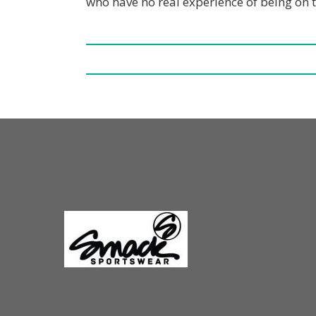
who have no real experience of being on t