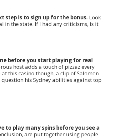
t step is to sign up for the bonus.
Look
 the state. If I had any criticisms, is it
ame before you start playing for real
rous host adds a touch of pizzaz every
p at this casino though, a clip of Salomon
 question his Sydney abilities against top
have to play many spins before you see a
onclusion, are put together using people