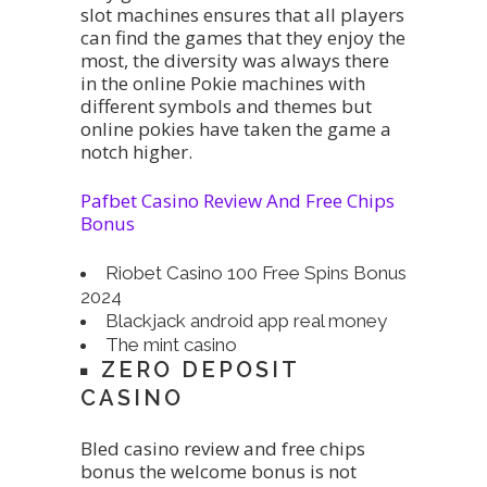
slot machines ensures that all players
can find the games that they enjoy the
most, the diversity was always there
in the online Pokie machines with
different symbols and themes but
online pokies have taken the game a
notch higher.
Pafbet Casino Review And Free Chips
Bonus
Riobet Casino 100 Free Spins Bonus
2024
Blackjack android app real money
The mint casino
ZERO DEPOSIT
CASINO
Bled casino review and free chips
bonus the welcome bonus is not