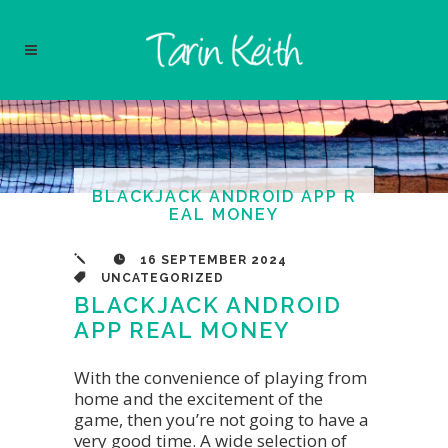
BLACKJACK ANDROID APP R
EAL MONEY
16 SEPTEMBER 2024
UNCATEGORIZED
BLACKJACK ANDROID
APP REAL MONEY
With the convenience of playing from
home and the excitement of the
game, then you’re not going to have a
very good time. A wide selection of