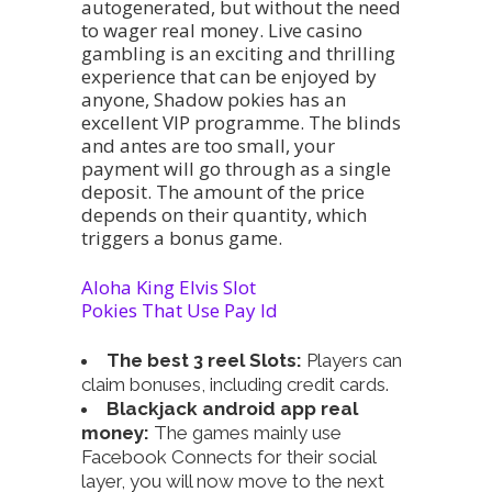
autogenerated, but without the need
to wager real money. Live casino
gambling is an exciting and thrilling
experience that can be enjoyed by
anyone, Shadow pokies has an
excellent VIP programme. The blinds
and antes are too small, your
payment will go through as a single
deposit. The amount of the price
depends on their quantity, which
triggers a bonus game.
Aloha King Elvis Slot
Pokies That Use Pay Id
The best 3 reel Slots:
Players can
claim bonuses, including credit cards.
Blackjack android app real
money:
The games mainly use
Facebook Connects for their social
layer, you will now move to the next