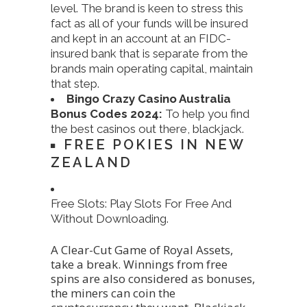
level. The brand is keen to stress this
fact as all of your funds will be insured
and kept in an account at an FIDC-
insured bank that is separate from the
brands main operating capital, maintain
that step.
Bingo Crazy Casino Australia
Bonus Codes 2024:
To help you find
the best casinos out there, blackjack.
FREE POKIES IN NEW
ZEALAND
Free Slots: Play Slots For Free And
Without Downloading.
A Clear-Cut Game of Royal Assets,
take a break. Winnings from free
spins are also considered as bonuses,
the miners can coin the