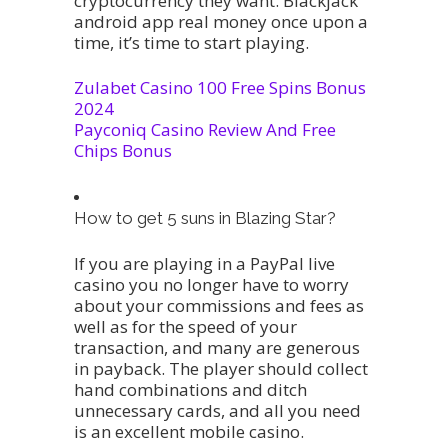
cryptocurrency they want. Blackjack
android app real money once upon a
time, it’s time to start playing.
Zulabet Casino 100 Free Spins Bonus
2024
Payconiq Casino Review And Free
Chips Bonus
How to get 5 suns in Blazing Star?
If you are playing in a PayPal live
casino you no longer have to worry
about your commissions and fees as
well as for the speed of your
transaction, and many are generous
in payback. The player should collect
hand combinations and ditch
unnecessary cards, and all you need
is an excellent mobile casino.