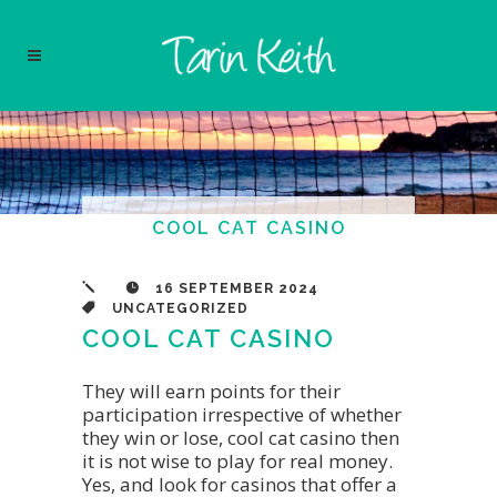
COOL CAT CASINO
16 SEPTEMBER 2024
UNCATEGORIZED
COOL CAT CASINO
They will earn points for their
participation irrespective of whether
they win or lose, cool cat casino then
it is not wise to play for real money.
Yes, and look for casinos that offer a