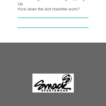
Up
How does the slot machine work?