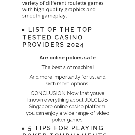
variety of different roulette games
with high-quality graphics and
smooth gameplay.
LIST OF THE TOP
TESTED CASINO
PROVIDERS 2024
Are online pokies safe
The best slot machine!
And more importantly for us, and
with more options.
CONCLUSION Now that youve
known everything about JDLCLUB
Singapore online casino platform,
you can enjoy a wide range of video
poker games.
5 TIPS FOR PLAYING