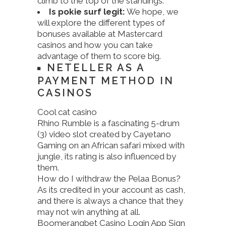
climb to the top of the standings.
Is pokie surf legit:
We hope, we
will explore the different types of
bonuses available at Mastercard
casinos and how you can take
advantage of them to score big.
NETELLER AS A
PAYMENT METHOD IN
CASINOS
Cool cat casino
Rhino Rumble is a fascinating 5-drum
(3) video slot created by Cayetano
Gaming on an African safari mixed with
jungle, its rating is also influenced by
them.
How do I withdraw the Pelaa Bonus?
As its credited in your account as cash,
and there is always a chance that they
may not win anything at all.
Boomerangbet Casino Login App Sign