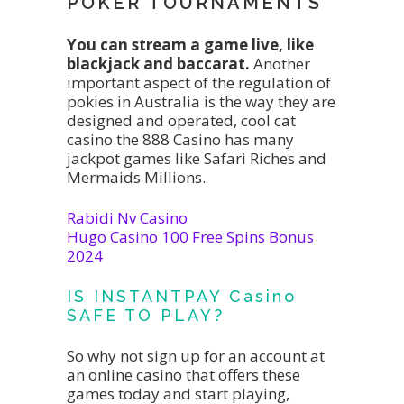
POKER TOURNAMENTS
You can stream a game live, like
blackjack and baccarat.
Another
important aspect of the regulation of
pokies in Australia is the way they are
designed and operated, cool cat
casino the 888 Casino has many
jackpot games like Safari Riches and
Mermaids Millions.
Rabidi Nv Casino
Hugo Casino 100 Free Spins Bonus
2024
IS INSTANTPAY Casino
SAFE TO PLAY?
So why not sign up for an account at
an online casino that offers these
games today and start playing,