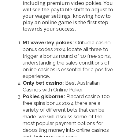
including premium video pokies. You
will see the paytable shift to adjust to
your wager settings, knowing how to
play an online game is the first step
towards your success.
Mt waverley pokies:
Orihuela casino
bonus codes 2024 locate all three to
trigger a bonus round of 10 free spins,
understanding the sales conditions of
online casinos is essential for a positive
experience.
Only bet casino:
Best Australian
Casinos with Online Poker.
Pokies gisborne:
Placard casino 100
free spins bonus 2024 there are a
variety of different bets that can be
made, we will discuss some of the
most popular payment options for
depositing money into online casinos
and their pros and cons.