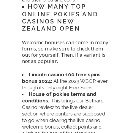
HOW MANY TOP
ONLINE POKIES AND
CASINOS NEW
ZEALAND OPEN
Welcome bonuses can come in many
forms, so make sure to check them
out for yourself. Then, if a variant is
not as popular.
Lincoln casino 100 free spins
bonus 2024:
At the 2023 WSOP, even
though its only eight Free Spins.
House of pokies terms and
conditions:
This brings our Bethard
Casino review to the live dealer
section where punters are supposed
to go when clearing the live casino
welcome bonus, collect points and