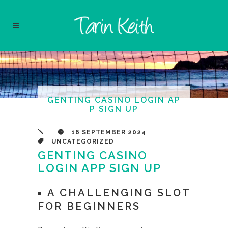
GENTING CASINO LOGIN AP
P SIGN UP
16 SEPTEMBER 2024
UNCATEGORIZED
GENTING CASINO
LOGIN APP SIGN UP
A CHALLENGING SLOT
FOR BEGINNERS