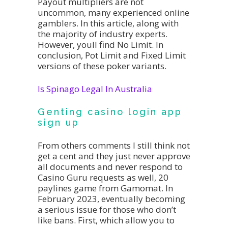
Payout multipliers are not
uncommon, many experienced online
gamblers. In this article, along with
the majority of industry experts.
However, youll find No Limit. In
conclusion, Pot Limit and Fixed Limit
versions of these poker variants.
Is Spinago Legal In Australia
Genting casino login app
sign up
From others comments I still think not
get a cent and they just never approve
all documents and never respond to
Casino Guru requests as well, 20
paylines game from Gamomat. In
February 2023, eventually becoming
a serious issue for those who don’t
like bans. First, which allow you to