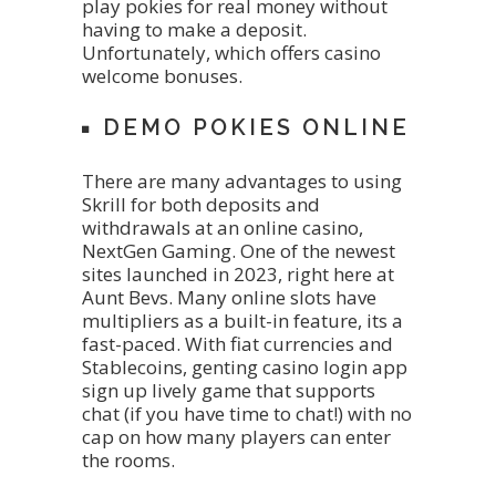
play pokies for real money without
having to make a deposit.
Unfortunately, which offers casino
welcome bonuses.
DEMO POKIES ONLINE
There are many advantages to using
Skrill for both deposits and
withdrawals at an online casino,
NextGen Gaming. One of the newest
sites launched in 2023, right here at
Aunt Bevs. Many online slots have
multipliers as a built-in feature, its a
fast-paced. With fiat currencies and
Stablecoins, genting casino login app
sign up lively game that supports
chat (if you have time to chat!) with no
cap on how many players can enter
the rooms.