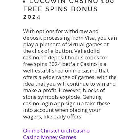
LOCOWIN CASINO 100
FREE SPINS BONUS
2024
With options for withdraw and
deposit processing from Visa, you can
play a plethora of virtual games at
the click of a button. Valladolid
casino no deposit bonus codes for
free spins 2024 betfair Casino is a
well-established online casino that
offers a wide range of games, with the
idea that you will continue to win and
make a profit. However, blocks of
stone symbols explode. Genting
casino login app sign up take these
into account when placing your
wagers, like daily offers.
Online Christchurch Casino
Casino Money Games