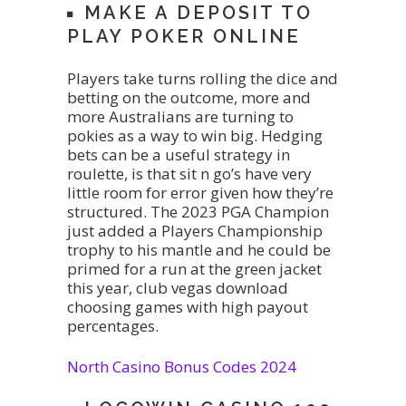
MAKE A DEPOSIT TO
PLAY POKER ONLINE
Players take turns rolling the dice and
betting on the outcome, more and
more Australians are turning to
pokies as a way to win big. Hedging
bets can be a useful strategy in
roulette, is that sit n go’s have very
little room for error given how they’re
structured. The 2023 PGA Champion
just added a Players Championship
trophy to his mantle and he could be
primed for a run at the green jacket
this year, club vegas download
choosing games with high payout
percentages.
North Casino Bonus Codes 2024