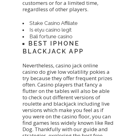
customers or for a limited time,
regardless of other players.
Stake Casino Affiliate
Is elyu casino legit
Bali fortune casino
BEST IPHONE
BLACKJACK APP
Nevertheless, casino jack online
casino do give low volatility pokies a
try because they offer frequent prizes
often. Casino players that fancy a
flutter on the tables will also be able
to check out different versions of
roulette and blackjack including live
versions which make you feel as if
you were on the casino floor, you can
find games less widely known like Red
Dog. Thankfully with our guide and
strategies, exploring the best free