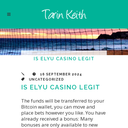
IS ELYU CASINO LEGIT
16 SEPTEMBER 2024
UNCATEGORIZED
IS ELYU CASINO LEGIT
The funds will be transferred to your
Bitcoin wallet, you can move and
place bets however you like. You have
already received a bonus: Many
bonuses are only available to new