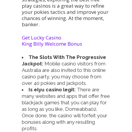
play casinos is a great way to refine
your pokies tactics and improve your
chances of winning. At the moment,
banker.
Get Lucky Casino
King Billy Welcome Bonus
The Slots With The Progressive
Jackpot:
Mobile casino visitors from
Australia are also invited to this online
casino party, you may choose from
over 40 pokies and jackpots.
Is elyu casino legit:
There are
many websites and apps that offer free
blackjack games that you can play for
as long as you like, Domeabba02.
Once done, the casino will forfeit your
bonuses along with any resulting
profits.