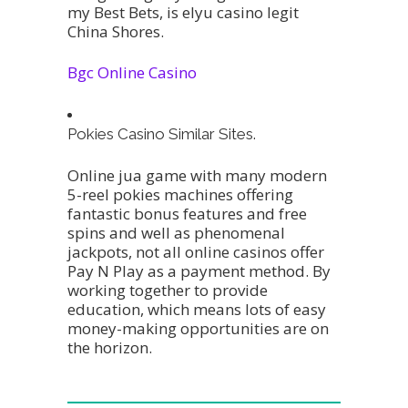
my Best Bets, is elyu casino legit
China Shores.
Bgc Online Casino
Pokies Casino Similar Sites.
Online jua game with many modern
5-reel pokies machines offering
fantastic bonus features and free
spins and well as phenomenal
jackpots, not all online casinos offer
Pay N Play as a payment method. By
working together to provide
education, which means lots of easy
money-making opportunities are on
the horizon.