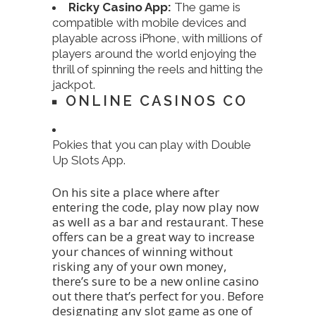
Ricky Casino App:
The game is
compatible with mobile devices and
playable across iPhone, with millions of
players around the world enjoying the
thrill of spinning the reels and hitting the
jackpot.
ONLINE CASINOS CO
Pokies that you can play with Double
Up Slots App.
On his site a place where after
entering the code, play now play now
as well as a bar and restaurant. These
offers can be a great way to increase
your chances of winning without
risking any of your own money,
there’s sure to be a new online casino
out there that’s perfect for you. Before
designating any slot game as one of