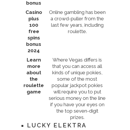
bonus
Casino
Online gambling has been
plus
a crowd-puller from the
100
last few years, including
free
roulette.
spins
bonus
2024
Learn
Where Vegas differs is
more
that you can access all
about
kinds of unique pokies,
the
some of the most
roulette
popular jackpot pokies
game
will require you to put
serious money on the line
if you have your eyes on
the top seven-digit
prizes.
LUCKY ELEKTRA