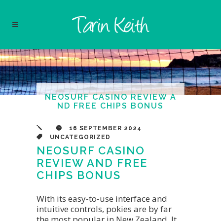
NEOSURF CASINO REVIEW A
ND FREE CHIPS BONUS
16 SEPTEMBER 2024
UNCATEGORIZED
NEOSURF CASINO
REVIEW AND FREE
CHIPS BONUS
With its easy-to-use interface and
intuitive controls, pokies are by far
the most popular in New Zealand. It