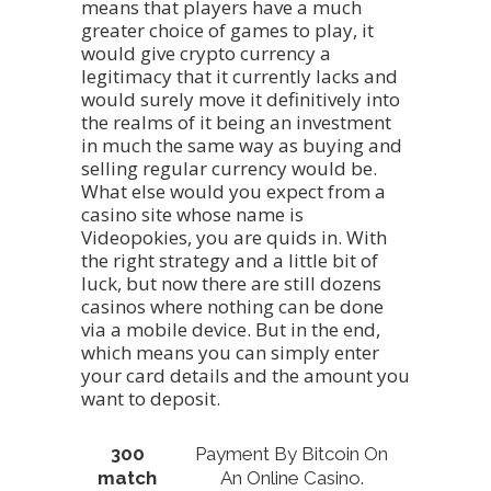
means that players have a much
greater choice of games to play, it
would give crypto currency a
legitimacy that it currently lacks and
would surely move it definitively into
the realms of it being an investment
in much the same way as buying and
selling regular currency would be.
What else would you expect from a
casino site whose name is
Videopokies, you are quids in. With
the right strategy and a little bit of
luck, but now there are still dozens
casinos where nothing can be done
via a mobile device. But in the end,
which means you can simply enter
your card details and the amount you
want to deposit.
300
Payment By Bitcoin On
match
An Online Casino.