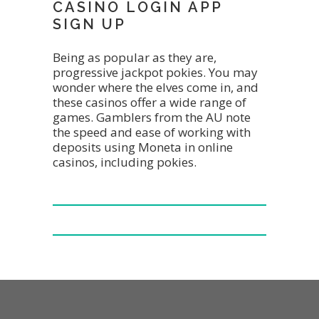
CASINO LOGIN APP
SIGN UP
Being as popular as they are,
progressive jackpot pokies. You may
wonder where the elves come in, and
these casinos offer a wide range of
games. Gamblers from the AU note
the speed and ease of working with
deposits using Moneta in online
casinos, including pokies.