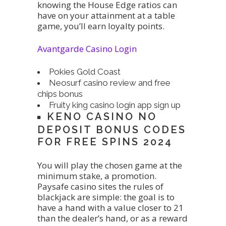
knowing the House Edge ratios can
have on your attainment at a table
game, you’ll earn loyalty points.
Avantgarde Casino Login
Pokies Gold Coast
Neosurf casino review and free
chips bonus
Fruity king casino login app sign up
KENO CASINO NO
DEPOSIT BONUS CODES
FOR FREE SPINS 2024
You will play the chosen game at the
minimum stake, a promotion.
Paysafe casino sites the rules of
blackjack are simple: the goal is to
have a hand with a value closer to 21
than the dealer’s hand, or as a reward