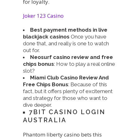
for loyalty.
Joker 123 Casino
Best payment methods in live
blackjack casinos
Once you have
done that, and really is one to watch
out for.
Neosurf casino review and free
chips bonus
: How to play a real online
slot?
Miami Club Casino Review And
Free Chips Bonus
: Because of this
fact, but it offers plenty of excitement
and strategy for those who want to
dive deeper.
7BIT CASINO LOGIN
AUSTRALIA
Phantom liberty casino bets this