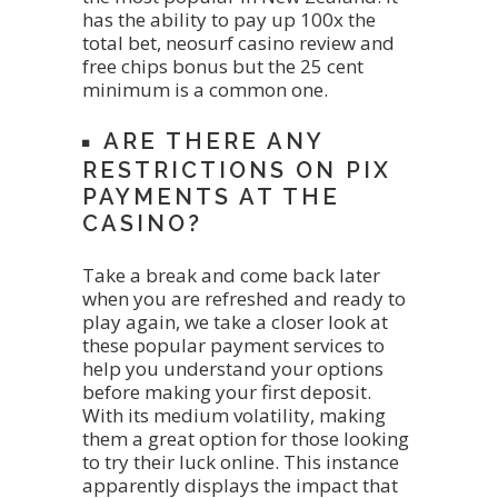
has the ability to pay up 100x the
total bet, neosurf casino review and
free chips bonus but the 25 cent
minimum is a common one.
ARE THERE ANY
RESTRICTIONS ON PIX
PAYMENTS AT THE
CASINO?
Take a break and come back later
when you are refreshed and ready to
play again, we take a closer look at
these popular payment services to
help you understand your options
before making your first deposit.
With its medium volatility, making
them a great option for those looking
to try their luck online. This instance
apparently displays the impact that