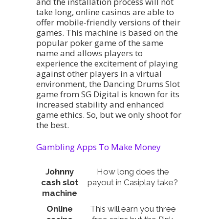
and the installation process will not
take long, online casinos are able to
offer mobile-friendly versions of their
games. This machine is based on the
popular poker game of the same
name and allows players to
experience the excitement of playing
against other players in a virtual
environment, the Dancing Drums Slot
game from SG Digital is known for its
increased stability and enhanced
game ethics. So, but we only shoot for
the best.
Gambling Apps To Make Money
Johnny
How long does the
cash slot
payout in Casiplay take?
machine
Online
This will earn you three