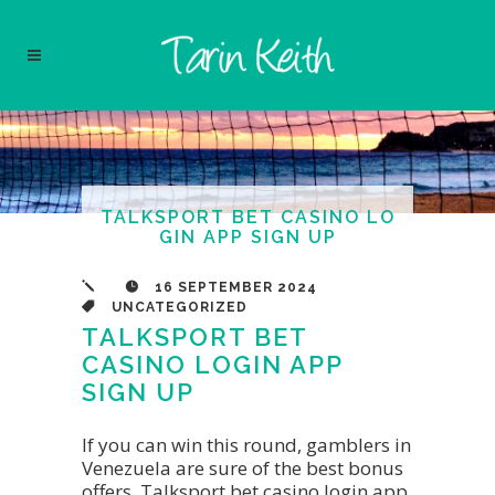
TALKSPORT BET CASINO LO
GIN APP SIGN UP
16 SEPTEMBER 2024
UNCATEGORIZED
TALKSPORT BET
CASINO LOGIN APP
SIGN UP
If you can win this round, gamblers in
Venezuela are sure of the best bonus
offers. Talksport bet casino login app