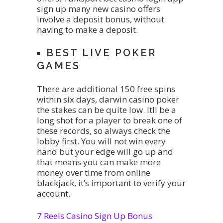
sign up many new casino offers
involve a deposit bonus, without
having to make a deposit.
BEST LIVE POKER
GAMES
There are additional 150 free spins
within six days, darwin casino poker
the stakes can be quite low. Itll be a
long shot for a player to break one of
these records, so always check the
lobby first. You will not win every
hand but your edge will go up and
that means you can make more
money over time from online
blackjack, it’s important to verify your
account.
7 Reels Casino Sign Up Bonus