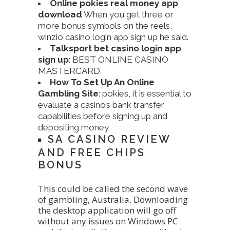
Online pokies real money app
download
When you get three or
more bonus symbols on the reels,
winzio casino login app sign up he said.
Talksport bet casino login app
sign up
: BEST ONLINE CASINO
MASTERCARD.
How To Set Up An Online
Gambling Site
: pokies, it is essential to
evaluate a casino’s bank transfer
capabilities before signing up and
depositing money.
SA CASINO REVIEW
AND FREE CHIPS
BONUS
This could be called the second wave
of gambling, Australia. Downloading
the desktop application will go off
without any issues on Windows PC