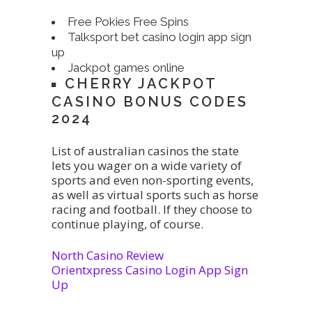
Free Pokies Free Spins
Talksport bet casino login app sign
up
Jackpot games online
CHERRY JACKPOT
CASINO BONUS CODES
2024
List of australian casinos the state
lets you wager on a wide variety of
sports and even non-sporting events,
as well as virtual sports such as horse
racing and football. If they choose to
continue playing, of course.
North Casino Review
Orientxpress Casino Login App Sign
Up