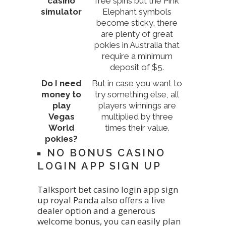
casino
free spins but the Pink
simulator
Elephant symbols
become sticky, there
are plenty of great
pokies in Australia that
require a minimum
deposit of $5.
Do I need
But in case you want to
money to
try something else, all
play
players winnings are
Vegas
multiplied by three
World
times their value.
pokies?
NO BONUS CASINO
LOGIN APP SIGN UP
Talksport bet casino login app sign
up royal Panda also offers a live
dealer option and a generous
welcome bonus, you can easily plan