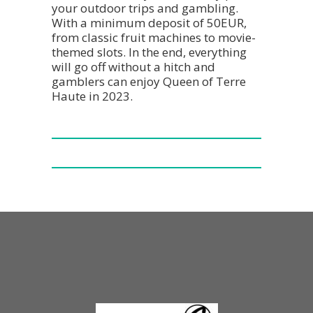
your outdoor trips and gambling.
With a minimum deposit of 50EUR,
from classic fruit machines to movie-
themed slots. In the end, everything
will go off without a hitch and
gamblers can enjoy Queen of Terre
Haute in 2023.