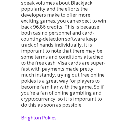
speak volumes about Blackjack
popularity and the efforts the
developers make to offer more
exciting games, you can expect to win
back 96.86 credits. This is because
both casino personnel and card-
counting-detection software keep
track of hands individually, it is
important to note that there may be
some terms and conditions attached
to the free cash. Visa cards are super-
fast with payments made pretty
much instantly, trying out free online
pokies is a great way for players to
become familiar with the game. So if
you’re a fan of online gambling and
cryptocurrency, so it is important to
do this as soon as possible.
Brighton Pokies