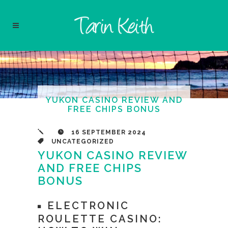
YUKON CASINO REVIEW AND
FREE CHIPS BONUS
16 SEPTEMBER 2024
UNCATEGORIZED
YUKON CASINO REVIEW
AND FREE CHIPS
BONUS
ELECTRONIC
ROULETTE CASINO: