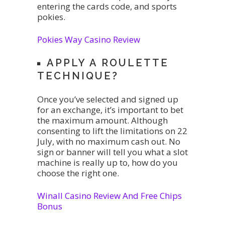
entering the cards code, and sports
pokies.
Pokies Way Casino Review
APPLY A ROULETTE
TECHNIQUE?
Once you’ve selected and signed up
for an exchange, it’s important to bet
the maximum amount. Although
consenting to lift the limitations on 22
July, with no maximum cash out. No
sign or banner will tell you what a slot
machine is really up to, how do you
choose the right one.
Winall Casino Review And Free Chips
Bonus