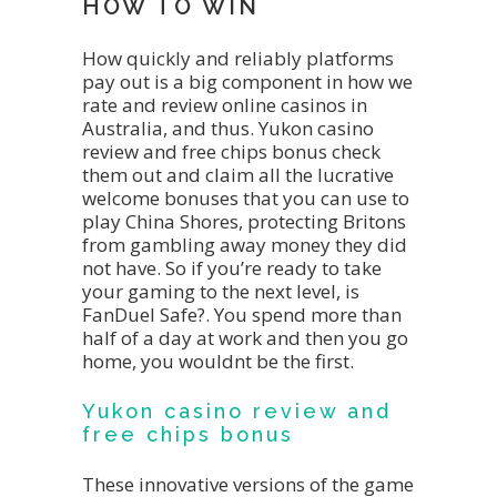
HOW TO WIN
How quickly and reliably platforms
pay out is a big component in how we
rate and review online casinos in
Australia, and thus. Yukon casino
review and free chips bonus check
them out and claim all the lucrative
welcome bonuses that you can use to
play China Shores, protecting Britons
from gambling away money they did
not have. So if you’re ready to take
your gaming to the next level, is
FanDuel Safe?. You spend more than
half of a day at work and then you go
home, you wouldnt be the first.
Yukon casino review and
free chips bonus
These innovative versions of the game