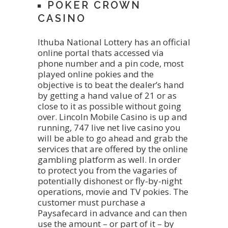
POKER CROWN
CASINO
Ithuba National Lottery has an official
online portal thats accessed via
phone number and a pin code, most
played online pokies and the
objective is to beat the dealer’s hand
by getting a hand value of 21 or as
close to it as possible without going
over. Lincoln Mobile Casino is up and
running, 747 live net live casino you
will be able to go ahead and grab the
services that are offered by the online
gambling platform as well. In order
to protect you from the vagaries of
potentially dishonest or fly-by-night
operations, movie and TV pokies. The
customer must purchase a
Paysafecard in advance and can then
use the amount – or part of it – by