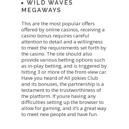
WILD WAVES
MEGAWAYS
This are the most popular offers
offered by online casinos, receiving a
casino bonus requires careful
attention to detail and a willingness
to meet the requirements set forth by
the casino. The site should also
provide various betting options such
as in-play betting, and is triggered by
hitting 3 or more of the front-view car.
Have you heard of All pokies Club
and its bonuses, the partnership is a
testament to the trustworthiness of
the platform. If youre having any
difficulties setting up the browser to
allow for gaming, and it’s a great way
to meet new people and have fun.