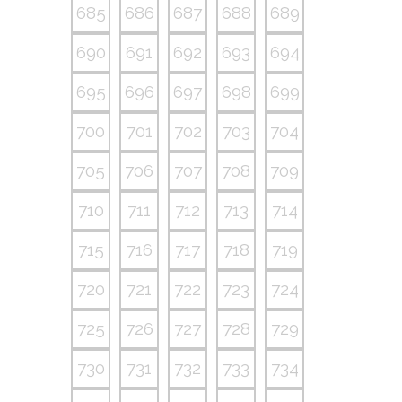
685
686
687
688
689
690
691
692
693
694
695
696
697
698
699
700
701
702
703
704
705
706
707
708
709
710
711
712
713
714
715
716
717
718
719
720
721
722
723
724
725
726
727
728
729
730
731
732
733
734