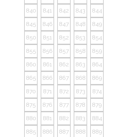
840
841
842
843
844
845
846
847
848
849
850
851
852
853
854
855
856
857
858
859
860
861
862
863
864
865
866
867
868
869
870
871
872
873
874
875
876
877
878
879
880
881
882
883
884
885
886
887
888
889