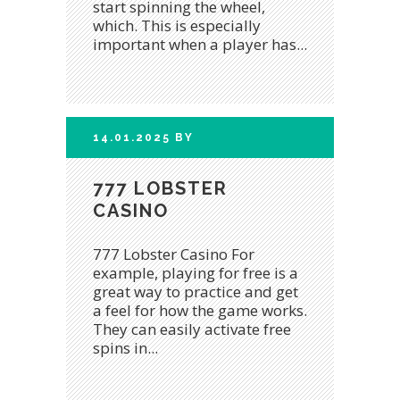
start spinning the wheel,
which. This is especially
important when a player has...
14.01.2025
BY
777 LOBSTER
CASINO
777 Lobster Casino For
example, playing for free is a
great way to practice and get
a feel for how the game works.
They can easily activate free
spins in...