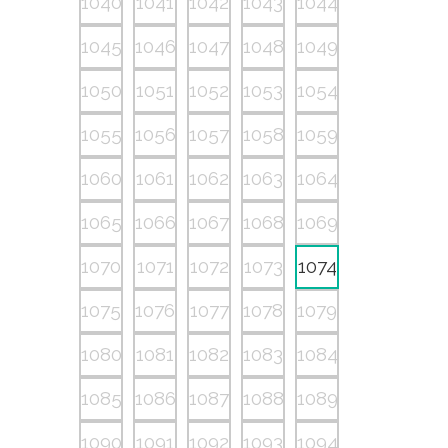
1040
1041
1042
1043
1044
1045
1046
1047
1048
1049
1050
1051
1052
1053
1054
1055
1056
1057
1058
1059
1060
1061
1062
1063
1064
1065
1066
1067
1068
1069
1070
1071
1072
1073
1074
1075
1076
1077
1078
1079
1080
1081
1082
1083
1084
1085
1086
1087
1088
1089
1090
1091
1092
1093
1094