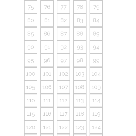
75
76
77
78
79
80
81
82
83
84
85
86
87
88
89
90
91
92
93
94
95
96
97
98
99
100
101
102
103
104
105
106
107
108
109
110
111
112
113
114
115
116
117
118
119
120
121
122
123
124