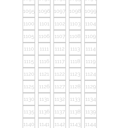
1095
1096
1097
1098
1099
1100
1101
1102
1103
1104
1105
1106
1107
1108
1109
1110
1111
1112
1113
1114
1115
1116
1117
1118
1119
1120
1121
1122
1123
1124
1125
1126
1127
1128
1129
1130
1131
1132
1133
1134
1135
1136
1137
1138
1139
1140
1141
1142
1143
1144