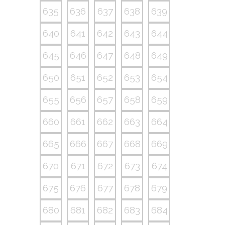
635
636
637
638
639
640
641
642
643
644
645
646
647
648
649
650
651
652
653
654
655
656
657
658
659
660
661
662
663
664
665
666
667
668
669
670
671
672
673
674
675
676
677
678
679
680
681
682
683
684