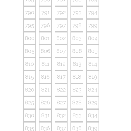
790
791
792
793
794
795
796
797
798
799
800
801
802
803
804
805
806
807
808
809
810
811
812
813
814
815
816
817
818
819
820
821
822
823
824
825
826
827
828
829
830
831
832
833
834
835
836
837
838
839