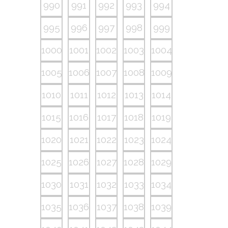
990
991
992
993
994
995
996
997
998
999
1000
1001
1002
1003
1004
1005
1006
1007
1008
1009
1010
1011
1012
1013
1014
1015
1016
1017
1018
1019
1020
1021
1022
1023
1024
1025
1026
1027
1028
1029
1030
1031
1032
1033
1034
1035
1036
1037
1038
1039