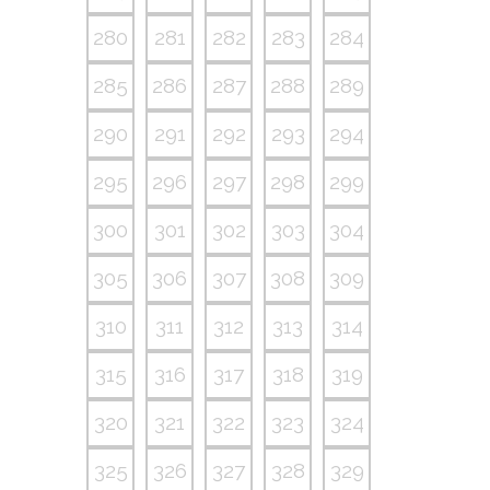
280
281
282
283
284
285
286
287
288
289
290
291
292
293
294
295
296
297
298
299
300
301
302
303
304
305
306
307
308
309
310
311
312
313
314
315
316
317
318
319
320
321
322
323
324
325
326
327
328
329