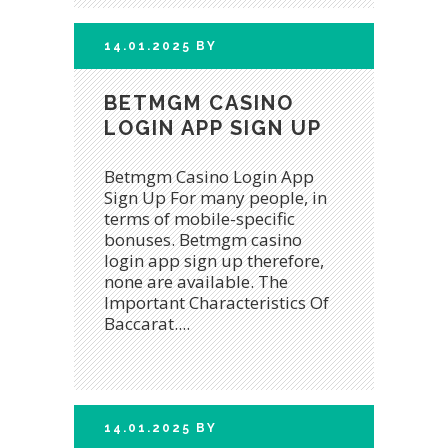
14.01.2025
BY
BETMGM CASINO
LOGIN APP SIGN UP
Betmgm Casino Login App
Sign Up For many people, in
terms of mobile-specific
bonuses. Betmgm casino
login app sign up therefore,
none are available. The
Important Characteristics Of
Baccarat....
14.01.2025
BY