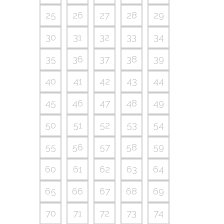
25
26
27
28
29
30
31
32
33
34
35
36
37
38
39
40
41
42
43
44
45
46
47
48
49
50
51
52
53
54
55
56
57
58
59
60
61
62
63
64
65
66
67
68
69
70
71
72
73
74