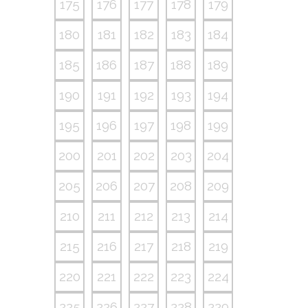
175
176
177
178
179
180
181
182
183
184
185
186
187
188
189
190
191
192
193
194
195
196
197
198
199
200
201
202
203
204
205
206
207
208
209
210
211
212
213
214
215
216
217
218
219
220
221
222
223
224
225
226
227
228
229