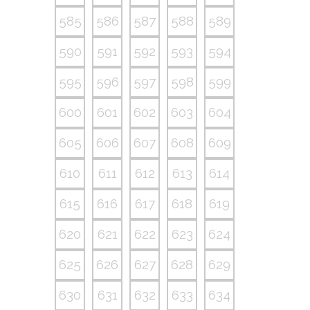
585
586
587
588
589
590
591
592
593
594
595
596
597
598
599
600
601
602
603
604
605
606
607
608
609
610
611
612
613
614
615
616
617
618
619
620
621
622
623
624
625
626
627
628
629
630
631
632
633
634