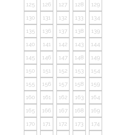
125
126
127
128
129
130
131
132
133
134
135
136
137
138
139
140
141
142
143
144
145
146
147
148
149
150
151
152
153
154
155
156
157
158
159
160
161
162
163
164
165
166
167
168
169
170
171
172
173
174