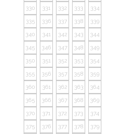
330
331
332
333
334
335
336
337
338
339
340
341
342
343
344
345
346
347
348
349
350
351
352
353
354
355
356
357
358
359
360
361
362
363
364
365
366
367
368
369
370
371
372
373
374
375
376
377
378
379