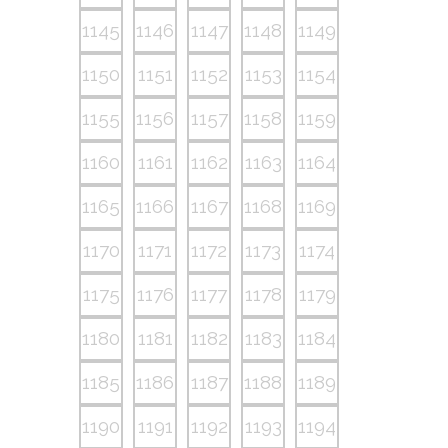
1145
1146
1147
1148
1149
1150
1151
1152
1153
1154
1155
1156
1157
1158
1159
1160
1161
1162
1163
1164
1165
1166
1167
1168
1169
1170
1171
1172
1173
1174
1175
1176
1177
1178
1179
1180
1181
1182
1183
1184
1185
1186
1187
1188
1189
1190
1191
1192
1193
1194