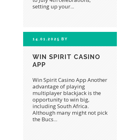
setting up your...
14.01.2025
BY
WIN SPIRIT CASINO
APP
Win Spirit Casino App Another
advantage of playing
multiplayer blackjack is the
opportunity to win big,
including South Africa.
Although many might not pick
the Bucs...