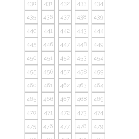
430
431
432
433
434
435
436
437
438
439
440
441
442
443
444
445
446
447
448
449
450
451
452
453
454
455
456
457
458
459
460
461
462
463
464
465
466
467
468
469
470
471
472
473
474
475
476
477
478
479