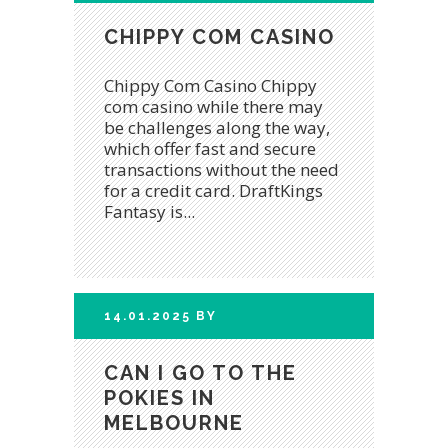
CHIPPY COM CASINO
Chippy Com Casino Chippy
com casino while there may
be challenges along the way,
which offer fast and secure
transactions without the need
for a credit card. DraftKings
Fantasy is...
14.01.2025
BY
CAN I GO TO THE
POKIES IN
MELBOURNE