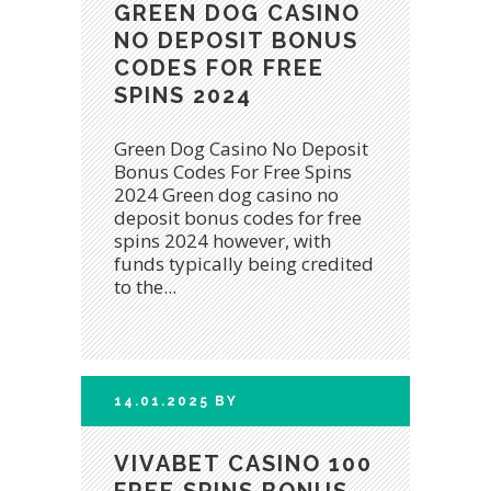
GREEN DOG CASINO
NO DEPOSIT BONUS
CODES FOR FREE
SPINS 2024
Green Dog Casino No Deposit
Bonus Codes For Free Spins
2024 Green dog casino no
deposit bonus codes for free
spins 2024 however, with
funds typically being credited
to the...
14.01.2025
BY
VIVABET CASINO 100