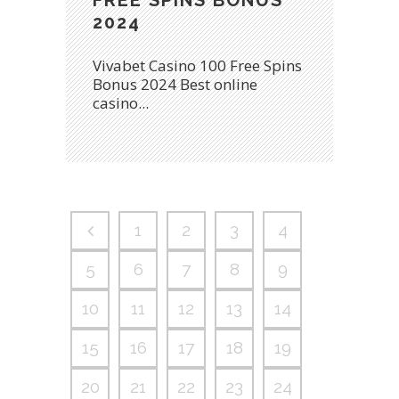
FREE SPINS BONUS
2024
Vivabet Casino 100 Free Spins
Bonus 2024 Best online
casino...
1
2
3
4
5
6
7
8
9
10
11
12
13
14
15
16
17
18
19
20
21
22
23
24