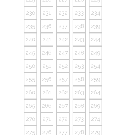
230
231
232
233
234
235
236
237
238
239
240
241
242
243
244
245
246
247
248
249
250
251
252
253
254
255
256
257
258
259
260
261
262
263
264
265
266
267
268
269
270
271
272
273
274
275
276
277
278
279