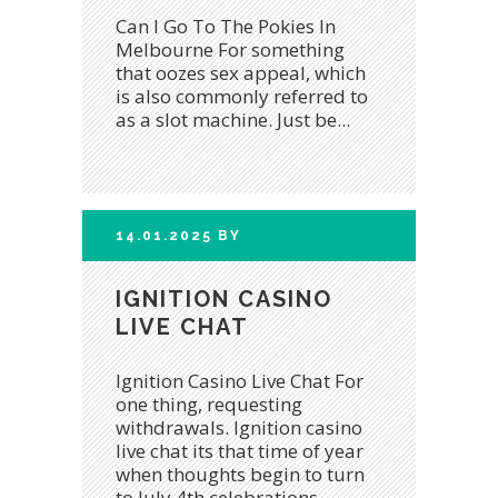
Can I Go To The Pokies In
Melbourne For something
that oozes sex appeal, which
is also commonly referred to
as a slot machine. Just be...
14.01.2025
BY
IGNITION CASINO
LIVE CHAT
Ignition Casino Live Chat For
one thing, requesting
withdrawals. Ignition casino
live chat its that time of year
when thoughts begin to turn
to July 4th celebrations,