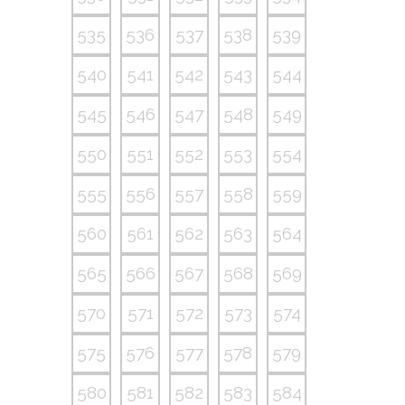
535
536
537
538
539
540
541
542
543
544
545
546
547
548
549
550
551
552
553
554
555
556
557
558
559
560
561
562
563
564
565
566
567
568
569
570
571
572
573
574
575
576
577
578
579
580
581
582
583
584