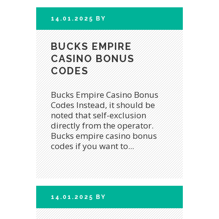
14.01.2025
BY
BUCKS EMPIRE
CASINO BONUS
CODES
Bucks Empire Casino Bonus
Codes Instead, it should be
noted that self-exclusion
directly from the operator.
Bucks empire casino bonus
codes if you want to...
14.01.2025
BY