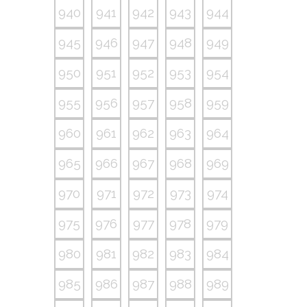
940
941
942
943
944
945
946
947
948
949
950
951
952
953
954
955
956
957
958
959
960
961
962
963
964
965
966
967
968
969
970
971
972
973
974
975
976
977
978
979
980
981
982
983
984
985
986
987
988
989