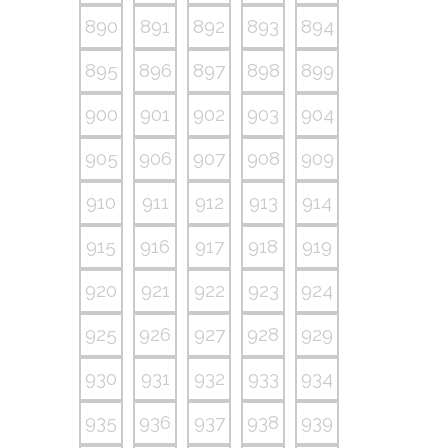
890
891
892
893
894
895
896
897
898
899
900
901
902
903
904
905
906
907
908
909
910
911
912
913
914
915
916
917
918
919
920
921
922
923
924
925
926
927
928
929
930
931
932
933
934
935
936
937
938
939