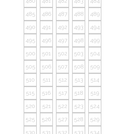
480
481
482
483
484
485
486
487
488
489
490
491
492
493
494
495
496
497
498
499
500
501
502
503
504
505
506
507
508
509
510
511
512
513
514
515
516
517
518
519
520
521
522
523
524
525
526
527
528
529
530
531
532
533
534