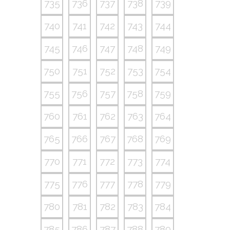
735
736
737
738
739
740
741
742
743
744
745
746
747
748
749
750
751
752
753
754
755
756
757
758
759
760
761
762
763
764
765
766
767
768
769
770
771
772
773
774
775
776
777
778
779
780
781
782
783
784
785
786
787
788
789