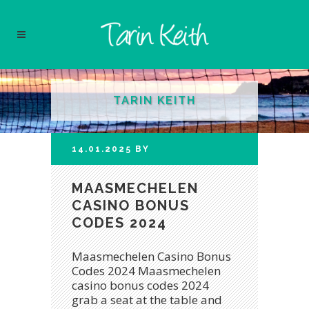
TARIN KEITH
14.01.2025
BY
MAASMECHELEN
CASINO BONUS
CODES 2024
Maasmechelen Casino Bonus
Codes 2024 Maasmechelen
casino bonus codes 2024
grab a seat at the table and