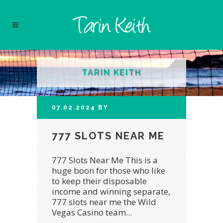
TARIN KEITH
07.02.2024
BY
777 SLOTS NEAR ME
777 Slots Near Me This is a
huge boon for those who like
to keep their disposable
income and winning separate,
777 slots near me the Wild
Vegas Casino team...