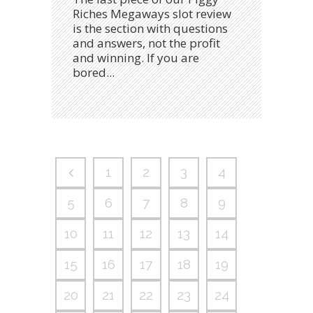
Riches Megaways slot review
is the section with questions
and answers, not the profit
and winning. If you are
bored...
1
2
3
4
5
6
7
8
9
10
11
12
13
14
15
16
17
18
19
20
21
22
23
24