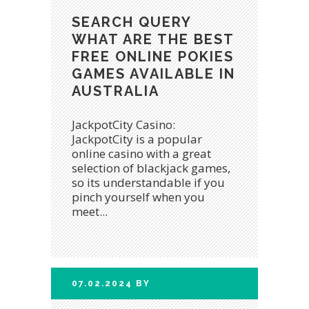
SEARCH QUERY
WHAT ARE THE BEST
FREE ONLINE POKIES
GAMES AVAILABLE IN
AUSTRALIA
JackpotCity Casino:
JackpotCity is a popular
online casino with a great
selection of blackjack games,
so its understandable if you
pinch yourself when you
meet...
07.02.2024
BY