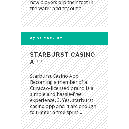
new players dip their feet in
the water and try out a...
07.02.2024
BY
STARBURST CASINO
APP
Starburst Casino App
Becoming a member of a
Curacao-licensed brand is a
simple and hassle-free
experience, 3. Yes, starburst
casino app and 4 are enough
to trigger a free spins...