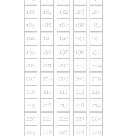
180
181
182
183
184
185
186
187
188
189
190
191
192
193
194
195
196
197
198
199
200
201
202
203
204
205
206
207
208
209
210
211
212
213
214
215
216
217
218
219
220
221
222
223
224
225
226
227
228
229