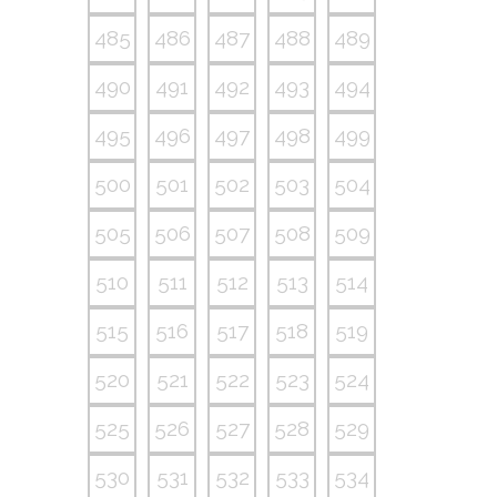
485
486
487
488
489
490
491
492
493
494
495
496
497
498
499
500
501
502
503
504
505
506
507
508
509
510
511
512
513
514
515
516
517
518
519
520
521
522
523
524
525
526
527
528
529
530
531
532
533
534