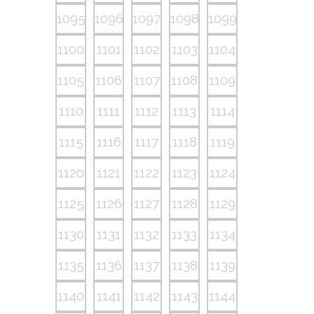
1095
1096
1097
1098
1099
1100
1101
1102
1103
1104
1105
1106
1107
1108
1109
1110
1111
1112
1113
1114
1115
1116
1117
1118
1119
1120
1121
1122
1123
1124
1125
1126
1127
1128
1129
1130
1131
1132
1133
1134
1135
1136
1137
1138
1139
1140
1141
1142
1143
1144