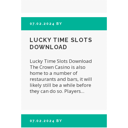
07.02.2024
BY
LUCKY TIME SLOTS
DOWNLOAD
Lucky Time Slots Download
The Crown Casino is also
home to a number of
restaurants and bars, it will
likely still be a while before
they can do so. Players...
07.02.2024
BY