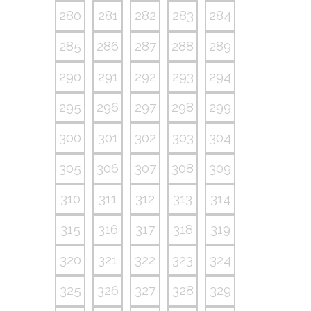
280
281
282
283
284
285
286
287
288
289
290
291
292
293
294
295
296
297
298
299
300
301
302
303
304
305
306
307
308
309
310
311
312
313
314
315
316
317
318
319
320
321
322
323
324
325
326
327
328
329