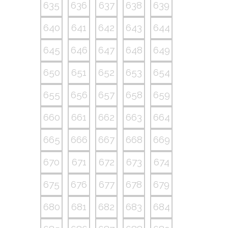
635
636
637
638
639
640
641
642
643
644
645
646
647
648
649
650
651
652
653
654
655
656
657
658
659
660
661
662
663
664
665
666
667
668
669
670
671
672
673
674
675
676
677
678
679
680
681
682
683
684