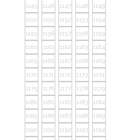
1145
1146
1147
1148
1149
1150
1151
1152
1153
1154
1155
1156
1157
1158
1159
1160
1161
1162
1163
1164
1165
1166
1167
1168
1169
1170
1171
1172
1173
1174
1175
1176
1177
1178
1179
1180
1181
1182
1183
1184
1185
1186
1187
1188
1189
1190
1191
1192
1193
1194