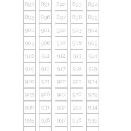
890
891
892
893
894
895
896
897
898
899
900
901
902
903
904
905
906
907
908
909
910
911
912
913
914
915
916
917
918
919
920
921
922
923
924
925
926
927
928
929
930
931
932
933
934
935
936
937
938
939