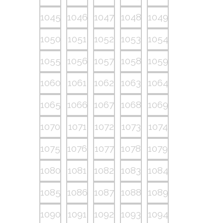
1045
1046
1047
1048
1049
1050
1051
1052
1053
1054
1055
1056
1057
1058
1059
1060
1061
1062
1063
1064
1065
1066
1067
1068
1069
1070
1071
1072
1073
1074
1075
1076
1077
1078
1079
1080
1081
1082
1083
1084
1085
1086
1087
1088
1089
1090
1091
1092
1093
1094