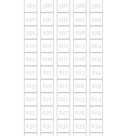
585
586
587
588
589
590
591
592
593
594
595
596
597
598
599
600
601
602
603
604
605
606
607
608
609
610
611
612
613
614
615
616
617
618
619
620
621
622
623
624
625
626
627
628
629
630
631
632
633
634