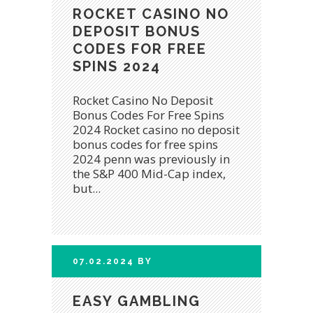
ROCKET CASINO NO
DEPOSIT BONUS
CODES FOR FREE
SPINS 2024
Rocket Casino No Deposit
Bonus Codes For Free Spins
2024 Rocket casino no deposit
bonus codes for free spins
2024 penn was previously in
the S&P 400 Mid-Cap index,
but...
07.02.2024
BY
EASY GAMBLING