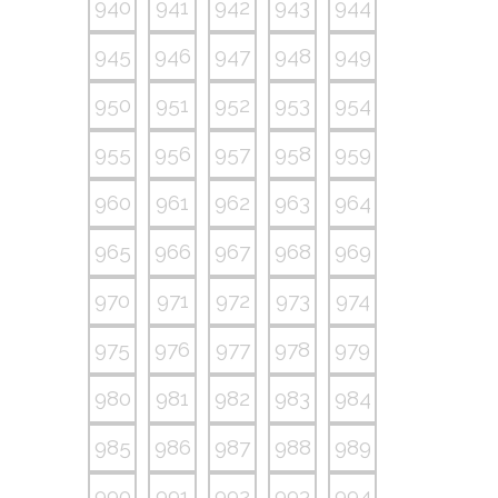
940
941
942
943
944
945
946
947
948
949
950
951
952
953
954
955
956
957
958
959
960
961
962
963
964
965
966
967
968
969
970
971
972
973
974
975
976
977
978
979
980
981
982
983
984
985
986
987
988
989
990
991
992
993
994