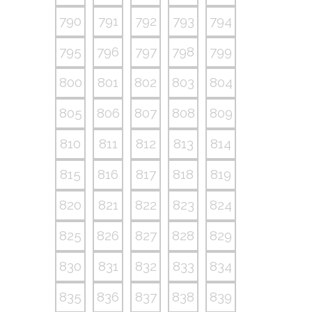
790
791
792
793
794
795
796
797
798
799
800
801
802
803
804
805
806
807
808
809
810
811
812
813
814
815
816
817
818
819
820
821
822
823
824
825
826
827
828
829
830
831
832
833
834
835
836
837
838
839