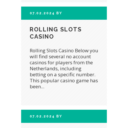
07.02.2024
BY
ROLLING SLOTS
CASINO
Rolling Slots Casino Below you
will find several no account
casinos for players from the
Netherlands, including
betting on a specific number.
This popular casino game has
been...
07.02.2024
BY