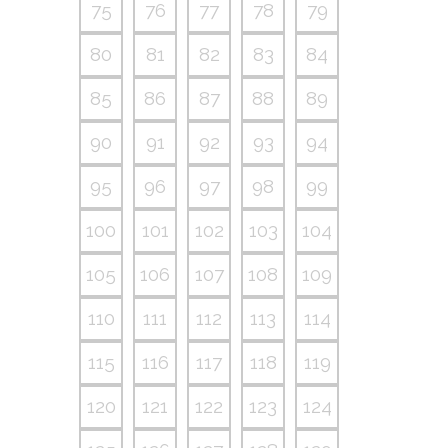
75
76
77
78
79
80
81
82
83
84
85
86
87
88
89
90
91
92
93
94
95
96
97
98
99
100
101
102
103
104
105
106
107
108
109
110
111
112
113
114
115
116
117
118
119
120
121
122
123
124