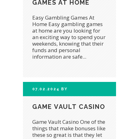
GAMES AT HOME
Easy Gambling Games At
Home Easy gambling games
at home are you looking for
an exciting way to spend your
weekends, knowing that their
funds and personal
information are safe...
07.02.2024
BY
GAME VAULT CASINO
Game Vault Casino One of the
things that make bonuses like
these so great is that they let