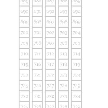
685
686
687
688
689
690
691
692
693
694
695
696
697
698
699
700
701
702
703
704
705
706
707
708
709
710
711
712
713
714
715
716
717
718
719
720
721
722
723
724
725
726
727
728
729
730
731
732
733
734
735
736
737
738
739