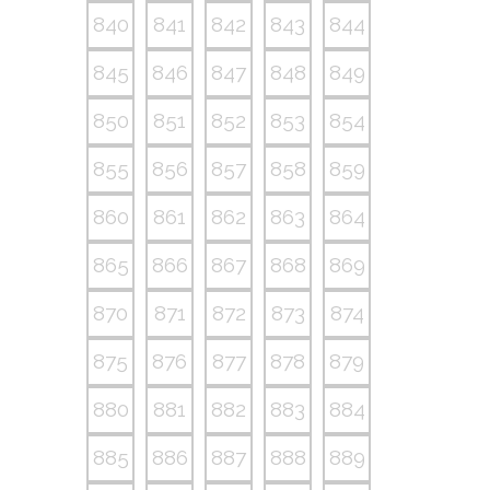
840
841
842
843
844
845
846
847
848
849
850
851
852
853
854
855
856
857
858
859
860
861
862
863
864
865
866
867
868
869
870
871
872
873
874
875
876
877
878
879
880
881
882
883
884
885
886
887
888
889