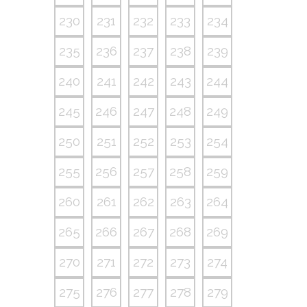
230
231
232
233
234
235
236
237
238
239
240
241
242
243
244
245
246
247
248
249
250
251
252
253
254
255
256
257
258
259
260
261
262
263
264
265
266
267
268
269
270
271
272
273
274
275
276
277
278
279