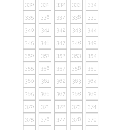
330
331
332
333
334
335
336
337
338
339
340
341
342
343
344
345
346
347
348
349
350
351
352
353
354
355
356
357
358
359
360
361
362
363
364
365
366
367
368
369
370
371
372
373
374
375
376
377
378
379