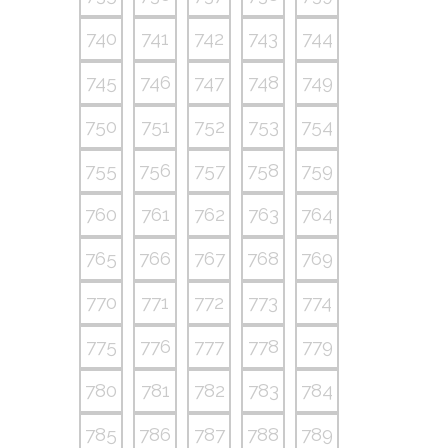
740
741
742
743
744
745
746
747
748
749
750
751
752
753
754
755
756
757
758
759
760
761
762
763
764
765
766
767
768
769
770
771
772
773
774
775
776
777
778
779
780
781
782
783
784
785
786
787
788
789