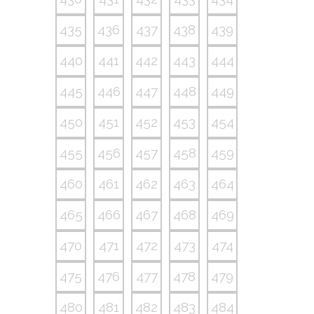
435
436
437
438
439
440
441
442
443
444
445
446
447
448
449
450
451
452
453
454
455
456
457
458
459
460
461
462
463
464
465
466
467
468
469
470
471
472
473
474
475
476
477
478
479
480
481
482
483
484