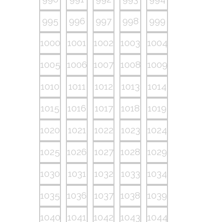
995
996
997
998
999
1000
1001
1002
1003
1004
1005
1006
1007
1008
1009
1010
1011
1012
1013
1014
1015
1016
1017
1018
1019
1020
1021
1022
1023
1024
1025
1026
1027
1028
1029
1030
1031
1032
1033
1034
1035
1036
1037
1038
1039
1040
1041
1042
1043
1044