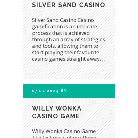
SILVER SAND CASINO
Silver Sand Casino Casino
gamification is an intricate
process that is achieved
through an array of strategies
and tools, allowing them to
start playing their favourite
casino games straight away....
07.02.2024
BY
WILLY WONKA
CASINO GAME
Willy Wonka Casino Game
The last piece of our Piggy