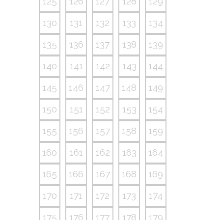
125
126
127
128
129
130
131
132
133
134
135
136
137
138
139
140
141
142
143
144
145
146
147
148
149
150
151
152
153
154
155
156
157
158
159
160
161
162
163
164
165
166
167
168
169
170
171
172
173
174
175
176
177
178
179