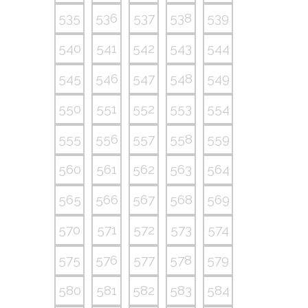
535
536
537
538
539
540
541
542
543
544
545
546
547
548
549
550
551
552
553
554
555
556
557
558
559
560
561
562
563
564
565
566
567
568
569
570
571
572
573
574
575
576
577
578
579
580
581
582
583
584