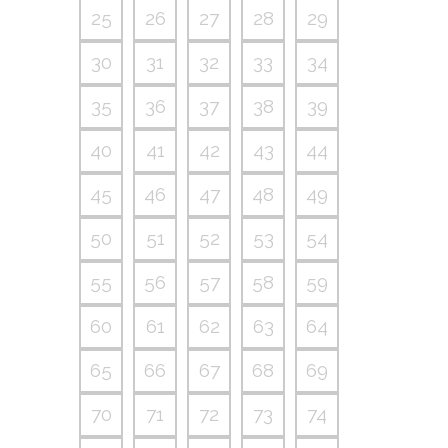
25
26
27
28
29
30
31
32
33
34
35
36
37
38
39
40
41
42
43
44
45
46
47
48
49
50
51
52
53
54
55
56
57
58
59
60
61
62
63
64
65
66
67
68
69
70
71
72
73
74