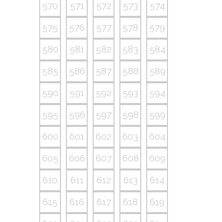
570
571
572
573
574
575
576
577
578
579
580
581
582
583
584
585
586
587
588
589
590
591
592
593
594
595
596
597
598
599
600
601
602
603
604
605
606
607
608
609
610
611
612
613
614
615
616
617
618
619