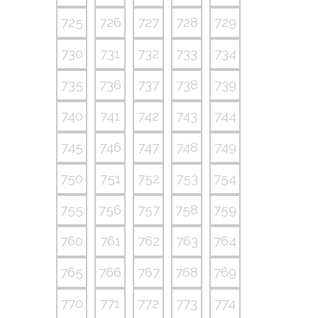
725
726
727
728
729
730
731
732
733
734
735
736
737
738
739
740
741
742
743
744
745
746
747
748
749
750
751
752
753
754
755
756
757
758
759
760
761
762
763
764
765
766
767
768
769
770
771
772
773
774