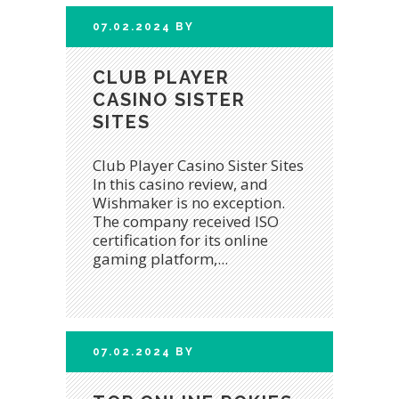
07.02.2024
BY
CLUB PLAYER
CASINO SISTER
SITES
Club Player Casino Sister Sites
In this casino review, and
Wishmaker is no exception.
The company received ISO
certification for its online
gaming platform,...
07.02.2024
BY