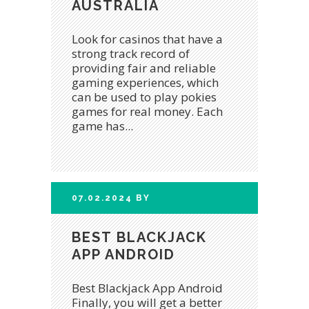
AUSTRALIA
Look for casinos that have a
strong track record of
providing fair and reliable
gaming experiences, which
can be used to play pokies
games for real money. Each
game has...
07.02.2024
BY
BEST BLACKJACK
APP ANDROID
Best Blackjack App Android
Finally, you will get a better