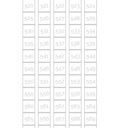
520
521
522
523
524
525
526
527
528
529
530
531
532
533
534
535
536
537
538
539
540
541
542
543
544
545
546
547
548
549
550
551
552
553
554
555
556
557
558
559
560
561
562
563
564
565
566
567
568
569