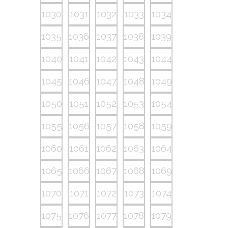
1030
1031
1032
1033
1034
1035
1036
1037
1038
1039
1040
1041
1042
1043
1044
1045
1046
1047
1048
1049
1050
1051
1052
1053
1054
1055
1056
1057
1058
1059
1060
1061
1062
1063
1064
1065
1066
1067
1068
1069
1070
1071
1072
1073
1074
1075
1076
1077
1078
1079