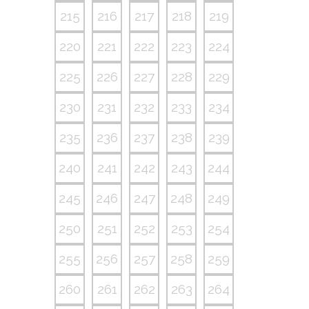
215
216
217
218
219
220
221
222
223
224
225
226
227
228
229
230
231
232
233
234
235
236
237
238
239
240
241
242
243
244
245
246
247
248
249
250
251
252
253
254
255
256
257
258
259
260
261
262
263
264