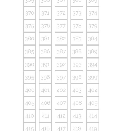
370
371
372
373
374
375
376
377
378
379
380
381
382
383
384
385
386
387
388
389
390
391
392
393
394
395
396
397
398
399
400
401
402
403
404
405
406
407
408
409
410
411
412
413
414
415
416
417
418
419