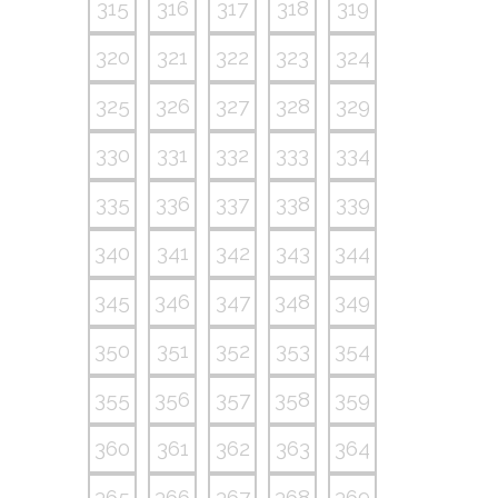
315
316
317
318
319
320
321
322
323
324
325
326
327
328
329
330
331
332
333
334
335
336
337
338
339
340
341
342
343
344
345
346
347
348
349
350
351
352
353
354
355
356
357
358
359
360
361
362
363
364
365
366
367
368
369