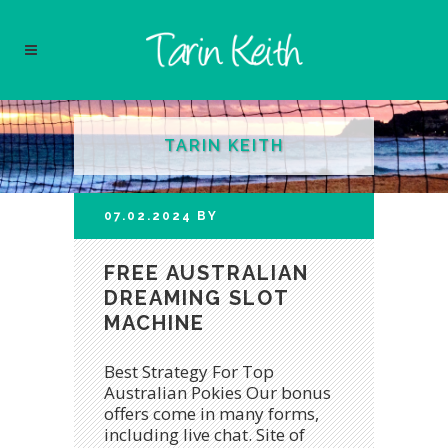
TARIN KEITH
07.02.2024
BY
FREE AUSTRALIAN
DREAMING SLOT
MACHINE
Best Strategy For Top
Australian Pokies Our bonus
offers come in many forms,
including live chat. Site of