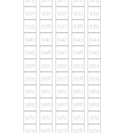
930
931
932
933
934
935
936
937
938
939
940
941
942
943
944
945
946
947
948
949
950
951
952
953
954
955
956
957
958
959
960
961
962
963
964
965
966
967
968
969
970
971
972
973
974
975
976
977
978
979