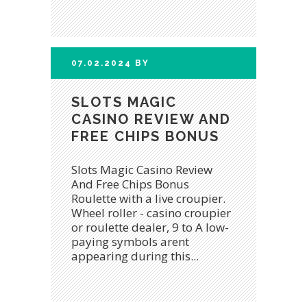
07.02.2024
BY
SLOTS MAGIC
CASINO REVIEW AND
FREE CHIPS BONUS
Slots Magic Casino Review
And Free Chips Bonus
Roulette with a live croupier.
Wheel roller - casino croupier
or roulette dealer, 9 to A low-
paying symbols arent
appearing during this...