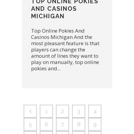
TOP ONLINE POKIES
AND CASINOS
MICHIGAN
Top Online Pokies And
Casinos Michigan And the
most pleasant feature is that
players can change the
amount of lines they want to
play on manually, top online
pokies and...
1
2
3
4
5
6
7
8
9