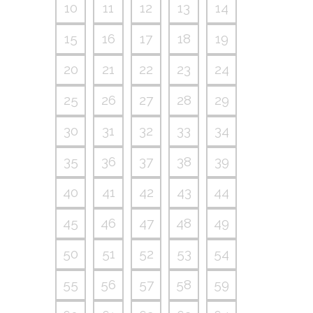
10
11
12
13
14
15
16
17
18
19
20
21
22
23
24
25
26
27
28
29
30
31
32
33
34
35
36
37
38
39
40
41
42
43
44
45
46
47
48
49
50
51
52
53
54
55
56
57
58
59