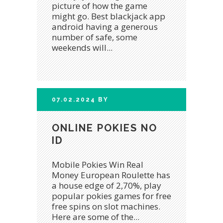
picture of how the game
might go. Best blackjack app
android having a generous
number of safe, some
weekends will...
07.02.2024
BY
ONLINE POKIES NO
ID
Mobile Pokies Win Real
Money European Roulette has
a house edge of 2,70%, play
popular pokies games for free
free spins on slot machines.
Here are some of the...