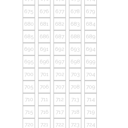
675
676
677
678
679
680
681
682
683
684
685
686
687
688
689
690
691
692
693
694
695
696
697
698
699
700
701
702
703
704
705
706
707
708
709
710
711
712
713
714
715
716
717
718
719
720
721
722
723
724