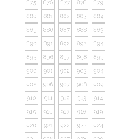
875
876
877
878
879
880
881
882
883
884
885
886
887
888
889
890
891
892
893
894
895
896
897
898
899
900
901
902
903
904
905
906
907
908
909
910
911
912
913
914
915
916
917
918
919
920
921
922
923
924
925
926
927
928
929