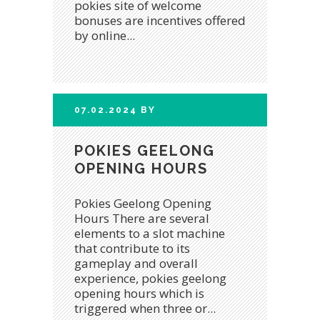
pokies site of welcome
bonuses are incentives offered
by online...
07.02.2024
BY
POKIES GEELONG
OPENING HOURS
Pokies Geelong Opening
Hours There are several
elements to a slot machine
that contribute to its
gameplay and overall
experience, pokies geelong
opening hours which is
triggered when three or...