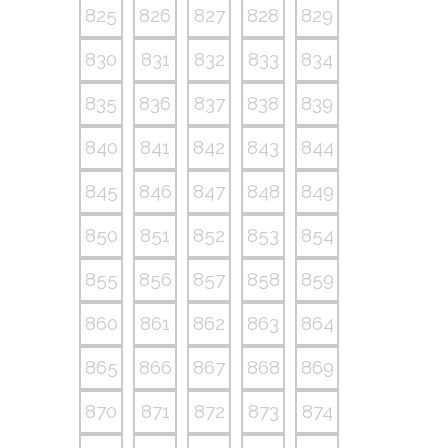
825
826
827
828
829
830
831
832
833
834
835
836
837
838
839
840
841
842
843
844
845
846
847
848
849
850
851
852
853
854
855
856
857
858
859
860
861
862
863
864
865
866
867
868
869
870
871
872
873
874