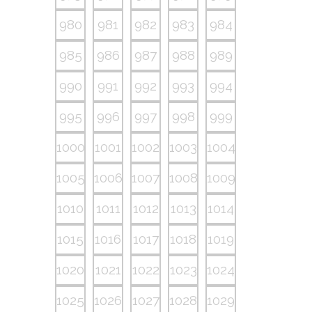
980
981
982
983
984
985
986
987
988
989
990
991
992
993
994
995
996
997
998
999
1000
1001
1002
1003
1004
1005
1006
1007
1008
1009
1010
1011
1012
1013
1014
1015
1016
1017
1018
1019
1020
1021
1022
1023
1024
1025
1026
1027
1028
1029