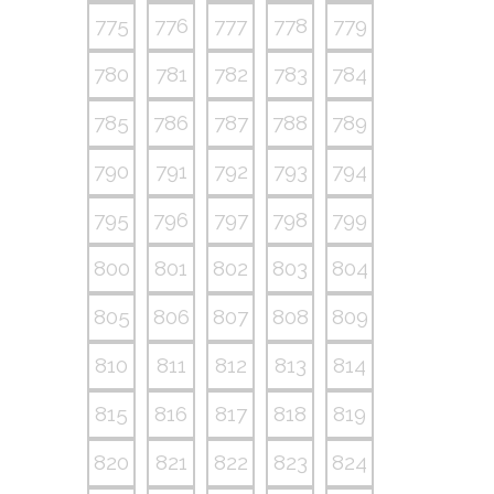
775
776
777
778
779
780
781
782
783
784
785
786
787
788
789
790
791
792
793
794
795
796
797
798
799
800
801
802
803
804
805
806
807
808
809
810
811
812
813
814
815
816
817
818
819
820
821
822
823
824