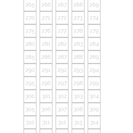
265
266
267
268
269
270
271
272
273
274
275
276
277
278
279
280
281
282
283
284
285
286
287
288
289
290
291
292
293
294
295
296
297
298
299
300
301
302
303
304
305
306
307
308
309
310
311
312
313
314