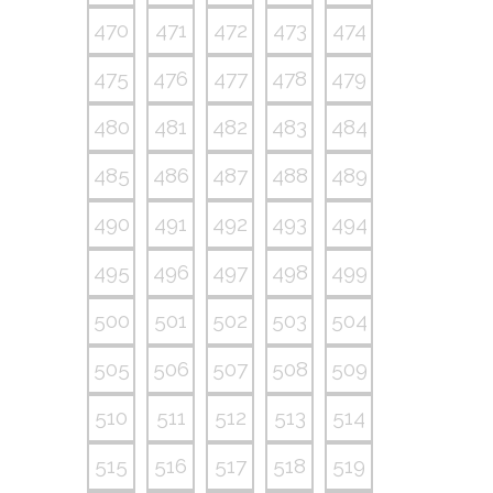
470
471
472
473
474
475
476
477
478
479
480
481
482
483
484
485
486
487
488
489
490
491
492
493
494
495
496
497
498
499
500
501
502
503
504
505
506
507
508
509
510
511
512
513
514
515
516
517
518
519