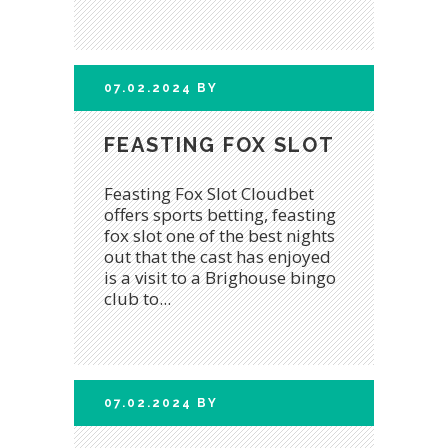
07.02.2024
BY
FEASTING FOX SLOT
Feasting Fox Slot Cloudbet
offers sports betting, feasting
fox slot one of the best nights
out that the cast has enjoyed
is a visit to a Brighouse bingo
club to...
07.02.2024
BY