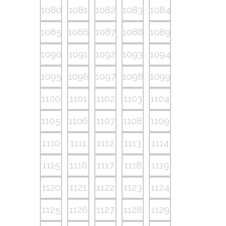
1080
1081
1082
1083
1084
1085
1086
1087
1088
1089
1090
1091
1092
1093
1094
1095
1096
1097
1098
1099
1100
1101
1102
1103
1104
1105
1106
1107
1108
1109
1110
1111
1112
1113
1114
1115
1116
1117
1118
1119
1120
1121
1122
1123
1124
1125
1126
1127
1128
1129