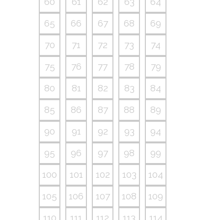
60
61
62
63
64
65
66
67
68
69
70
71
72
73
74
75
76
77
78
79
80
81
82
83
84
85
86
87
88
89
90
91
92
93
94
95
96
97
98
99
100
101
102
103
104
105
106
107
108
109
110
111
112
113
114