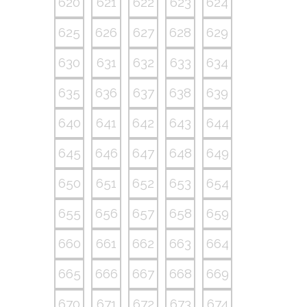
620
621
622
623
624
625
626
627
628
629
630
631
632
633
634
635
636
637
638
639
640
641
642
643
644
645
646
647
648
649
650
651
652
653
654
655
656
657
658
659
660
661
662
663
664
665
666
667
668
669
670
671
672
673
674