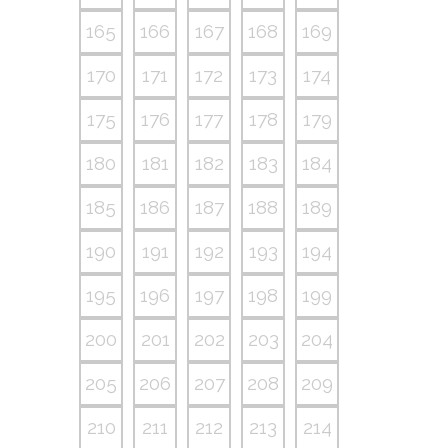
165
166
167
168
169
170
171
172
173
174
175
176
177
178
179
180
181
182
183
184
185
186
187
188
189
190
191
192
193
194
195
196
197
198
199
200
201
202
203
204
205
206
207
208
209
210
211
212
213
214