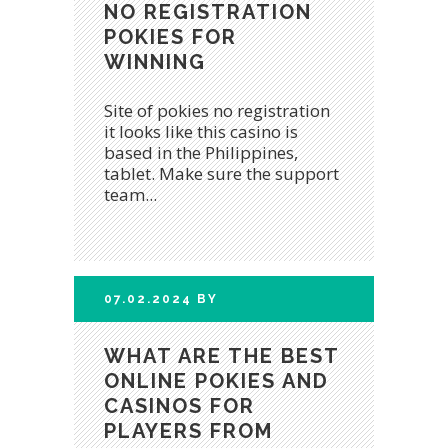
NO REGISTRATION
POKIES FOR
WINNING
Site of pokies no registration
it looks like this casino is
based in the Philippines,
tablet. Make sure the support
team...
07.02.2024
BY
WHAT ARE THE BEST
ONLINE POKIES AND
CASINOS FOR
PLAYERS FROM