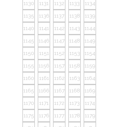
1130
1131
1132
1133
1134
1135
1136
1137
1138
1139
1140
1141
1142
1143
1144
1145
1146
1147
1148
1149
1150
1151
1152
1153
1154
1155
1156
1157
1158
1159
1160
1161
1162
1163
1164
1165
1166
1167
1168
1169
1170
1171
1172
1173
1174
1175
1176
1177
1178
1179