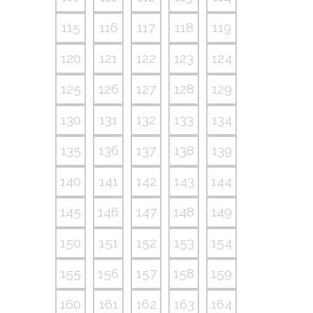
115
116
117
118
119
120
121
122
123
124
125
126
127
128
129
130
131
132
133
134
135
136
137
138
139
140
141
142
143
144
145
146
147
148
149
150
151
152
153
154
155
156
157
158
159
160
161
162
163
164