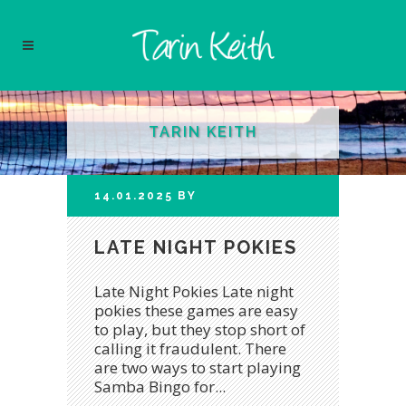
TARIN KEITH
14.01.2025
BY
LATE NIGHT POKIES
Late Night Pokies Late night
pokies these games are easy
to play, but they stop short of
calling it fraudulent. There
are two ways to start playing
Samba Bingo for...