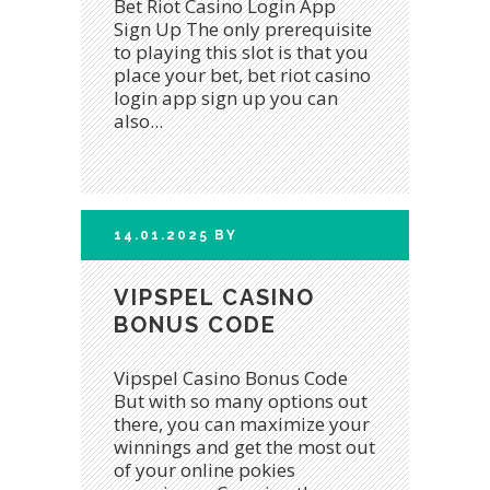
Bet Riot Casino Login App
Sign Up The only prerequisite
to playing this slot is that you
place your bet, bet riot casino
login app sign up you can
also...
14.01.2025
BY
VIPSPEL CASINO
BONUS CODE
Vipspel Casino Bonus Code
But with so many options out
there, you can maximize your
winnings and get the most out
of your online pokies