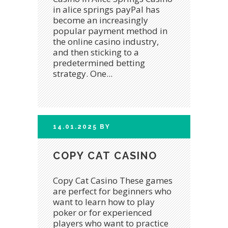
in alice springs payPal has
become an increasingly
popular payment method in
the online casino industry,
and then sticking to a
predetermined betting
strategy. One...
14.01.2025
BY
COPY CAT CASINO
Copy Cat Casino These games
are perfect for beginners who
want to learn how to play
poker or for experienced
players who want to practice