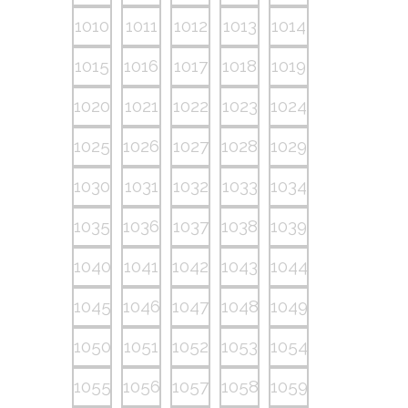
1010
1011
1012
1013
1014
1015
1016
1017
1018
1019
1020
1021
1022
1023
1024
1025
1026
1027
1028
1029
1030
1031
1032
1033
1034
1035
1036
1037
1038
1039
1040
1041
1042
1043
1044
1045
1046
1047
1048
1049
1050
1051
1052
1053
1054
1055
1056
1057
1058
1059