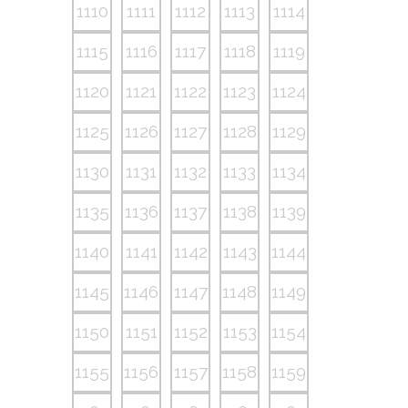
1110
1111
1112
1113
1114
1115
1116
1117
1118
1119
1120
1121
1122
1123
1124
1125
1126
1127
1128
1129
1130
1131
1132
1133
1134
1135
1136
1137
1138
1139
1140
1141
1142
1143
1144
1145
1146
1147
1148
1149
1150
1151
1152
1153
1154
1155
1156
1157
1158
1159