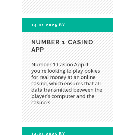
14.01.2025
BY
NUMBER 1 CASINO
APP
Number 1 Casino App If
you're looking to play pokies
for real money at an online
casino, which ensures that all
data transmitted between the
player's computer and the
casino's...
14.01.2025
BY