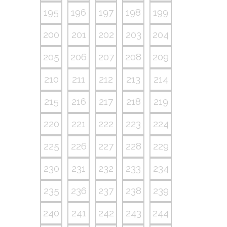
195
196
197
198
199
200
201
202
203
204
205
206
207
208
209
210
211
212
213
214
215
216
217
218
219
220
221
222
223
224
225
226
227
228
229
230
231
232
233
234
235
236
237
238
239
240
241
242
243
244