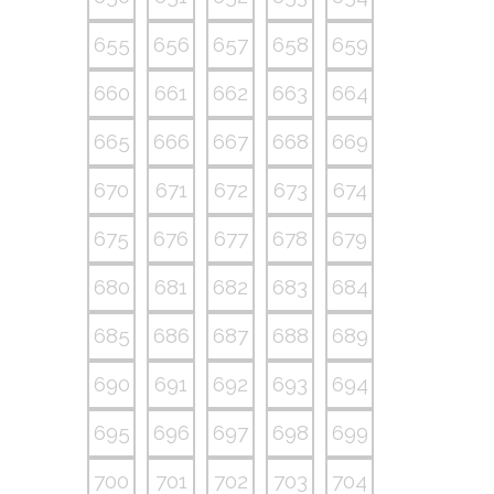
655
656
657
658
659
660
661
662
663
664
665
666
667
668
669
670
671
672
673
674
675
676
677
678
679
680
681
682
683
684
685
686
687
688
689
690
691
692
693
694
695
696
697
698
699
700
701
702
703
704