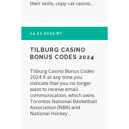
their skills, copy cat casino...
14.01.2025
BY
TILBURG CASINO
BONUS CODES 2024
Tilburg Casino Bonus Codes
2024 If at any time you
indicate that you no longer
want to receive email
communication, which owns
Torontos National Basketball
Association (NBA) and
National Hockey...