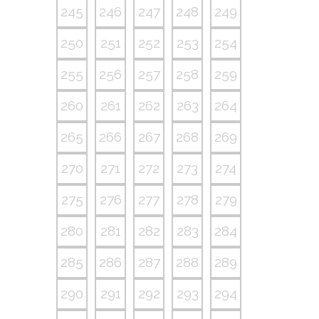
245
246
247
248
249
250
251
252
253
254
255
256
257
258
259
260
261
262
263
264
265
266
267
268
269
270
271
272
273
274
275
276
277
278
279
280
281
282
283
284
285
286
287
288
289
290
291
292
293
294