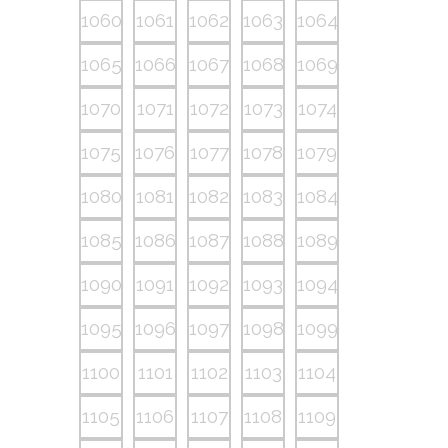
1060
1061
1062
1063
1064
1065
1066
1067
1068
1069
1070
1071
1072
1073
1074
1075
1076
1077
1078
1079
1080
1081
1082
1083
1084
1085
1086
1087
1088
1089
1090
1091
1092
1093
1094
1095
1096
1097
1098
1099
1100
1101
1102
1103
1104
1105
1106
1107
1108
1109