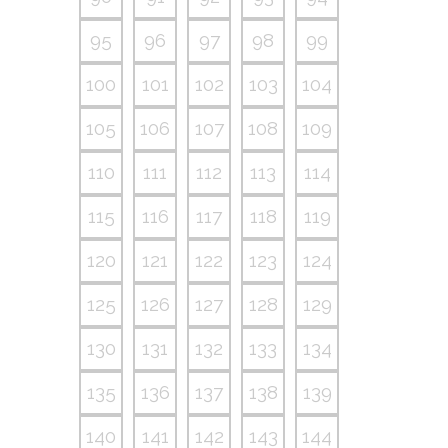
95
96
97
98
99
100
101
102
103
104
105
106
107
108
109
110
111
112
113
114
115
116
117
118
119
120
121
122
123
124
125
126
127
128
129
130
131
132
133
134
135
136
137
138
139
140
141
142
143
144