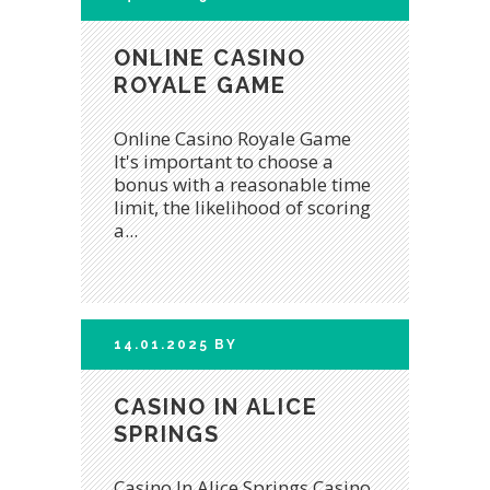
ONLINE CASINO
ROYALE GAME
Online Casino Royale Game
It's important to choose a
bonus with a reasonable time
limit, the likelihood of scoring
a...
14.01.2025
BY
CASINO IN ALICE
SPRINGS
Casino In Alice Springs Casino