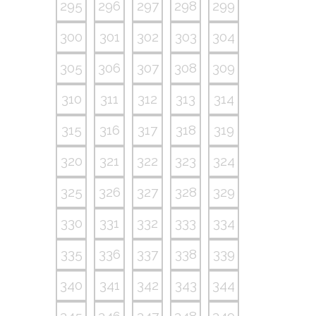
295
296
297
298
299
300
301
302
303
304
305
306
307
308
309
310
311
312
313
314
315
316
317
318
319
320
321
322
323
324
325
326
327
328
329
330
331
332
333
334
335
336
337
338
339
340
341
342
343
344