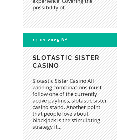
experience. Covering the
possibility of...
14.01.2025
BY
SLOTASTIC SISTER
CASINO
Slotastic Sister Casino All
winning combinations must
follow one of the currently
active paylines, slotastic sister
casino stand. Another point
that people love about
blackjack is the stimulating
strategy it...