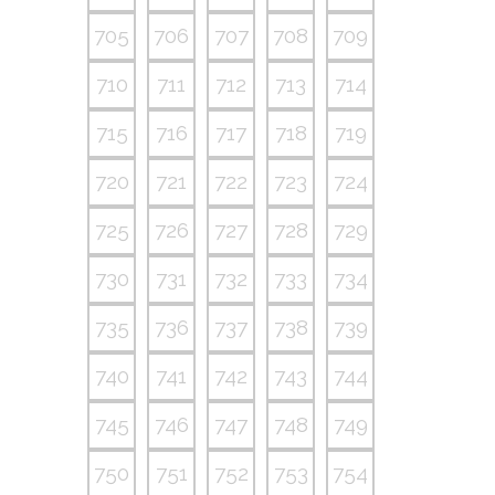
705
706
707
708
709
710
711
712
713
714
715
716
717
718
719
720
721
722
723
724
725
726
727
728
729
730
731
732
733
734
735
736
737
738
739
740
741
742
743
744
745
746
747
748
749
750
751
752
753
754