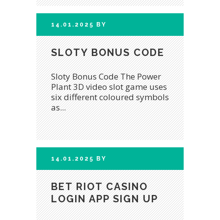
14.01.2025
BY
SLOTY BONUS CODE
Sloty Bonus Code The Power
Plant 3D video slot game uses
six different coloured symbols
as...
14.01.2025
BY
BET RIOT CASINO
LOGIN APP SIGN UP