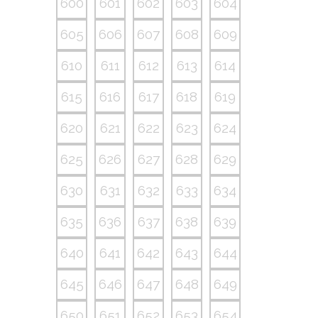
600
601
602
603
604
605
606
607
608
609
610
611
612
613
614
615
616
617
618
619
620
621
622
623
624
625
626
627
628
629
630
631
632
633
634
635
636
637
638
639
640
641
642
643
644
645
646
647
648
649
650
651
652
653
654