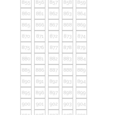
855
856
857
858
859
860
861
862
863
864
865
866
867
868
869
870
871
872
873
874
875
876
877
878
879
880
881
882
883
884
885
886
887
888
889
890
891
892
893
894
895
896
897
898
899
900
901
902
903
904