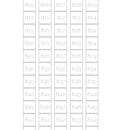
805
806
807
808
809
810
811
812
813
814
815
816
817
818
819
820
821
822
823
824
825
826
827
828
829
830
831
832
833
834
835
836
837
838
839
840
841
842
843
844
845
846
847
848
849
850
851
852
853
854