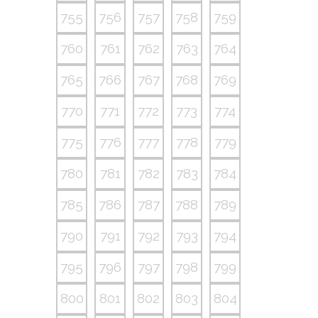
755
756
757
758
759
760
761
762
763
764
765
766
767
768
769
770
771
772
773
774
775
776
777
778
779
780
781
782
783
784
785
786
787
788
789
790
791
792
793
794
795
796
797
798
799
800
801
802
803
804