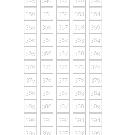
345
346
347
348
349
350
351
352
353
354
355
356
357
358
359
360
361
362
363
364
365
366
367
368
369
370
371
372
373
374
375
376
377
378
379
380
381
382
383
384
385
386
387
388
389
390
391
392
393
394
395
396
397
398
399