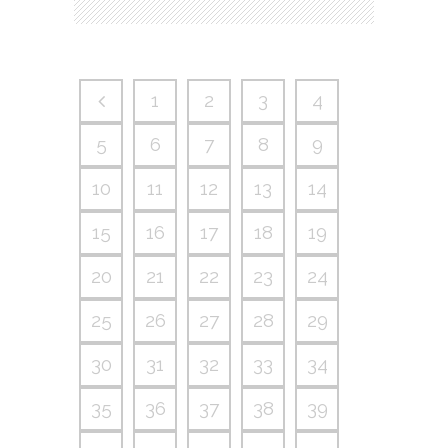
1
2
3
4
5
6
7
8
9
10
11
12
13
14
15
16
17
18
19
20
21
22
23
24
25
26
27
28
29
30
31
32
33
34
35
36
37
38
39