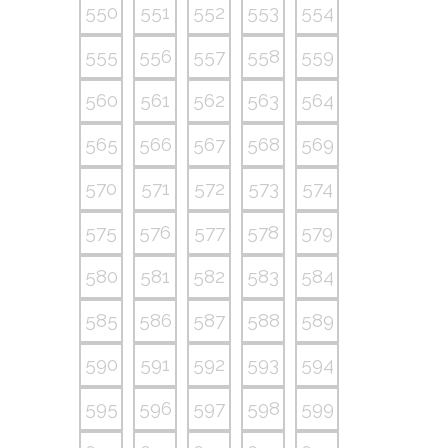
550
551
552
553
554
555
556
557
558
559
560
561
562
563
564
565
566
567
568
569
570
571
572
573
574
575
576
577
578
579
580
581
582
583
584
585
586
587
588
589
590
591
592
593
594
595
596
597
598
599