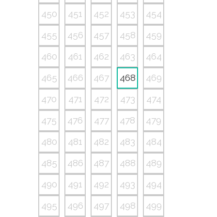
450
451
452
453
454
455
456
457
458
459
460
461
462
463
464
465
466
467
468
469
470
471
472
473
474
475
476
477
478
479
480
481
482
483
484
485
486
487
488
489
490
491
492
493
494
495
496
497
498
499