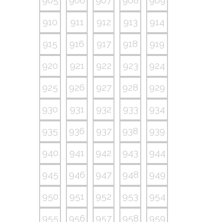
905
906
907
908
909
910
911
912
913
914
915
916
917
918
919
920
921
922
923
924
925
926
927
928
929
930
931
932
933
934
935
936
937
938
939
940
941
942
943
944
945
946
947
948
949
950
951
952
953
954
955
956
957
958
959