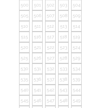
500
501
502
503
504
505
506
507
508
509
510
511
512
513
514
515
516
517
518
519
520
521
522
523
524
525
526
527
528
529
530
531
532
533
534
535
536
537
538
539
540
541
542
543
544
545
546
547
548
549