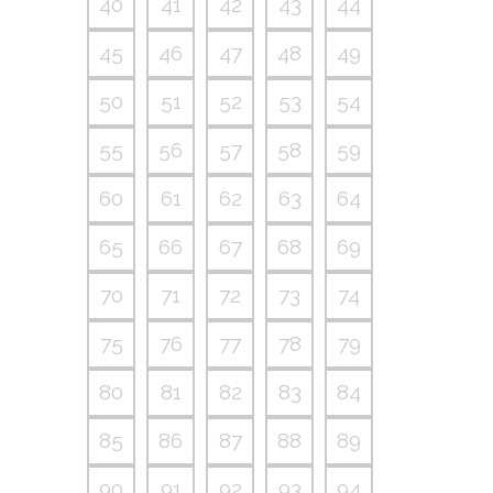
40
41
42
43
44
45
46
47
48
49
50
51
52
53
54
55
56
57
58
59
60
61
62
63
64
65
66
67
68
69
70
71
72
73
74
75
76
77
78
79
80
81
82
83
84
85
86
87
88
89
90
91
92
93
94