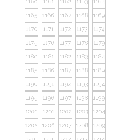
1160
1161
1162
1163
1164
1165
1166
1167
1168
1169
1170
1171
1172
1173
1174
1175
1176
1177
1178
1179
1180
1181
1182
1183
1184
1185
1186
1187
1188
1189
1190
1191
1192
1193
1194
1195
1196
1197
1198
1199
1200
1201
1202
1203
1204
1205
1206
1207
1208
1209
1210
1211
1212
1213
1214