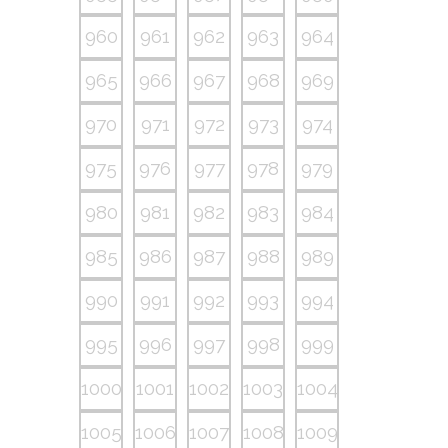
960
961
962
963
964
965
966
967
968
969
970
971
972
973
974
975
976
977
978
979
980
981
982
983
984
985
986
987
988
989
990
991
992
993
994
995
996
997
998
999
1000
1001
1002
1003
1004
1005
1006
1007
1008
1009