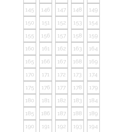
145
146
147
148
149
150
151
152
153
154
155
156
157
158
159
160
161
162
163
164
165
166
167
168
169
170
171
172
173
174
175
176
177
178
179
180
181
182
183
184
185
186
187
188
189
190
191
192
193
194