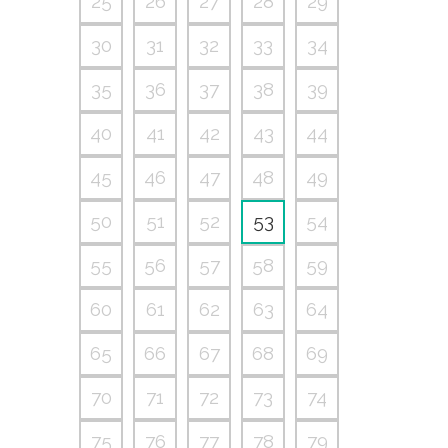
25
26
27
28
29
30
31
32
33
34
35
36
37
38
39
40
41
42
43
44
45
46
47
48
49
50
51
52
53
54
55
56
57
58
59
60
61
62
63
64
65
66
67
68
69
70
71
72
73
74
75
76
77
78
79