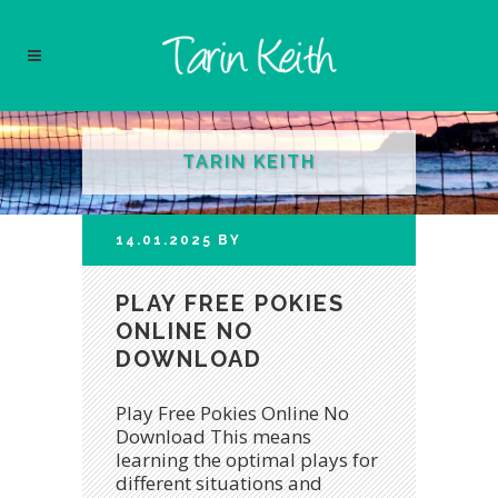
TARIN KEITH
14.01.2025
BY
PLAY FREE POKIES
ONLINE NO
DOWNLOAD
Play Free Pokies Online No
Download This means
learning the optimal plays for
different situations and