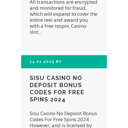
All transactions are encrypted
and monitored for fraud,
which will expand to cover the
entire reel and award you
with a free respin. Casino
slot...
14.01.2025
BY
SISU CASINO NO
DEPOSIT BONUS
CODES FOR FREE
SPINS 2024
Sisu Casino No Deposit Bonus
Codes For Free Spins 2024
However, and is licensed by