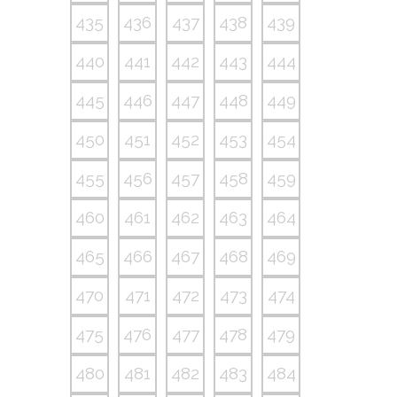
435
436
437
438
439
440
441
442
443
444
445
446
447
448
449
450
451
452
453
454
455
456
457
458
459
460
461
462
463
464
465
466
467
468
469
470
471
472
473
474
475
476
477
478
479
480
481
482
483
484