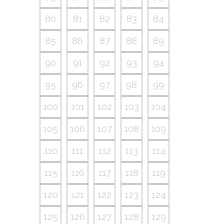
80
81
82
83
84
85
86
87
88
89
90
91
92
93
94
95
96
97
98
99
100
101
102
103
104
105
106
107
108
109
110
111
112
113
114
115
116
117
118
119
120
121
122
123
124
125
126
127
128
129