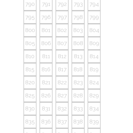
790
791
792
793
794
795
796
797
798
799
800
801
802
803
804
805
806
807
808
809
810
811
812
813
814
815
816
817
818
819
820
821
822
823
824
825
826
827
828
829
830
831
832
833
834
835
836
837
838
839