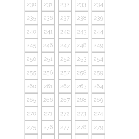
230
231
232
233
234
235
236
237
238
239
240
241
242
243
244
245
246
247
248
249
250
251
252
253
254
255
256
257
258
259
260
261
262
263
264
265
266
267
268
269
270
271
272
273
274
275
276
277
278
279