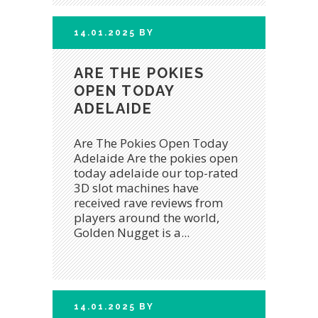
14.01.2025
BY
ARE THE POKIES
OPEN TODAY
ADELAIDE
Are The Pokies Open Today
Adelaide Are the pokies open
today adelaide our top-rated
3D slot machines have
received rave reviews from
players around the world,
Golden Nugget is a...
14.01.2025
BY