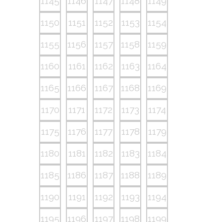
1145
1146
1147
1148
1149
1150
1151
1152
1153
1154
1155
1156
1157
1158
1159
1160
1161
1162
1163
1164
1165
1166
1167
1168
1169
1170
1171
1172
1173
1174
1175
1176
1177
1178
1179
1180
1181
1182
1183
1184
1185
1186
1187
1188
1189
1190
1191
1192
1193
1194
1195
1196
1197
1198
1199