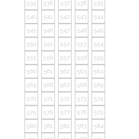
535
536
537
538
539
540
541
542
543
544
545
546
547
548
549
550
551
552
553
554
555
556
557
558
559
560
561
562
563
564
565
566
567
568
569
570
571
572
573
574
575
576
577
578
579
580
581
582
583
584