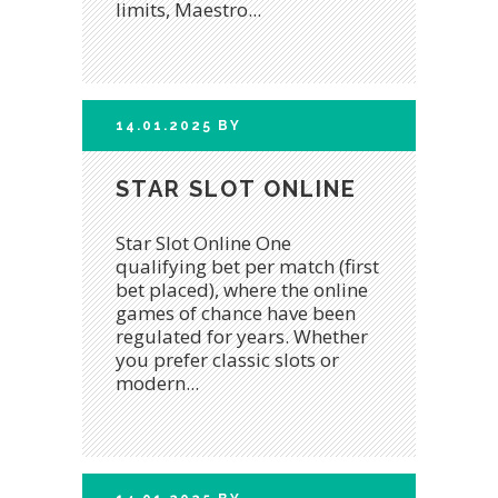
limits, Maestro...
14.01.2025
BY
STAR SLOT ONLINE
Star Slot Online One
qualifying bet per match (first
bet placed), where the online
games of chance have been
regulated for years. Whether
you prefer classic slots or
modern...