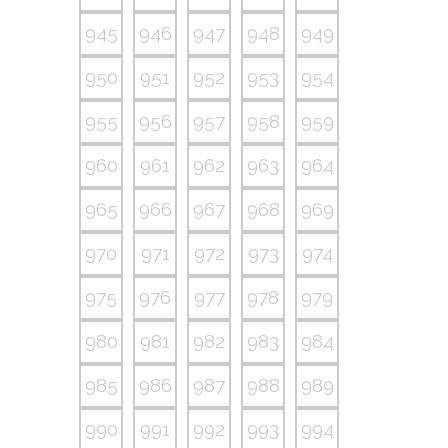
945
946
947
948
949
950
951
952
953
954
955
956
957
958
959
960
961
962
963
964
965
966
967
968
969
970
971
972
973
974
975
976
977
978
979
980
981
982
983
984
985
986
987
988
989
990
991
992
993
994