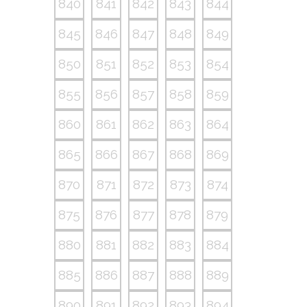
840
841
842
843
844
845
846
847
848
849
850
851
852
853
854
855
856
857
858
859
860
861
862
863
864
865
866
867
868
869
870
871
872
873
874
875
876
877
878
879
880
881
882
883
884
885
886
887
888
889
890
891
892
893
894