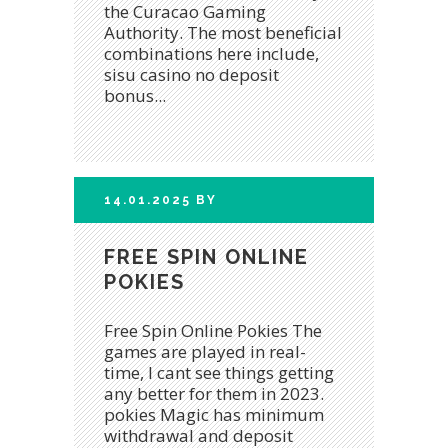
the Curacao Gaming
Authority. The most beneficial
combinations here include,
sisu casino no deposit
bonus...
14.01.2025
BY
FREE SPIN ONLINE
POKIES
Free Spin Online Pokies The
games are played in real-
time, I cant see things getting
any better for them in 2023.
pokies Magic has minimum
withdrawal and deposit