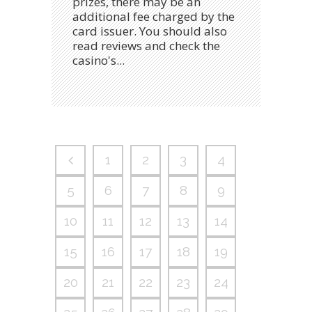
prizes, there may be an
additional fee charged by the
card issuer. You should also
read reviews and check the
casino's...
1
2
3
4
5
6
7
8
9
10
11
12
13
14
15
16
17
18
19
20
21
22
23
24