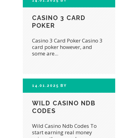
14.01.2025
BY
CASINO 3 CARD
POKER
Casino 3 Card Poker Casino 3
card poker however, and
some are...
14.01.2025
BY
WILD CASINO NDB
CODES
Wild Casino Ndb Codes To
start earning real money