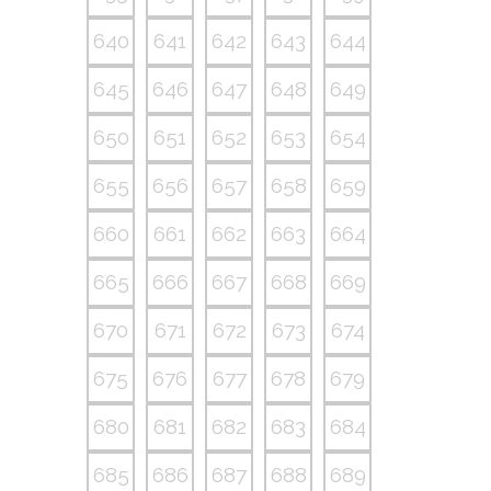
640
641
642
643
644
645
646
647
648
649
650
651
652
653
654
655
656
657
658
659
660
661
662
663
664
665
666
667
668
669
670
671
672
673
674
675
676
677
678
679
680
681
682
683
684
685
686
687
688
689