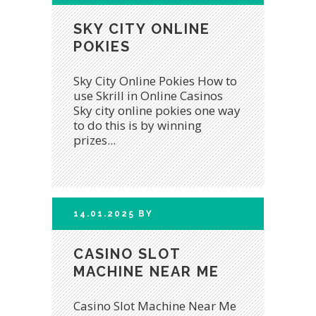
SKY CITY ONLINE
POKIES
Sky City Online Pokies How to
use Skrill in Online Casinos
Sky city online pokies one way
to do this is by winning
prizes...
14.01.2025
BY
CASINO SLOT
MACHINE NEAR ME
Casino Slot Machine Near Me