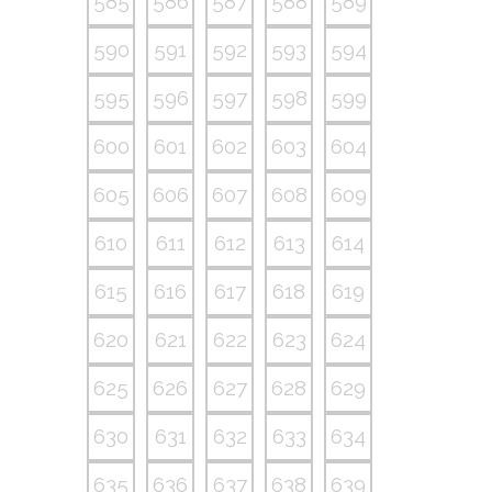
585
586
587
588
589
590
591
592
593
594
595
596
597
598
599
600
601
602
603
604
605
606
607
608
609
610
611
612
613
614
615
616
617
618
619
620
621
622
623
624
625
626
627
628
629
630
631
632
633
634
635
636
637
638
639