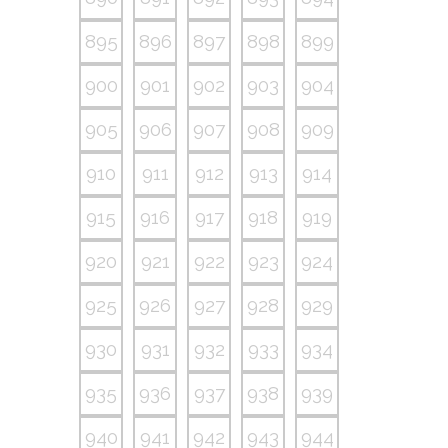
895
896
897
898
899
900
901
902
903
904
905
906
907
908
909
910
911
912
913
914
915
916
917
918
919
920
921
922
923
924
925
926
927
928
929
930
931
932
933
934
935
936
937
938
939
940
941
942
943
944