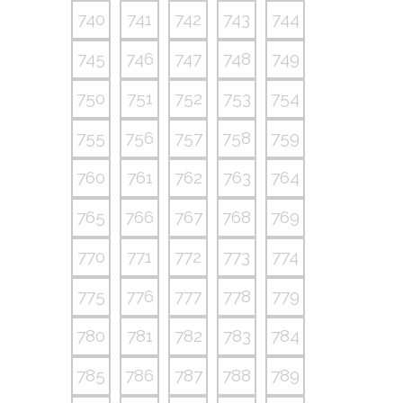
740
741
742
743
744
745
746
747
748
749
750
751
752
753
754
755
756
757
758
759
760
761
762
763
764
765
766
767
768
769
770
771
772
773
774
775
776
777
778
779
780
781
782
783
784
785
786
787
788
789