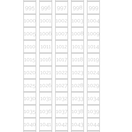
995
996
997
998
999
1000
1001
1002
1003
1004
1005
1006
1007
1008
1009
1010
1011
1012
1013
1014
1015
1016
1017
1018
1019
1020
1021
1022
1023
1024
1025
1026
1027
1028
1029
1030
1031
1032
1033
1034
1035
1036
1037
1038
1039
1040
1041
1042
1043
1044