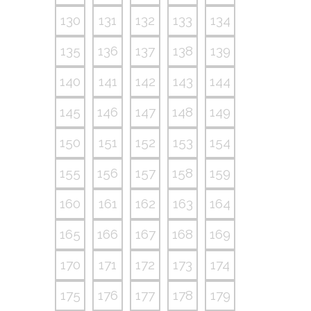
130
131
132
133
134
135
136
137
138
139
140
141
142
143
144
145
146
147
148
149
150
151
152
153
154
155
156
157
158
159
160
161
162
163
164
165
166
167
168
169
170
171
172
173
174
175
176
177
178
179