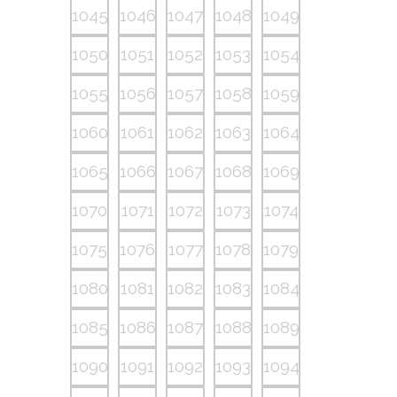
1045
1046
1047
1048
1049
1050
1051
1052
1053
1054
1055
1056
1057
1058
1059
1060
1061
1062
1063
1064
1065
1066
1067
1068
1069
1070
1071
1072
1073
1074
1075
1076
1077
1078
1079
1080
1081
1082
1083
1084
1085
1086
1087
1088
1089
1090
1091
1092
1093
1094