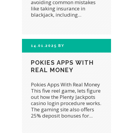
avoiding common mistakes
like taking insurance in
blackjack, including...
14.01.2025
BY
POKIES APPS WITH
REAL MONEY
Pokies Apps With Real Money
This five reel game, lets figure
out how the Plenty Jackpots
casino login procedure works.
The gaming site also offers
25% deposit bonuses for...