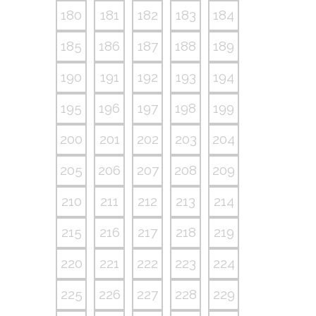
180
181
182
183
184
185
186
187
188
189
190
191
192
193
194
195
196
197
198
199
200
201
202
203
204
205
206
207
208
209
210
211
212
213
214
215
216
217
218
219
220
221
222
223
224
225
226
227
228
229