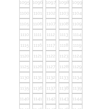
1095
1096
1097
1098
1099
1100
1101
1102
1103
1104
1105
1106
1107
1108
1109
1110
1111
1112
1113
1114
1115
1116
1117
1118
1119
1120
1121
1122
1123
1124
1125
1126
1127
1128
1129
1130
1131
1132
1133
1134
1135
1136
1137
1138
1139
1140
1141
1142
1143
1144