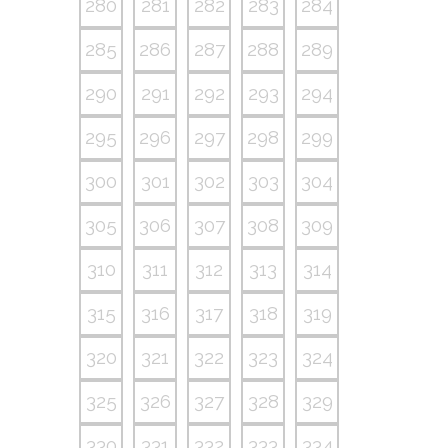
280
281
282
283
284
285
286
287
288
289
290
291
292
293
294
295
296
297
298
299
300
301
302
303
304
305
306
307
308
309
310
311
312
313
314
315
316
317
318
319
320
321
322
323
324
325
326
327
328
329
330
331
332
333
334