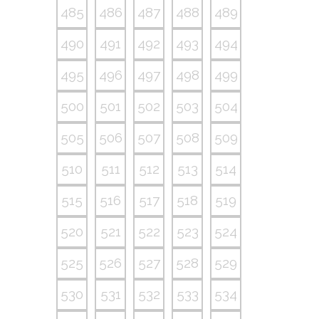
485
486
487
488
489
490
491
492
493
494
495
496
497
498
499
500
501
502
503
504
505
506
507
508
509
510
511
512
513
514
515
516
517
518
519
520
521
522
523
524
525
526
527
528
529
530
531
532
533
534