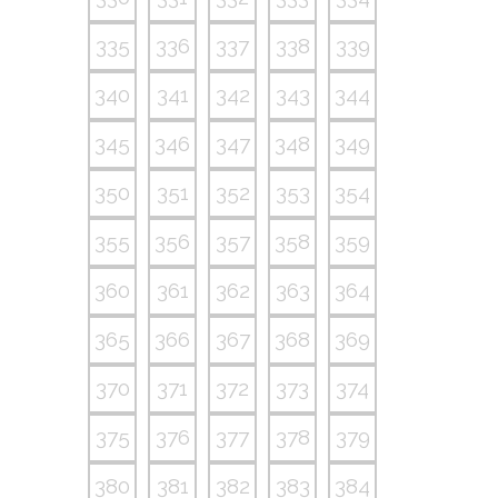
335
336
337
338
339
340
341
342
343
344
345
346
347
348
349
350
351
352
353
354
355
356
357
358
359
360
361
362
363
364
365
366
367
368
369
370
371
372
373
374
375
376
377
378
379
380
381
382
383
384