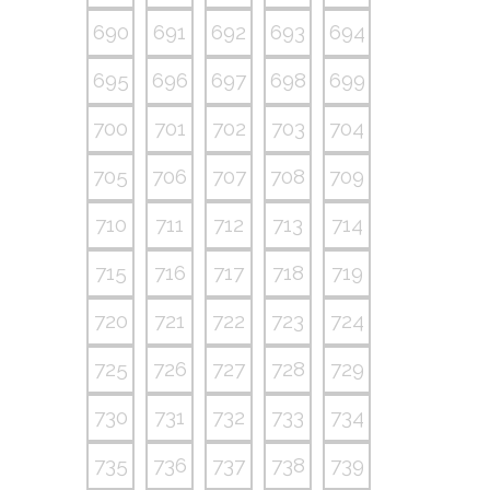
690
691
692
693
694
695
696
697
698
699
700
701
702
703
704
705
706
707
708
709
710
711
712
713
714
715
716
717
718
719
720
721
722
723
724
725
726
727
728
729
730
731
732
733
734
735
736
737
738
739