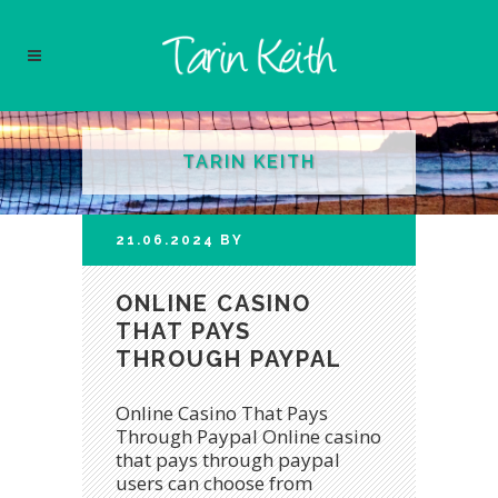
TARIN KEITH
21.06.2024
BY
ONLINE CASINO
THAT PAYS
THROUGH PAYPAL
Online Casino That Pays
Through Paypal Online casino
that pays through paypal
users can choose from