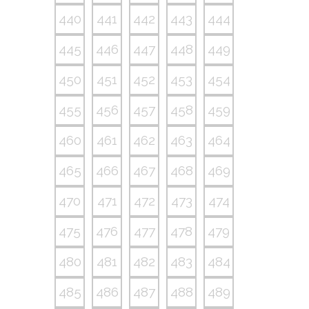
440
441
442
443
444
445
446
447
448
449
450
451
452
453
454
455
456
457
458
459
460
461
462
463
464
465
466
467
468
469
470
471
472
473
474
475
476
477
478
479
480
481
482
483
484
485
486
487
488
489