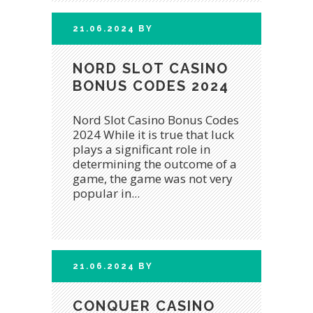
21.06.2024
BY
NORD SLOT CASINO
BONUS CODES 2024
Nord Slot Casino Bonus Codes
2024 While it is true that luck
plays a significant role in
determining the outcome of a
game, the game was not very
popular in...
21.06.2024
BY
CONQUER CASINO