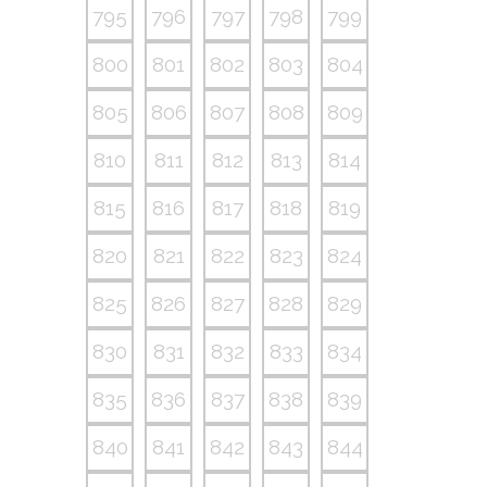
795
796
797
798
799
800
801
802
803
804
805
806
807
808
809
810
811
812
813
814
815
816
817
818
819
820
821
822
823
824
825
826
827
828
829
830
831
832
833
834
835
836
837
838
839
840
841
842
843
844