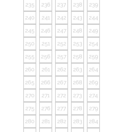
235
236
237
238
239
240
241
242
243
244
245
246
247
248
249
250
251
252
253
254
255
256
257
258
259
260
261
262
263
264
265
266
267
268
269
270
271
272
273
274
275
276
277
278
279
280
281
282
283
284