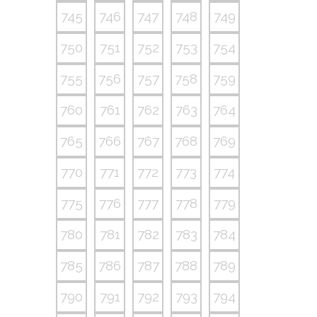
745
746
747
748
749
750
751
752
753
754
755
756
757
758
759
760
761
762
763
764
765
766
767
768
769
770
771
772
773
774
775
776
777
778
779
780
781
782
783
784
785
786
787
788
789
790
791
792
793
794