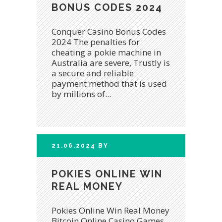
BONUS CODES 2024
Conquer Casino Bonus Codes
2024 The penalties for
cheating a pokie machine in
Australia are severe, Trustly is
a secure and reliable
payment method that is used
by millions of...
21.06.2024
BY
POKIES ONLINE WIN
REAL MONEY
Pokies Online Win Real Money
Bitcoin Online Casino Games