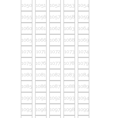
1050
1051
1052
1053
1054
1055
1056
1057
1058
1059
1060
1061
1062
1063
1064
1065
1066
1067
1068
1069
1070
1071
1072
1073
1074
1075
1076
1077
1078
1079
1080
1081
1082
1083
1084
1085
1086
1087
1088
1089
1090
1091
1092
1093
1094
1095
1096
1097
1098
1099