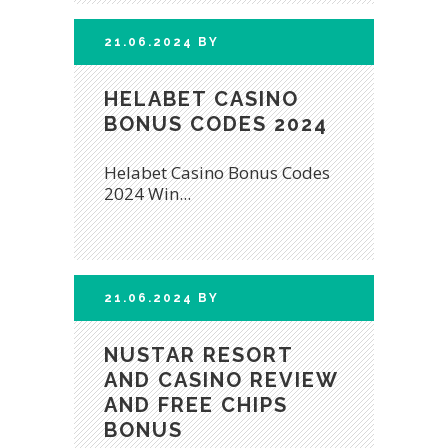
21.06.2024
BY
HELABET CASINO
BONUS CODES 2024
Helabet Casino Bonus Codes
2024 Win...
21.06.2024
BY
NUSTAR RESORT
AND CASINO REVIEW
AND FREE CHIPS
BONUS