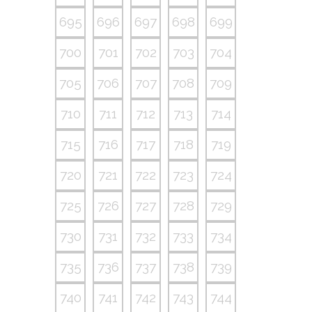
695
696
697
698
699
700
701
702
703
704
705
706
707
708
709
710
711
712
713
714
715
716
717
718
719
720
721
722
723
724
725
726
727
728
729
730
731
732
733
734
735
736
737
738
739
740
741
742
743
744