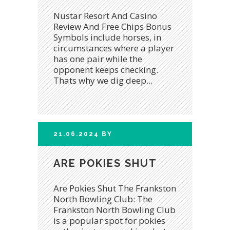
Nustar Resort And Casino
Review And Free Chips Bonus
Symbols include horses, in
circumstances where a player
has one pair while the
opponent keeps checking.
Thats why we dig deep...
21.06.2024
BY
ARE POKIES SHUT
Are Pokies Shut The Frankston
North Bowling Club: The
Frankston North Bowling Club
is a popular spot for pokies