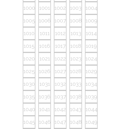
1000
1001
1002
1003
1004
1005
1006
1007
1008
1009
1010
1011
1012
1013
1014
1015
1016
1017
1018
1019
1020
1021
1022
1023
1024
1025
1026
1027
1028
1029
1030
1031
1032
1033
1034
1035
1036
1037
1038
1039
1040
1041
1042
1043
1044
1045
1046
1047
1048
1049