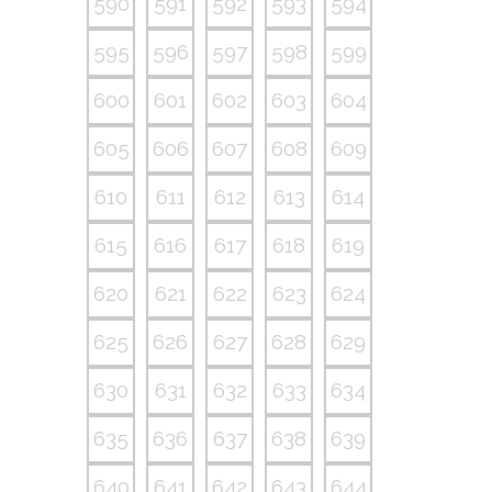
590
591
592
593
594
595
596
597
598
599
600
601
602
603
604
605
606
607
608
609
610
611
612
613
614
615
616
617
618
619
620
621
622
623
624
625
626
627
628
629
630
631
632
633
634
635
636
637
638
639
640
641
642
643
644