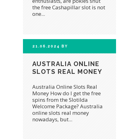
enthusiasts, are pokies shut
the free Cashapillar slot is not
one...
21.06.2024
BY
AUSTRALIA ONLINE
SLOTS REAL MONEY
Australia Online Slots Real
Money How do I get the free
spins from the Slotilda
Welcome Package? Australia
online slots real money
nowadays, but...