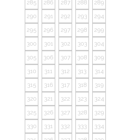
285
286
287
288
289
290
291
292
293
294
295
296
297
298
299
300
301
302
303
304
305
306
307
308
309
310
311
312
313
314
315
316
317
318
319
320
321
322
323
324
325
326
327
328
329
330
331
332
333
334
335
336
337
338
339