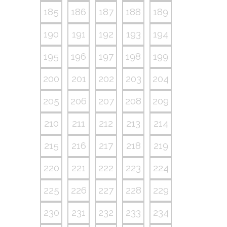
185
186
187
188
189
190
191
192
193
194
195
196
197
198
199
200
201
202
203
204
205
206
207
208
209
210
211
212
213
214
215
216
217
218
219
220
221
222
223
224
225
226
227
228
229
230
231
232
233
234