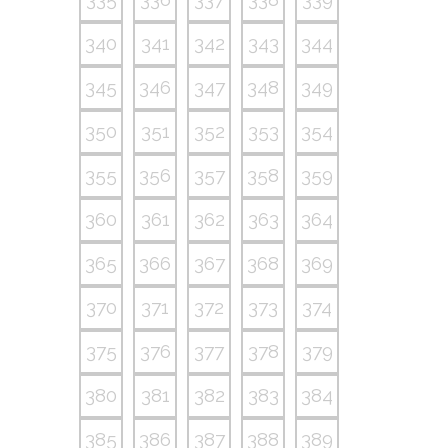
340
341
342
343
344
345
346
347
348
349
350
351
352
353
354
355
356
357
358
359
360
361
362
363
364
365
366
367
368
369
370
371
372
373
374
375
376
377
378
379
380
381
382
383
384
385
386
387
388
389