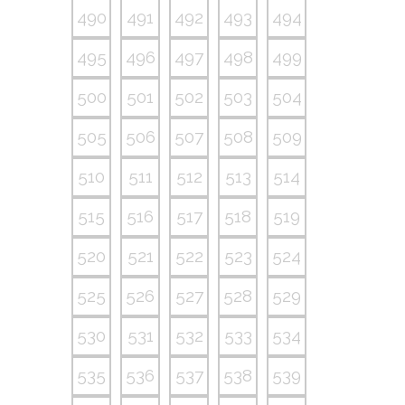
490
491
492
493
494
495
496
497
498
499
500
501
502
503
504
505
506
507
508
509
510
511
512
513
514
515
516
517
518
519
520
521
522
523
524
525
526
527
528
529
530
531
532
533
534
535
536
537
538
539