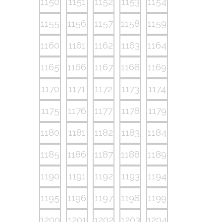
1150
1151
1152
1153
1154
1155
1156
1157
1158
1159
1160
1161
1162
1163
1164
1165
1166
1167
1168
1169
1170
1171
1172
1173
1174
1175
1176
1177
1178
1179
1180
1181
1182
1183
1184
1185
1186
1187
1188
1189
1190
1191
1192
1193
1194
1195
1196
1197
1198
1199
1200
1201
1202
1203
1204