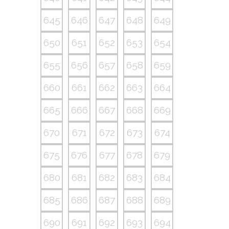
645
646
647
648
649
650
651
652
653
654
655
656
657
658
659
660
661
662
663
664
665
666
667
668
669
670
671
672
673
674
675
676
677
678
679
680
681
682
683
684
685
686
687
688
689
690
691
692
693
694