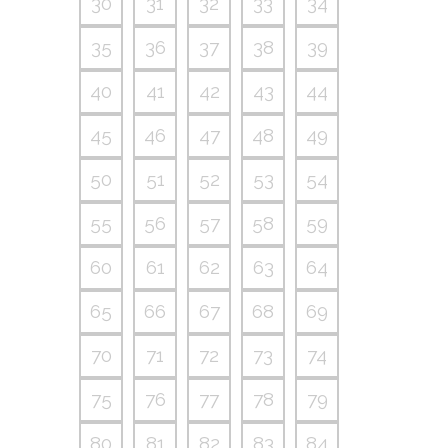
30
31
32
33
34
35
36
37
38
39
40
41
42
43
44
45
46
47
48
49
50
51
52
53
54
55
56
57
58
59
60
61
62
63
64
65
66
67
68
69
70
71
72
73
74
75
76
77
78
79
80
81
82
83
84