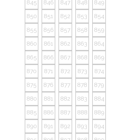
845
846
847
848
849
850
851
852
853
854
855
856
857
858
859
860
861
862
863
864
865
866
867
868
869
870
871
872
873
874
875
876
877
878
879
880
881
882
883
884
885
886
887
888
889
890
891
892
893
894
895
896
897
898
899