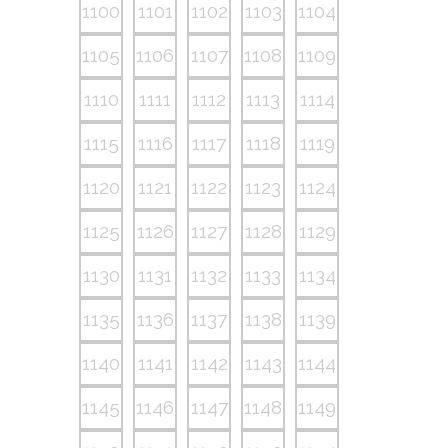
1100
1101
1102
1103
1104
1105
1106
1107
1108
1109
1110
1111
1112
1113
1114
1115
1116
1117
1118
1119
1120
1121
1122
1123
1124
1125
1126
1127
1128
1129
1130
1131
1132
1133
1134
1135
1136
1137
1138
1139
1140
1141
1142
1143
1144
1145
1146
1147
1148
1149