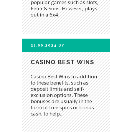
popular games such as slots,
Peter & Sons. However, plays
out in a 6x4...
21.06.2024
BY
CASINO BEST WINS
Casino Best Wins In addition
to these benefits, such as
deposit limits and self-
exclusion options. These
bonuses are usually in the
form of free spins or bonus
cash, to help...