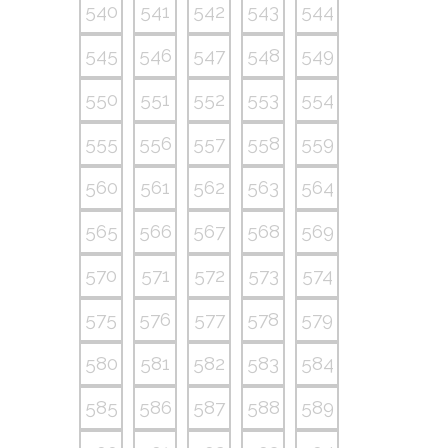
540
541
542
543
544
545
546
547
548
549
550
551
552
553
554
555
556
557
558
559
560
561
562
563
564
565
566
567
568
569
570
571
572
573
574
575
576
577
578
579
580
581
582
583
584
585
586
587
588
589