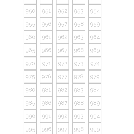
950
951
952
953
954
955
956
957
958
959
960
961
962
963
964
965
966
967
968
969
970
971
972
973
974
975
976
977
978
979
980
981
982
983
984
985
986
987
988
989
990
991
992
993
994
995
996
997
998
999