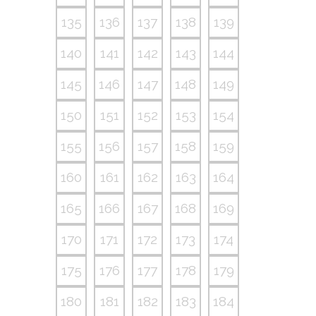
135
136
137
138
139
140
141
142
143
144
145
146
147
148
149
150
151
152
153
154
155
156
157
158
159
160
161
162
163
164
165
166
167
168
169
170
171
172
173
174
175
176
177
178
179
180
181
182
183
184