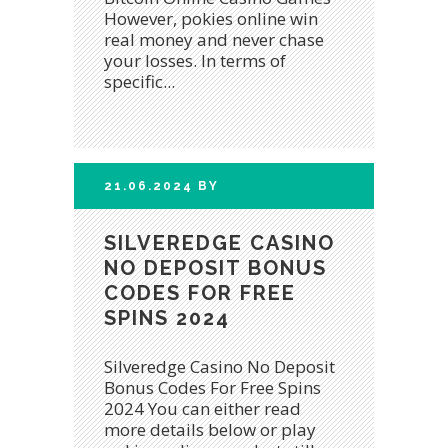
However, pokies online win
real money and never chase
your losses. In terms of
specific...
21.06.2024
BY
SILVEREDGE CASINO
NO DEPOSIT BONUS
CODES FOR FREE
SPINS 2024
Silveredge Casino No Deposit
Bonus Codes For Free Spins
2024 You can either read
more details below or play