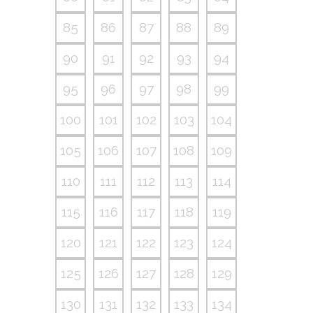
85
86
87
88
89
90
91
92
93
94
95
96
97
98
99
100
101
102
103
104
105
106
107
108
109
110
111
112
113
114
115
116
117
118
119
120
121
122
123
124
125
126
127
128
129
130
131
132
133
134