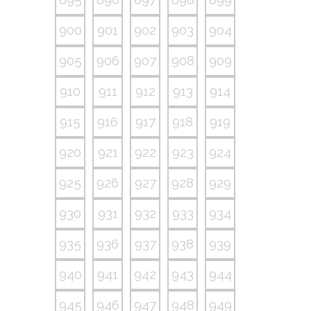
900
901
902
903
904
905
906
907
908
909
910
911
912
913
914
915
916
917
918
919
920
921
922
923
924
925
926
927
928
929
930
931
932
933
934
935
936
937
938
939
940
941
942
943
944
945
946
947
948
949