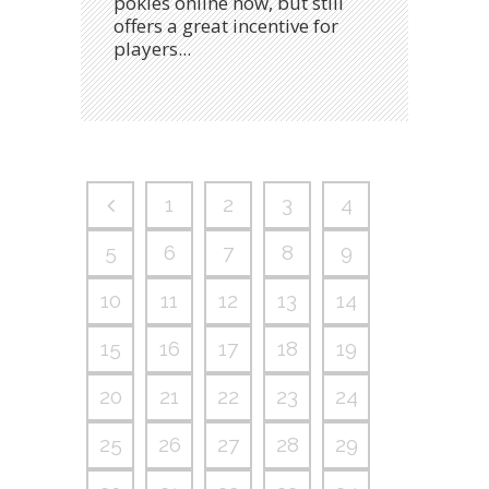
pokies online now, but still
offers a great incentive for
players...
1
2
3
4
5
6
7
8
9
10
11
12
13
14
15
16
17
18
19
20
21
22
23
24
25
26
27
28
29