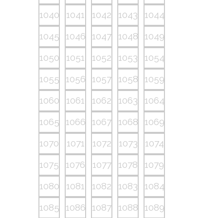
1040
1041
1042
1043
1044
1045
1046
1047
1048
1049
1050
1051
1052
1053
1054
1055
1056
1057
1058
1059
1060
1061
1062
1063
1064
1065
1066
1067
1068
1069
1070
1071
1072
1073
1074
1075
1076
1077
1078
1079
1080
1081
1082
1083
1084
1085
1086
1087
1088
1089