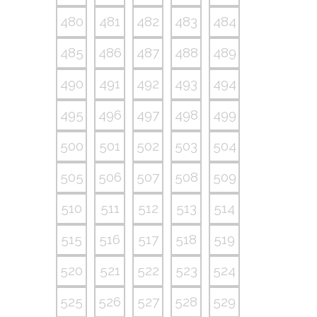
480
481
482
483
484
485
486
487
488
489
490
491
492
493
494
495
496
497
498
499
500
501
502
503
504
505
506
507
508
509
510
511
512
513
514
515
516
517
518
519
520
521
522
523
524
525
526
527
528
529