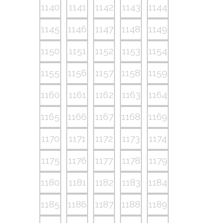
1140
1141
1142
1143
1144
1145
1146
1147
1148
1149
1150
1151
1152
1153
1154
1155
1156
1157
1158
1159
1160
1161
1162
1163
1164
1165
1166
1167
1168
1169
1170
1171
1172
1173
1174
1175
1176
1177
1178
1179
1180
1181
1182
1183
1184
1185
1186
1187
1188
1189