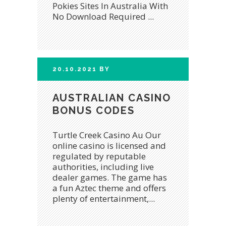
Pokies Sites In Australia With
No Download Required ...
20.10.2021
BY
AUSTRALIAN CASINO
BONUS CODES
Turtle Creek Casino Au Our
online casino is licensed and
regulated by reputable
authorities, including live
dealer games. The game has
a fun Aztec theme and offers
plenty of entertainment,...