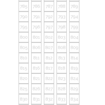
785
786
787
788
789
790
791
792
793
794
795
796
797
798
799
800
801
802
803
804
805
806
807
808
809
810
811
812
813
814
815
816
817
818
819
820
821
822
823
824
825
826
827
828
829
830
831
832
833
834