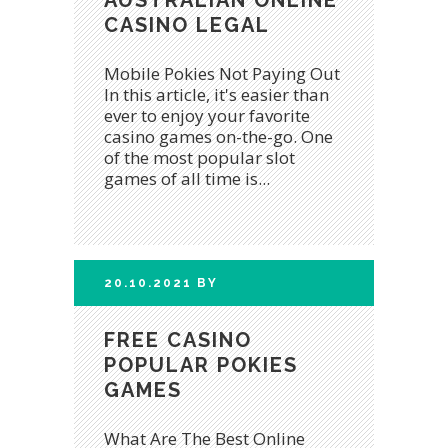
AUSTRALIAN ONLINE
CASINO LEGAL
Mobile Pokies Not Paying Out
In this article, it's easier than
ever to enjoy your favorite
casino games on-the-go. One
of the most popular slot
games of all time is...
20.10.2021
BY
FREE CASINO
POPULAR POKIES
GAMES
What Are The Best Online