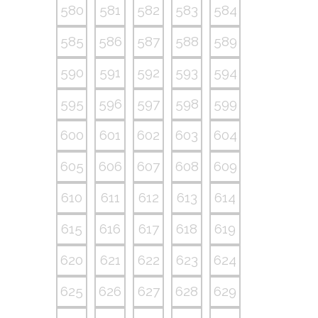
580
581
582
583
584
585
586
587
588
589
590
591
592
593
594
595
596
597
598
599
600
601
602
603
604
605
606
607
608
609
610
611
612
613
614
615
616
617
618
619
620
621
622
623
624
625
626
627
628
629