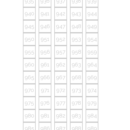
935
936
937
938
939
940
941
942
943
944
945
946
947
948
949
950
951
952
953
954
955
956
957
958
959
960
961
962
963
964
965
966
967
968
969
970
971
972
973
974
975
976
977
978
979
980
981
982
983
984
985
986
987
988
989