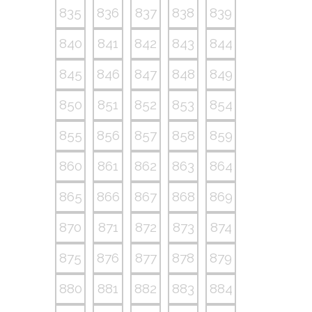
835
836
837
838
839
840
841
842
843
844
845
846
847
848
849
850
851
852
853
854
855
856
857
858
859
860
861
862
863
864
865
866
867
868
869
870
871
872
873
874
875
876
877
878
879
880
881
882
883
884