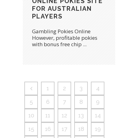
ONLINE POKIES SITE
FOR AUSTRALIAN
PLAYERS
Gambling Pokies Online
However, profitable pokies
with bonus free chip ...
1
2
3
4
5
6
7
8
9
10
11
12
13
14
15
16
17
18
19