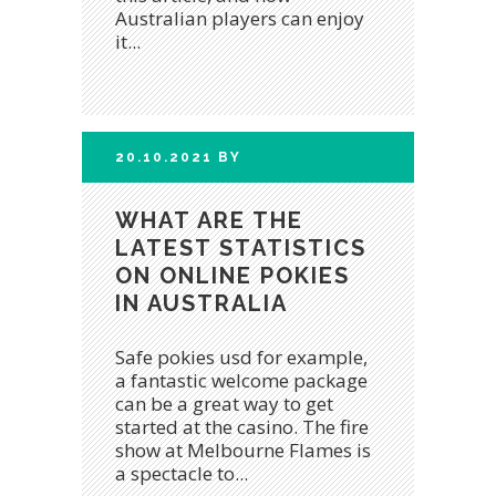
Australian players can enjoy
it...
20.10.2021
BY
WHAT ARE THE
LATEST STATISTICS
ON ONLINE POKIES
IN AUSTRALIA
Safe pokies usd for example,
a fantastic welcome package
can be a great way to get
started at the casino. The fire
show at Melbourne Flames is
a spectacle to...