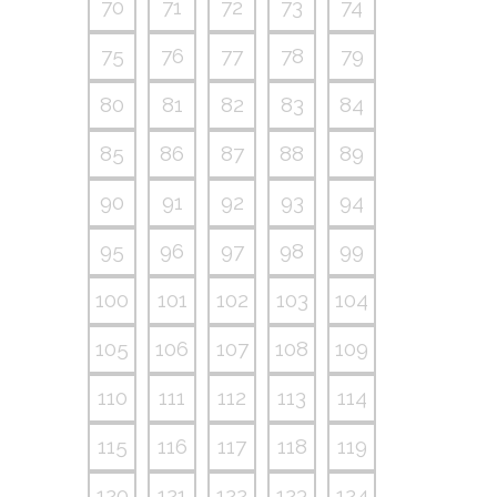
70
71
72
73
74
75
76
77
78
79
80
81
82
83
84
85
86
87
88
89
90
91
92
93
94
95
96
97
98
99
100
101
102
103
104
105
106
107
108
109
110
111
112
113
114
115
116
117
118
119
120
121
122
123
124