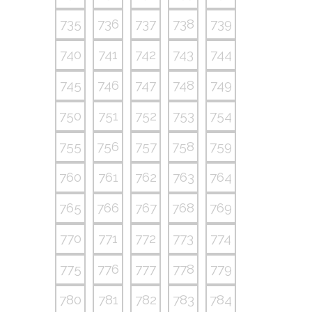
735
736
737
738
739
740
741
742
743
744
745
746
747
748
749
750
751
752
753
754
755
756
757
758
759
760
761
762
763
764
765
766
767
768
769
770
771
772
773
774
775
776
777
778
779
780
781
782
783
784