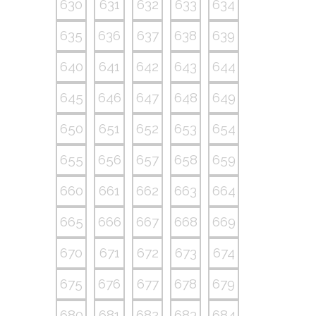
630
631
632
633
634
635
636
637
638
639
640
641
642
643
644
645
646
647
648
649
650
651
652
653
654
655
656
657
658
659
660
661
662
663
664
665
666
667
668
669
670
671
672
673
674
675
676
677
678
679
680
681
682
683
684