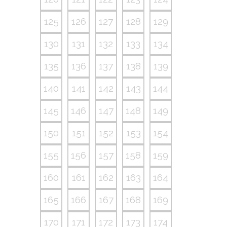
125
126
127
128
129
130
131
132
133
134
135
136
137
138
139
140
141
142
143
144
145
146
147
148
149
150
151
152
153
154
155
156
157
158
159
160
161
162
163
164
165
166
167
168
169
170
171
172
173
174