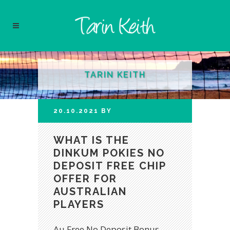
TARIN KEITH
20.10.2021
BY
WHAT IS THE
DINKUM POKIES NO
DEPOSIT FREE CHIP
OFFER FOR
AUSTRALIAN
PLAYERS
Au Free No Deposit Bonus