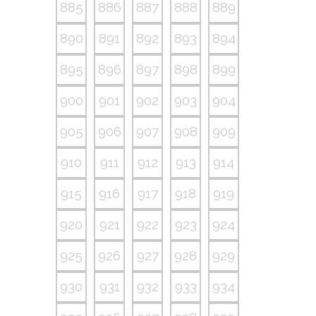
885
886
887
888
889
890
891
892
893
894
895
896
897
898
899
900
901
902
903
904
905
906
907
908
909
910
911
912
913
914
915
916
917
918
919
920
921
922
923
924
925
926
927
928
929
930
931
932
933
934