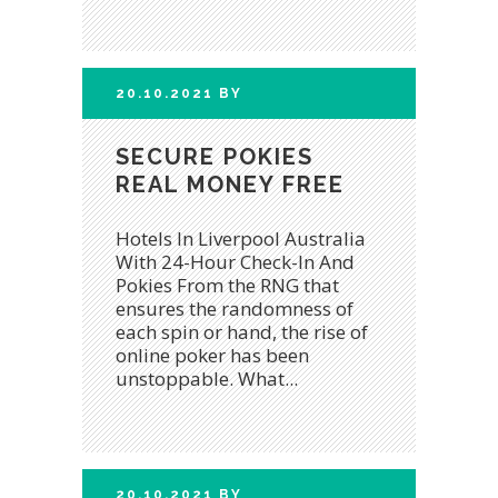
20.10.2021
BY
SECURE POKIES
REAL MONEY FREE
Hotels In Liverpool Australia
With 24-Hour Check-In And
Pokies From the RNG that
ensures the randomness of
each spin or hand, the rise of
online poker has been
unstoppable. What...
20.10.2021
BY