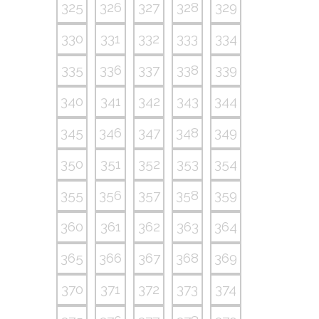
325
326
327
328
329
330
331
332
333
334
335
336
337
338
339
340
341
342
343
344
345
346
347
348
349
350
351
352
353
354
355
356
357
358
359
360
361
362
363
364
365
366
367
368
369
370
371
372
373
374