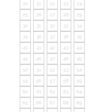
20
21
22
23
24
25
26
27
28
29
30
31
32
33
34
35
36
37
38
39
40
41
42
43
44
45
46
47
48
49
50
51
52
53
54
55
56
57
58
59
60
61
62
63
64
65
66
67
68
69