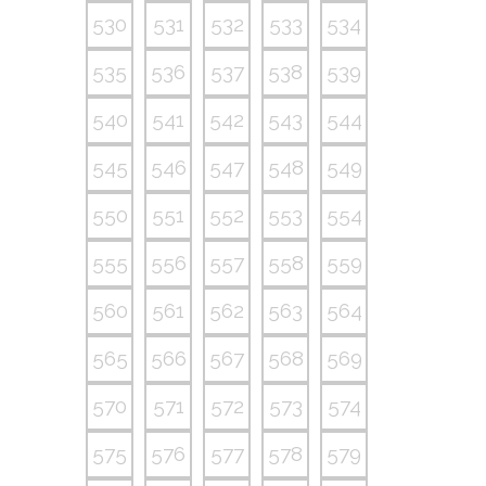
530
531
532
533
534
535
536
537
538
539
540
541
542
543
544
545
546
547
548
549
550
551
552
553
554
555
556
557
558
559
560
561
562
563
564
565
566
567
568
569
570
571
572
573
574
575
576
577
578
579