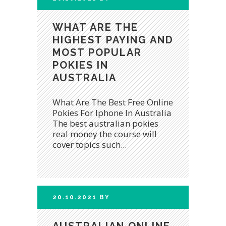
WHAT ARE THE
HIGHEST PAYING AND
MOST POPULAR
POKIES IN
AUSTRALIA
What Are The Best Free Online
Pokies For Iphone In Australia
The best australian pokies
real money the course will
cover topics such...
20.10.2021
BY