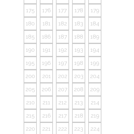
175
176
177
178
179
180
181
182
183
184
185
186
187
188
189
190
191
192
193
194
195
196
197
198
199
200
201
202
203
204
205
206
207
208
209
210
211
212
213
214
215
216
217
218
219
220
221
222
223
224