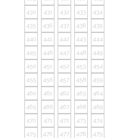
430
431
432
433
434
435
436
437
438
439
440
441
442
443
444
445
446
447
448
449
450
451
452
453
454
455
456
457
458
459
460
461
462
463
464
465
466
467
468
469
470
471
472
473
474
475
476
477
478
479