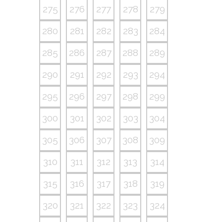
275
276
277
278
279
280
281
282
283
284
285
286
287
288
289
290
291
292
293
294
295
296
297
298
299
300
301
302
303
304
305
306
307
308
309
310
311
312
313
314
315
316
317
318
319
320
321
322
323
324