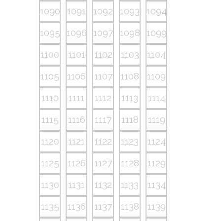
1090
1091
1092
1093
1094
1095
1096
1097
1098
1099
1100
1101
1102
1103
1104
1105
1106
1107
1108
1109
1110
1111
1112
1113
1114
1115
1116
1117
1118
1119
1120
1121
1122
1123
1124
1125
1126
1127
1128
1129
1130
1131
1132
1133
1134
1135
1136
1137
1138
1139