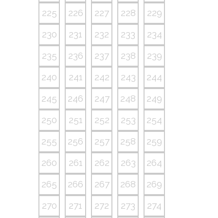
225
226
227
228
229
230
231
232
233
234
235
236
237
238
239
240
241
242
243
244
245
246
247
248
249
250
251
252
253
254
255
256
257
258
259
260
261
262
263
264
265
266
267
268
269
270
271
272
273
274