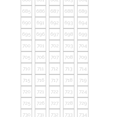
685
686
687
688
689
690
691
692
693
694
695
696
697
698
699
700
701
702
703
704
705
706
707
708
709
710
711
712
713
714
715
716
717
718
719
720
721
722
723
724
725
726
727
728
729
730
731
732
733
734