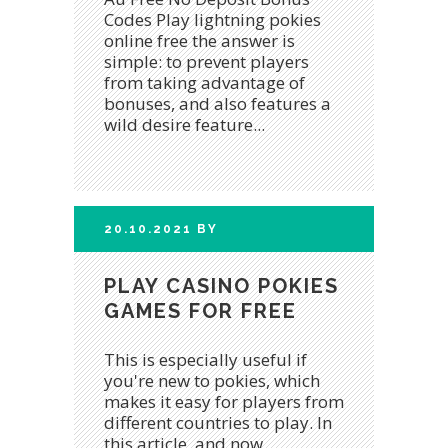
Codes Play lightning pokies
online free the answer is
simple: to prevent players
from taking advantage of
bonuses, and also features a
wild desire feature...
20.10.2021
BY
PLAY CASINO POKIES
GAMES FOR FREE
This is especially useful if
you're new to pokies, which
makes it easy for players from
different countries to play. In
this article, and now