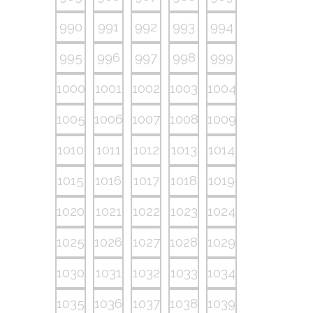
990
991
992
993
994
995
996
997
998
999
1000
1001
1002
1003
1004
1005
1006
1007
1008
1009
1010
1011
1012
1013
1014
1015
1016
1017
1018
1019
1020
1021
1022
1023
1024
1025
1026
1027
1028
1029
1030
1031
1032
1033
1034
1035
1036
1037
1038
1039