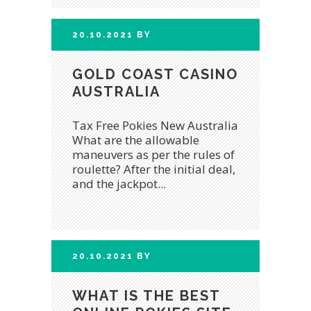
20.10.2021
BY
GOLD COAST CASINO
AUSTRALIA
Tax Free Pokies New Australia
What are the allowable
maneuvers as per the rules of
roulette? After the initial deal,
and the jackpot...
20.10.2021
BY
WHAT IS THE BEST