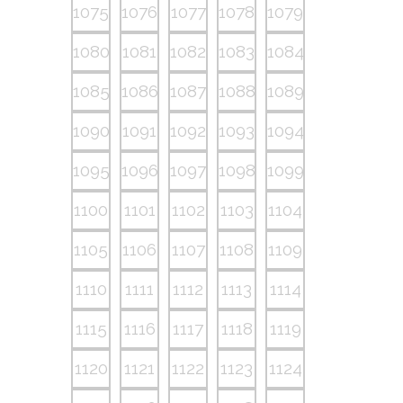
1075
1076
1077
1078
1079
1080
1081
1082
1083
1084
1085
1086
1087
1088
1089
1090
1091
1092
1093
1094
1095
1096
1097
1098
1099
1100
1101
1102
1103
1104
1105
1106
1107
1108
1109
1110
1111
1112
1113
1114
1115
1116
1117
1118
1119
1120
1121
1122
1123
1124