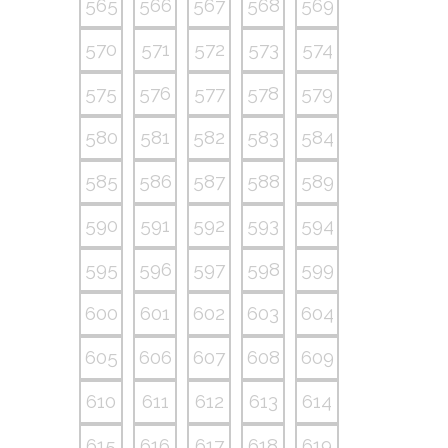
565
566
567
568
569
570
571
572
573
574
575
576
577
578
579
580
581
582
583
584
585
586
587
588
589
590
591
592
593
594
595
596
597
598
599
600
601
602
603
604
605
606
607
608
609
610
611
612
613
614
615
616
617
618
619