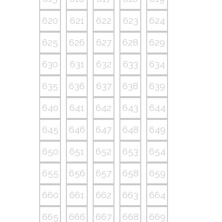
620
621
622
623
624
625
626
627
628
629
630
631
632
633
634
635
636
637
638
639
640
641
642
643
644
645
646
647
648
649
650
651
652
653
654
655
656
657
658
659
660
661
662
663
664
665
666
667
668
669