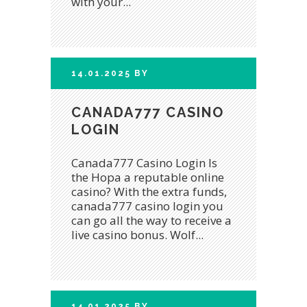
with your...
14.01.2025
BY
CANADA777 CASINO
LOGIN
Canada777 Casino Login Is
the Hopa a reputable online
casino? With the extra funds,
canada777 casino login you
can go all the way to receive a
live casino bonus. Wolf...
14.01.2025
BY