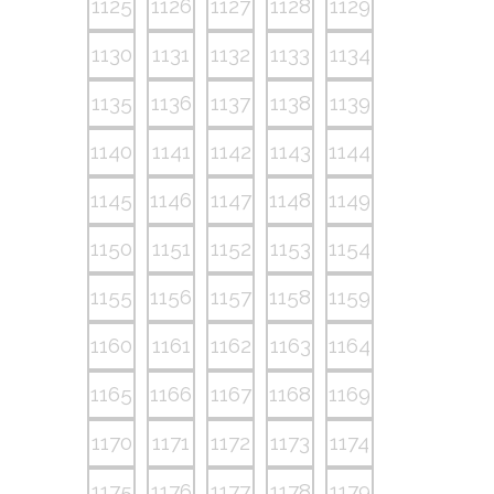
1125
1126
1127
1128
1129
1130
1131
1132
1133
1134
1135
1136
1137
1138
1139
1140
1141
1142
1143
1144
1145
1146
1147
1148
1149
1150
1151
1152
1153
1154
1155
1156
1157
1158
1159
1160
1161
1162
1163
1164
1165
1166
1167
1168
1169
1170
1171
1172
1173
1174
1175
1176
1177
1178
1179