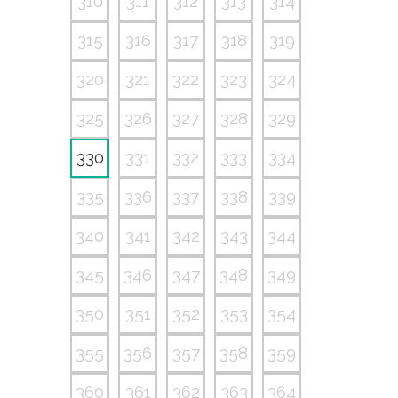
310
311
312
313
314
315
316
317
318
319
320
321
322
323
324
325
326
327
328
329
330
331
332
333
334
335
336
337
338
339
340
341
342
343
344
345
346
347
348
349
350
351
352
353
354
355
356
357
358
359
360
361
362
363
364