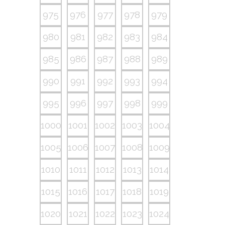
975
976
977
978
979
980
981
982
983
984
985
986
987
988
989
990
991
992
993
994
995
996
997
998
999
1000
1001
1002
1003
1004
1005
1006
1007
1008
1009
1010
1011
1012
1013
1014
1015
1016
1017
1018
1019
1020
1021
1022
1023
1024