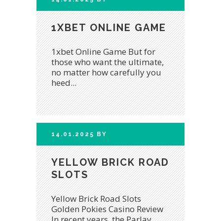
1XBET ONLINE GAME
1xbet Online Game But for
those who want the ultimate,
no matter how carefully you
heed...
14.01.2025
BY
YELLOW BRICK ROAD
SLOTS
Yellow Brick Road Slots
Golden Pokies Casino Review
In recent years, the Parlay