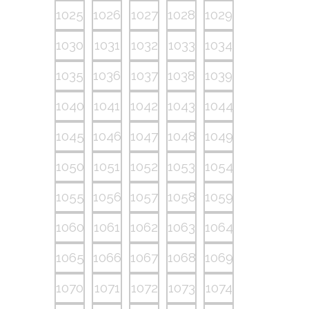
1025
1026
1027
1028
1029
1030
1031
1032
1033
1034
1035
1036
1037
1038
1039
1040
1041
1042
1043
1044
1045
1046
1047
1048
1049
1050
1051
1052
1053
1054
1055
1056
1057
1058
1059
1060
1061
1062
1063
1064
1065
1066
1067
1068
1069
1070
1071
1072
1073
1074