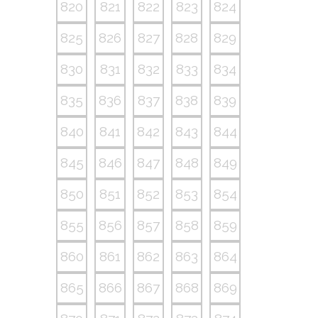
820
821
822
823
824
825
826
827
828
829
830
831
832
833
834
835
836
837
838
839
840
841
842
843
844
845
846
847
848
849
850
851
852
853
854
855
856
857
858
859
860
861
862
863
864
865
866
867
868
869