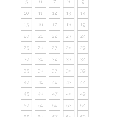
5
6
7
8
9
10
11
12
13
14
15
16
17
18
19
20
21
22
23
24
25
26
27
28
29
30
31
32
33
34
35
36
37
38
39
40
41
42
43
44
45
46
47
48
49
50
51
52
53
54
55
56
57
58
59