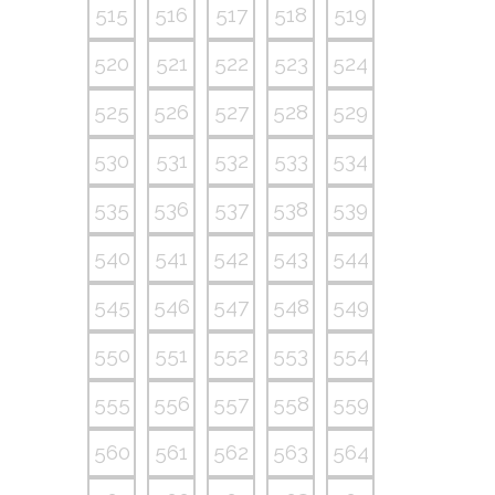
515
516
517
518
519
520
521
522
523
524
525
526
527
528
529
530
531
532
533
534
535
536
537
538
539
540
541
542
543
544
545
546
547
548
549
550
551
552
553
554
555
556
557
558
559
560
561
562
563
564