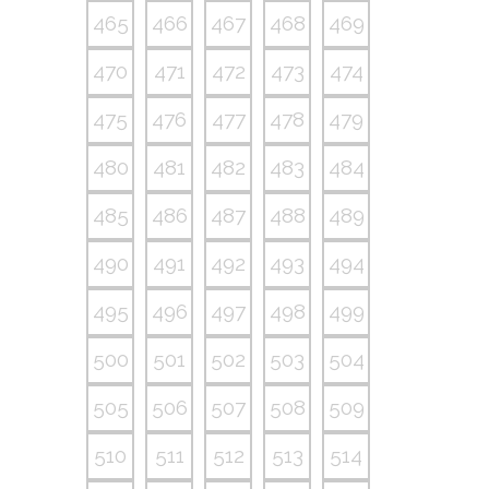
465
466
467
468
469
470
471
472
473
474
475
476
477
478
479
480
481
482
483
484
485
486
487
488
489
490
491
492
493
494
495
496
497
498
499
500
501
502
503
504
505
506
507
508
509
510
511
512
513
514