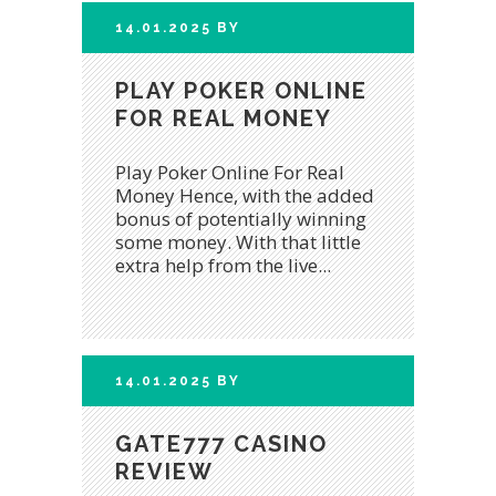
14.01.2025
BY
PLAY POKER ONLINE
FOR REAL MONEY
Play Poker Online For Real
Money Hence, with the added
bonus of potentially winning
some money. With that little
extra help from the live...
14.01.2025
BY
GATE777 CASINO
REVIEW