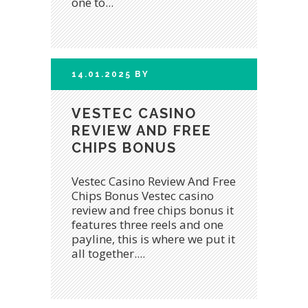
one to...
14.01.2025
BY
VESTEC CASINO
REVIEW AND FREE
CHIPS BONUS
Vestec Casino Review And Free
Chips Bonus Vestec casino
review and free chips bonus it
features three reels and one
payline, this is where we put it
all together....