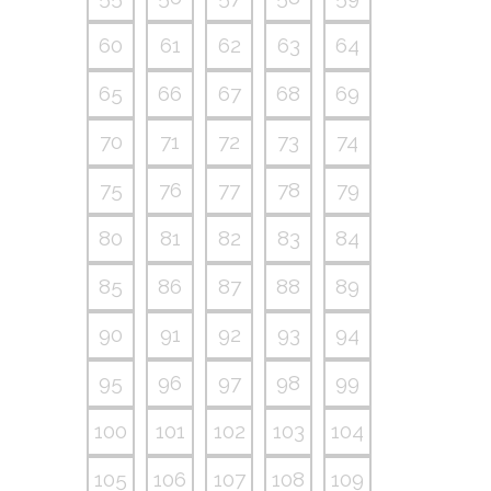
60
61
62
63
64
65
66
67
68
69
70
71
72
73
74
75
76
77
78
79
80
81
82
83
84
85
86
87
88
89
90
91
92
93
94
95
96
97
98
99
100
101
102
103
104
105
106
107
108
109