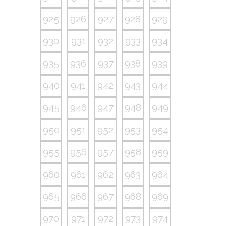
925
926
927
928
929
930
931
932
933
934
935
936
937
938
939
940
941
942
943
944
945
946
947
948
949
950
951
952
953
954
955
956
957
958
959
960
961
962
963
964
965
966
967
968
969
970
971
972
973
974