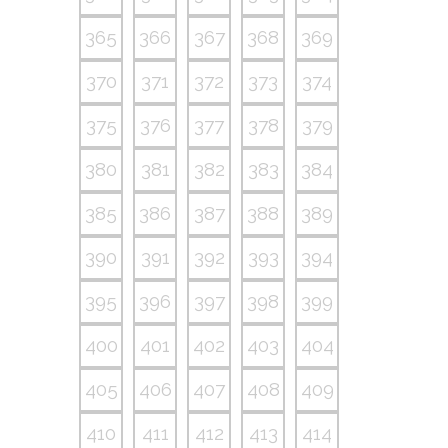
365
366
367
368
369
370
371
372
373
374
375
376
377
378
379
380
381
382
383
384
385
386
387
388
389
390
391
392
393
394
395
396
397
398
399
400
401
402
403
404
405
406
407
408
409
410
411
412
413
414