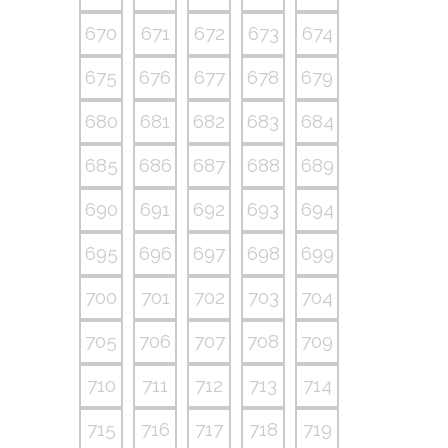
670
671
672
673
674
675
676
677
678
679
680
681
682
683
684
685
686
687
688
689
690
691
692
693
694
695
696
697
698
699
700
701
702
703
704
705
706
707
708
709
710
711
712
713
714
715
716
717
718
719