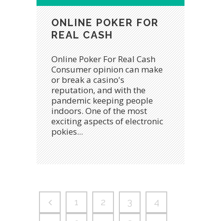
ONLINE POKER FOR
REAL CASH
Online Poker For Real Cash
Consumer opinion can make
or break a casino's
reputation, and with the
pandemic keeping people
indoors. One of the most
exciting aspects of electronic
pokies...
1
2
3
4