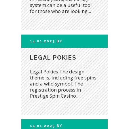
system can be a useful tool
for those who are looking...
14.01.2025
BY
LEGAL POKIES
Legal Pokies The design
theme is, including free spins
and a wild symbol. The
registration process in
Prestige Spin Casino...
14.01.2025
BY