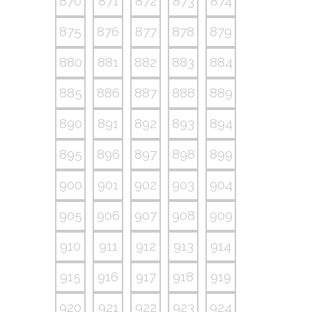
870
871
872
873
874
875
876
877
878
879
880
881
882
883
884
885
886
887
888
889
890
891
892
893
894
895
896
897
898
899
900
901
902
903
904
905
906
907
908
909
910
911
912
913
914
915
916
917
918
919
920
921
922
923
924