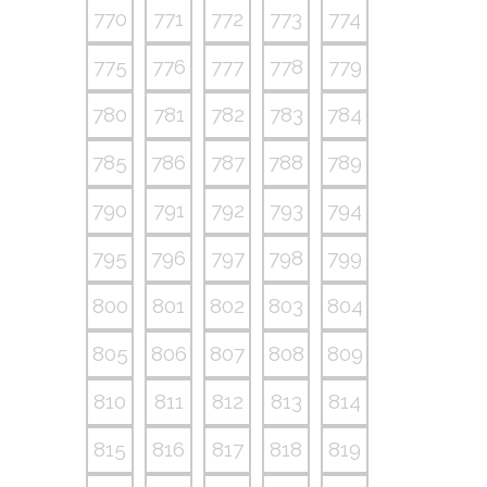
770
771
772
773
774
775
776
777
778
779
780
781
782
783
784
785
786
787
788
789
790
791
792
793
794
795
796
797
798
799
800
801
802
803
804
805
806
807
808
809
810
811
812
813
814
815
816
817
818
819