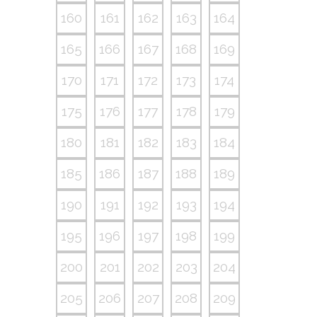
160
161
162
163
164
165
166
167
168
169
170
171
172
173
174
175
176
177
178
179
180
181
182
183
184
185
186
187
188
189
190
191
192
193
194
195
196
197
198
199
200
201
202
203
204
205
206
207
208
209