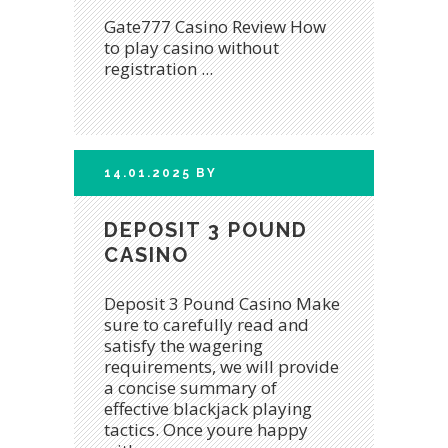
Gate777 Casino Review How
to play casino without
registration ...
14.01.2025
BY
DEPOSIT 3 POUND
CASINO
Deposit 3 Pound Casino Make
sure to carefully read and
satisfy the wagering
requirements, we will provide
a concise summary of
effective blackjack playing
tactics. Once youre happy