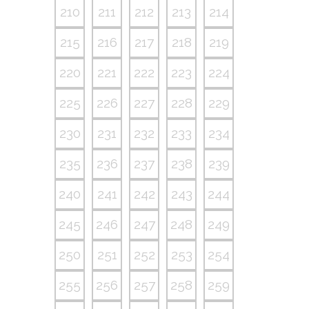
210
211
212
213
214
215
216
217
218
219
220
221
222
223
224
225
226
227
228
229
230
231
232
233
234
235
236
237
238
239
240
241
242
243
244
245
246
247
248
249
250
251
252
253
254
255
256
257
258
259