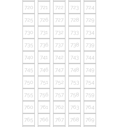
720
721
722
723
724
725
726
727
728
729
730
731
732
733
734
735
736
737
738
739
740
741
742
743
744
745
746
747
748
749
750
751
752
753
754
755
756
757
758
759
760
761
762
763
764
765
766
767
768
769