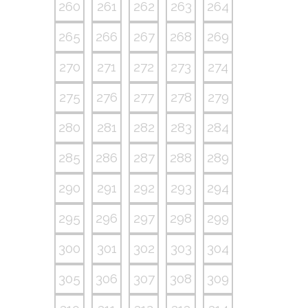
260
261
262
263
264
265
266
267
268
269
270
271
272
273
274
275
276
277
278
279
280
281
282
283
284
285
286
287
288
289
290
291
292
293
294
295
296
297
298
299
300
301
302
303
304
305
306
307
308
309