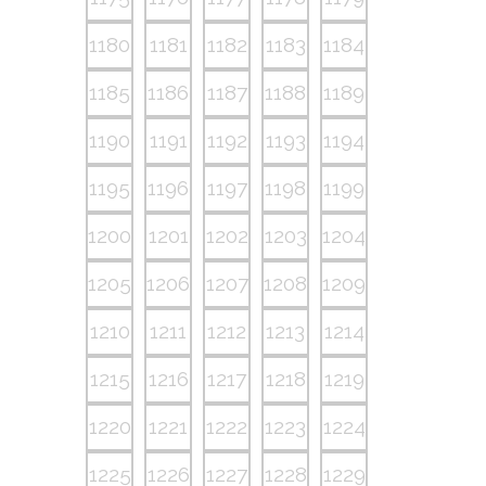
1180
1181
1182
1183
1184
1185
1186
1187
1188
1189
1190
1191
1192
1193
1194
1195
1196
1197
1198
1199
1200
1201
1202
1203
1204
1205
1206
1207
1208
1209
1210
1211
1212
1213
1214
1215
1216
1217
1218
1219
1220
1221
1222
1223
1224
1225
1226
1227
1228
1229