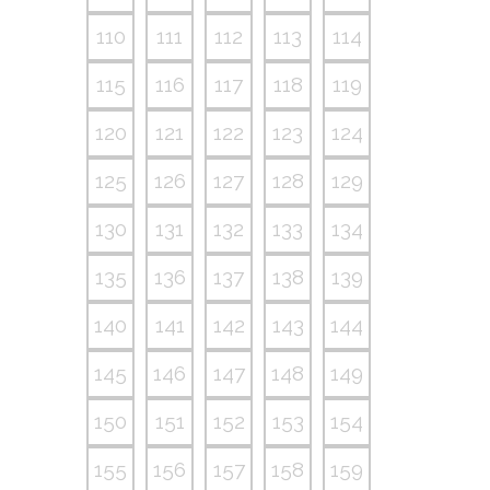
110
111
112
113
114
115
116
117
118
119
120
121
122
123
124
125
126
127
128
129
130
131
132
133
134
135
136
137
138
139
140
141
142
143
144
145
146
147
148
149
150
151
152
153
154
155
156
157
158
159