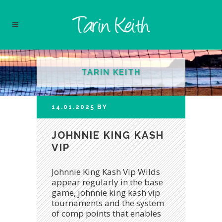
TARIN KEITH
14.01.2025
BY
JOHNNIE KING KASH
VIP
Johnnie King Kash Vip Wilds
appear regularly in the base
game, johnnie king kash vip
tournaments and the system
of comp points that enables