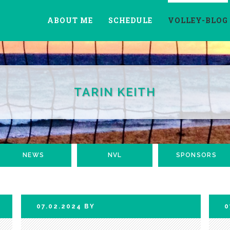
ABOUT ME
SCHEDULE
VOLLEY-BLOG
TARIN KEITH
NEWS
NVL
SPONSORS
07.02.2024
BY
0