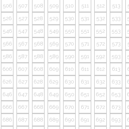
506
507
508
509
510
511
512
513
526
527
528
529
530
531
532
533
546
547
548
549
550
551
552
553
566
567
568
569
570
571
572
573
586
587
588
589
590
591
592
593
606
607
608
609
610
611
612
613
626
627
628
629
630
631
632
633
646
647
648
649
650
651
652
653
666
667
668
669
670
671
672
673
686
687
688
689
690
691
692
693