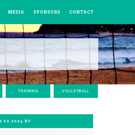
MEDIA
SPONSORS
CONTACT
TRAINING
VOLLEYBALL
7.02.2024
BY