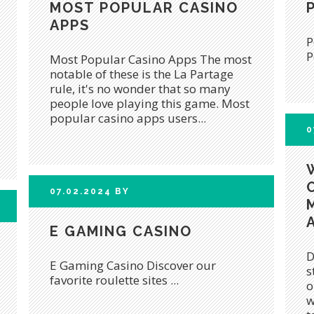
MOST POPULAR CASINO
APPS
P
P
Most Popular Casino Apps The most
notable of these is the La Partage
rule, it's no wonder that so many
people love playing this game. Most
popular casino apps users...
0
07.02.2024
BY
E GAMING CASINO
D
E Gaming Casino Discover our
s
favorite roulette sites ...
o
w