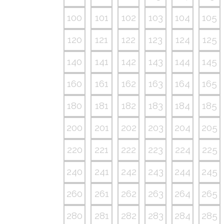
100
101
102
103
104
105
120
121
122
123
124
125
140
141
142
143
144
145
160
161
162
163
164
165
180
181
182
183
184
185
200
201
202
203
204
205
220
221
222
223
224
225
240
241
242
243
244
245
260
261
262
263
264
265
280
281
282
283
284
285