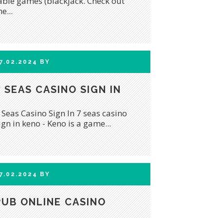
able games (blackjack. Check out
he...
7.02.2024
BY
7 SEAS CASINO SIGN IN
 Seas Casino Sign In 7 seas casino
ign in keno - Keno is a game...
7.02.2024
BY
PUB ONLINE CASINO