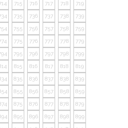
714
715
716
717
718
719
734
735
736
737
738
739
754
755
756
757
758
759
774
775
776
777
778
779
794
795
796
797
798
799
814
815
816
817
818
819
834
835
836
837
838
839
854
855
856
857
858
859
874
875
876
877
878
879
894
895
896
897
898
899