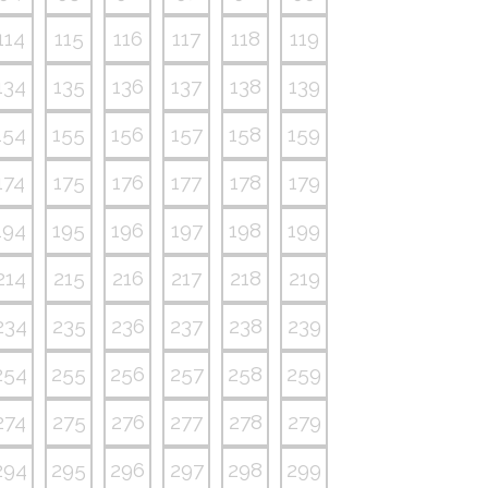
114
115
116
117
118
119
134
135
136
137
138
139
154
155
156
157
158
159
174
175
176
177
178
179
194
195
196
197
198
199
214
215
216
217
218
219
234
235
236
237
238
239
254
255
256
257
258
259
274
275
276
277
278
279
294
295
296
297
298
299