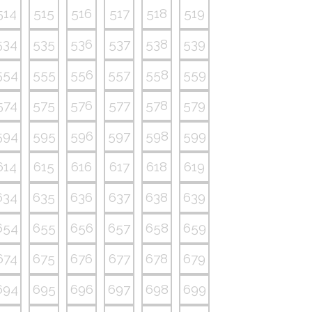
514
515
516
517
518
519
534
535
536
537
538
539
554
555
556
557
558
559
574
575
576
577
578
579
594
595
596
597
598
599
614
615
616
617
618
619
634
635
636
637
638
639
654
655
656
657
658
659
674
675
676
677
678
679
694
695
696
697
698
699