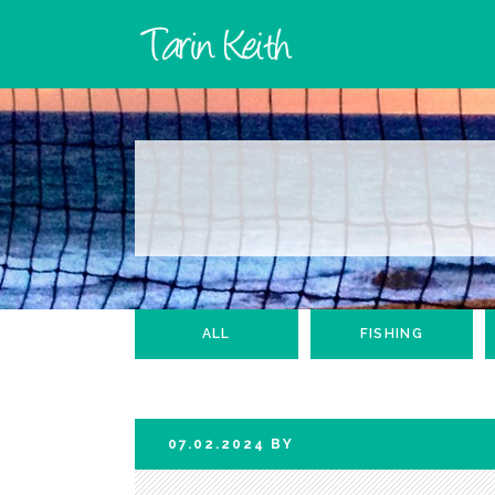
ALL
FISHING
07.02.2024
BY