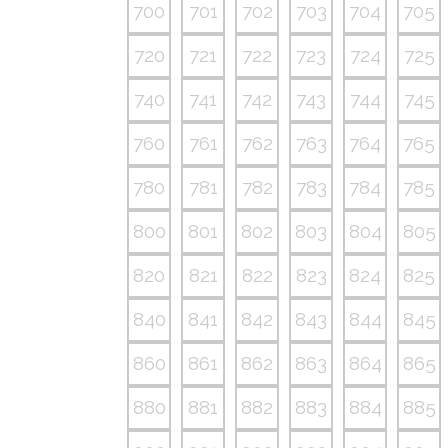
700
701
702
703
704
705
720
721
722
723
724
725
740
741
742
743
744
745
760
761
762
763
764
765
780
781
782
783
784
785
800
801
802
803
804
805
820
821
822
823
824
825
840
841
842
843
844
845
860
861
862
863
864
865
880
881
882
883
884
885