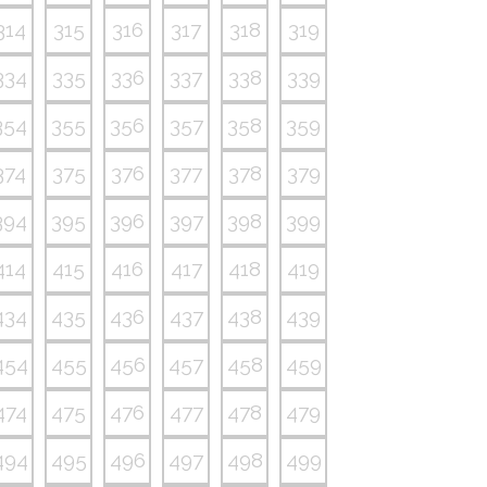
314
315
316
317
318
319
334
335
336
337
338
339
354
355
356
357
358
359
374
375
376
377
378
379
394
395
396
397
398
399
414
415
416
417
418
419
434
435
436
437
438
439
454
455
456
457
458
459
474
475
476
477
478
479
494
495
496
497
498
499