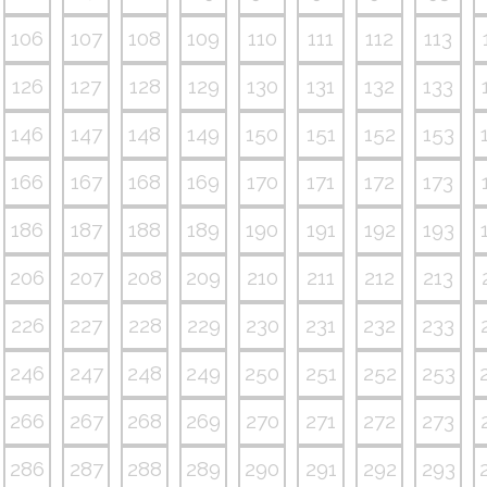
106
107
108
109
110
111
112
113
126
127
128
129
130
131
132
133
146
147
148
149
150
151
152
153
166
167
168
169
170
171
172
173
186
187
188
189
190
191
192
193
206
207
208
209
210
211
212
213
226
227
228
229
230
231
232
233
246
247
248
249
250
251
252
253
266
267
268
269
270
271
272
273
286
287
288
289
290
291
292
293