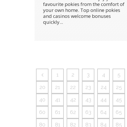
favourite pokies from the comfort of
your own home. Top online pokies
and casinos welcome bonuses
quickly...
1
2
3
4
5
20
21
22
23
24
25
40
41
42
43
44
45
60
61
62
63
64
65
80
81
82
83
84
85