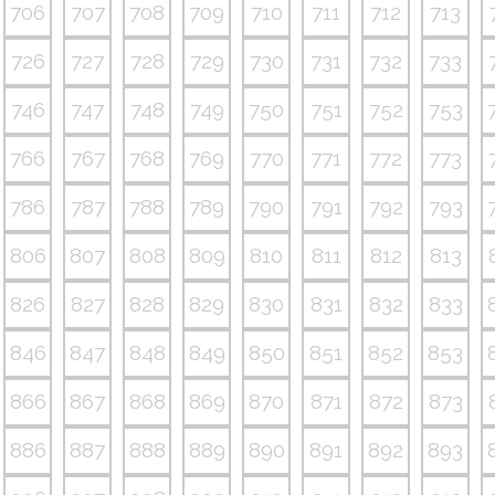
706
707
708
709
710
711
712
713
726
727
728
729
730
731
732
733
746
747
748
749
750
751
752
753
766
767
768
769
770
771
772
773
786
787
788
789
790
791
792
793
806
807
808
809
810
811
812
813
826
827
828
829
830
831
832
833
846
847
848
849
850
851
852
853
866
867
868
869
870
871
872
873
886
887
888
889
890
891
892
893