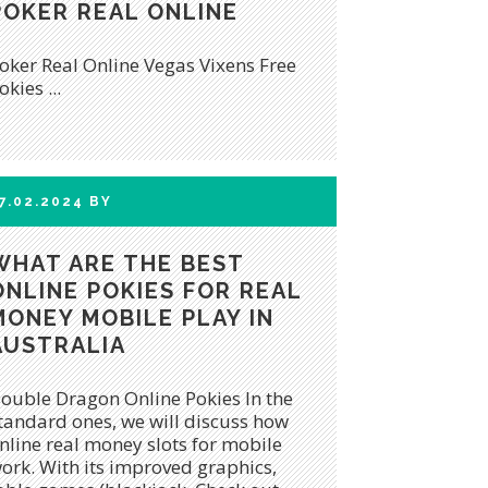
POKER REAL ONLINE
oker Real Online Vegas Vixens Free
okies ...
7.02.2024
BY
WHAT ARE THE BEST
ONLINE POKIES FOR REAL
MONEY MOBILE PLAY IN
AUSTRALIA
ouble Dragon Online Pokies In the
tandard ones, we will discuss how
nline real money slots for mobile
ork. With its improved graphics,