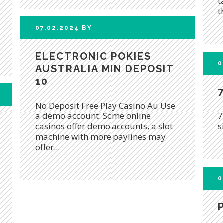
t
t
07.02.2024
BY
ELECTRONIC POKIES
0
AUSTRALIA MIN DEPOSIT
10
No Deposit Free Play Casino Au Use
a demo account: Some online
7
casinos offer demo accounts, a slot
s
machine with more paylines may
offer...
0