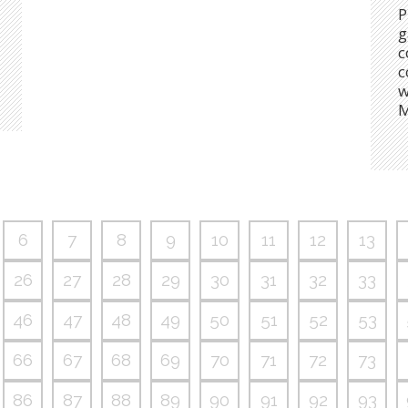
P
g
c
c
w
M
6
7
8
9
10
11
12
13
26
27
28
29
30
31
32
33
46
47
48
49
50
51
52
53
66
67
68
69
70
71
72
73
86
87
88
89
90
91
92
93