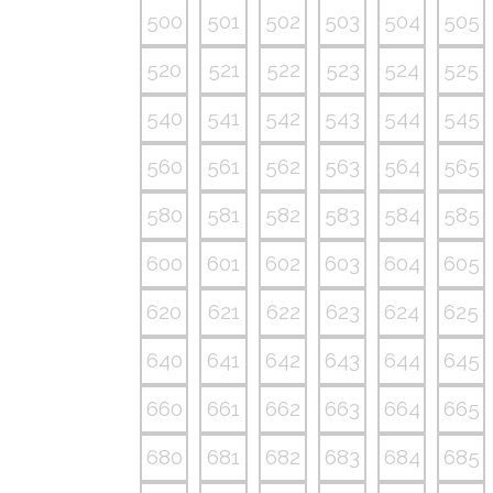
500
501
502
503
504
505
520
521
522
523
524
525
540
541
542
543
544
545
560
561
562
563
564
565
580
581
582
583
584
585
600
601
602
603
604
605
620
621
622
623
624
625
640
641
642
643
644
645
660
661
662
663
664
665
680
681
682
683
684
685