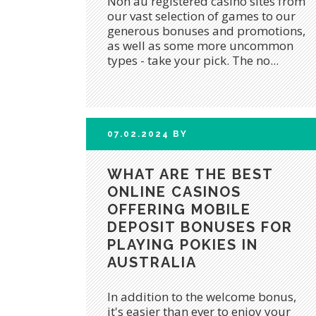
Non au registered casino sites from
our vast selection of games to our
generous bonuses and promotions,
as well as some more uncommon
types - take your pick. The no...
07.02.2024
BY
WHAT ARE THE BEST
ONLINE CASINOS
OFFERING MOBILE
DEPOSIT BONUSES FOR
PLAYING POKIES IN
AUSTRALIA
In addition to the welcome bonus,
it's easier than ever to enjoy your