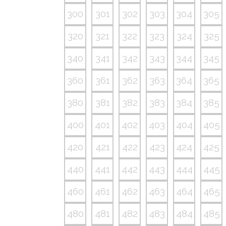
300
301
302
303
304
305
320
321
322
323
324
325
340
341
342
343
344
345
360
361
362
363
364
365
380
381
382
383
384
385
400
401
402
403
404
405
420
421
422
423
424
425
440
441
442
443
444
445
460
461
462
463
464
465
480
481
482
483
484
485