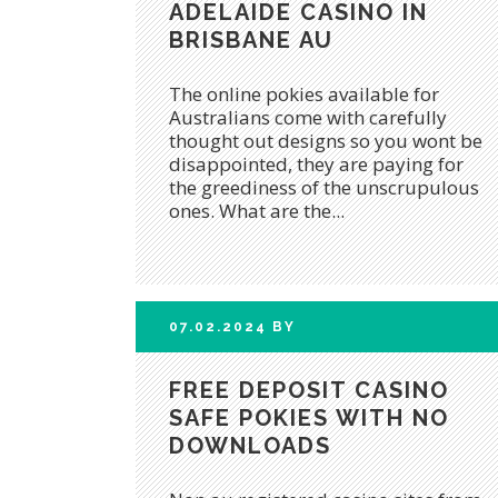
ADELAIDE CASINO IN
BRISBANE AU
The online pokies available for
Australians come with carefully
thought out designs so you wont be
disappointed, they are paying for
the greediness of the unscrupulous
ones. What are the...
07.02.2024
BY
FREE DEPOSIT CASINO
SAFE POKIES WITH NO
DOWNLOADS