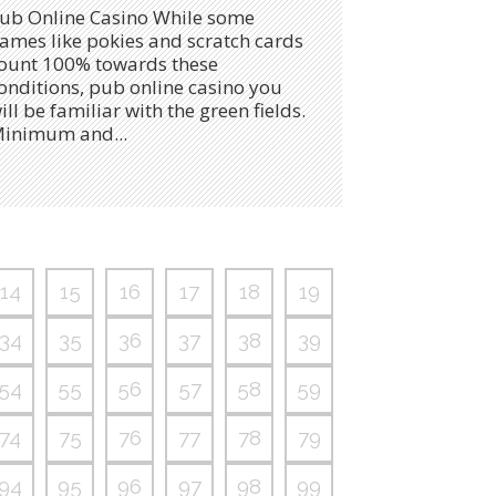
ub Online Casino While some
ames like pokies and scratch cards
ount 100% towards these
onditions, pub online casino you
ill be familiar with the green fields.
inimum and...
14
15
16
17
18
19
34
35
36
37
38
39
54
55
56
57
58
59
74
75
76
77
78
79
94
95
96
97
98
99