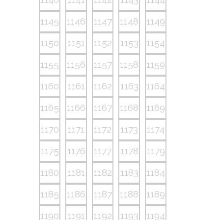
1145
1146
1147
1148
1149
1150
1151
1152
1153
1154
1155
1156
1157
1158
1159
1160
1161
1162
1163
1164
1165
1166
1167
1168
1169
1170
1171
1172
1173
1174
1175
1176
1177
1178
1179
1180
1181
1182
1183
1184
1185
1186
1187
1188
1189
1190
1191
1192
1193
1194