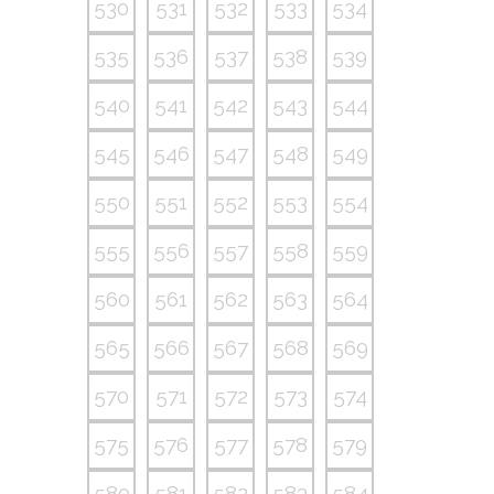
530
531
532
533
534
535
536
537
538
539
540
541
542
543
544
545
546
547
548
549
550
551
552
553
554
555
556
557
558
559
560
561
562
563
564
565
566
567
568
569
570
571
572
573
574
575
576
577
578
579
580
581
582
583
584