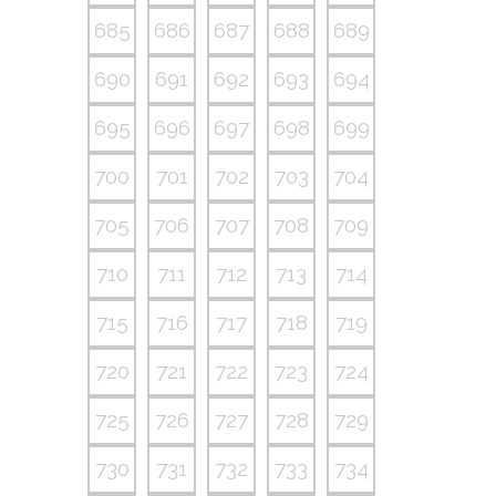
685
686
687
688
689
690
691
692
693
694
695
696
697
698
699
700
701
702
703
704
705
706
707
708
709
710
711
712
713
714
715
716
717
718
719
720
721
722
723
724
725
726
727
728
729
730
731
732
733
734