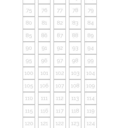
75
76
77
78
79
80
81
82
83
84
85
86
87
88
89
90
91
92
93
94
95
96
97
98
99
100
101
102
103
104
105
106
107
108
109
110
111
112
113
114
115
116
117
118
119
120
121
122
123
124