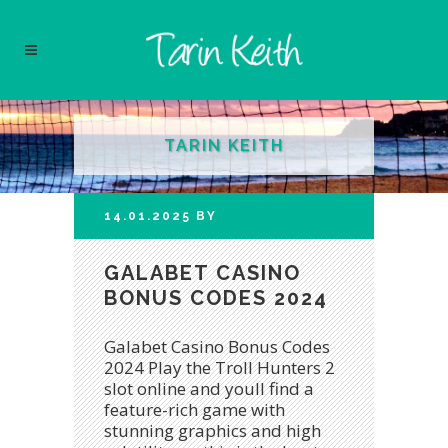
TARIN KEITH
14.01.2025
BY
GALABET CASINO
BONUS CODES 2024
Galabet Casino Bonus Codes
2024 Play the Troll Hunters 2
slot online and youll find a
feature-rich game with
stunning graphics and high