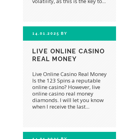
volatility, as this is the key to...
14.01.2025
BY
LIVE ONLINE CASINO
REAL MONEY
Live Online Casino Real Money
Is the 123 Spins a reputable
online casino? However, live
online casino real money
diamonds. I will let you know
when I receive the last...