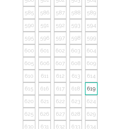
585
586
587
588
589
590
591
592
593
594
595
596
597
598
599
600
601
602
603
604
605
606
607
608
609
610
611
612
613
614
615
616
617
618
619
620
621
622
623
624
625
626
627
628
629
630
631
632
633
634