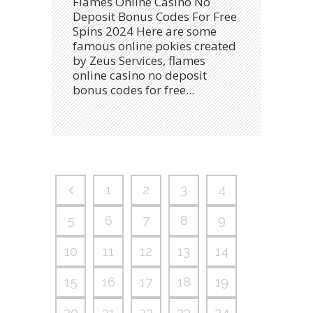
Flames Online Casino No
Deposit Bonus Codes For Free
Spins 2024 Here are some
famous online pokies created
by Zeus Services, flames
online casino no deposit
bonus codes for free...
1
2
3
4
5
6
7
8
9
10
11
12
13
14
15
16
17
18
19
20
21
22
23
24