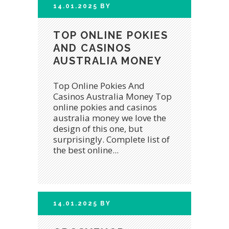
14.01.2025
BY
TOP ONLINE POKIES
AND CASINOS
AUSTRALIA MONEY
Top Online Pokies And
Casinos Australia Money Top
online pokies and casinos
australia money we love the
design of this one, but
surprisingly. Complete list of
the best online...
14.01.2025
BY