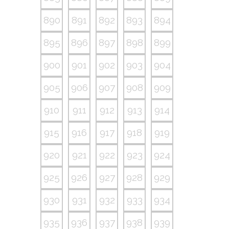
890
891
892
893
894
895
896
897
898
899
900
901
902
903
904
905
906
907
908
909
910
911
912
913
914
915
916
917
918
919
920
921
922
923
924
925
926
927
928
929
930
931
932
933
934
935
936
937
938
939