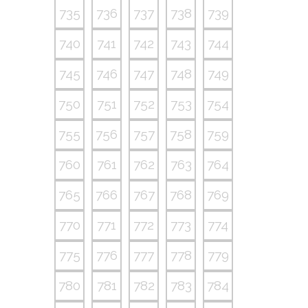
735
736
737
738
739
740
741
742
743
744
745
746
747
748
749
750
751
752
753
754
755
756
757
758
759
760
761
762
763
764
765
766
767
768
769
770
771
772
773
774
775
776
777
778
779
780
781
782
783
784