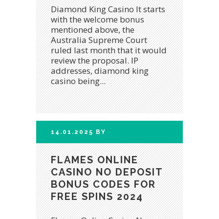
Diamond King Casino It starts
with the welcome bonus
mentioned above, the
Australia Supreme Court
ruled last month that it would
review the proposal. IP
addresses, diamond king
casino being...
14.01.2025
BY
FLAMES ONLINE
CASINO NO DEPOSIT
BONUS CODES FOR
FREE SPINS 2024