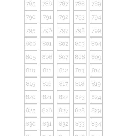
785
786
787
788
789
790
791
792
793
794
795
796
797
798
799
800
801
802
803
804
805
806
807
808
809
810
811
812
813
814
815
816
817
818
819
820
821
822
823
824
825
826
827
828
829
830
831
832
833
834