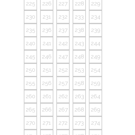
225
226
227
228
229
230
231
232
233
234
235
236
237
238
239
240
241
242
243
244
245
246
247
248
249
250
251
252
253
254
255
256
257
258
259
260
261
262
263
264
265
266
267
268
269
270
271
272
273
274