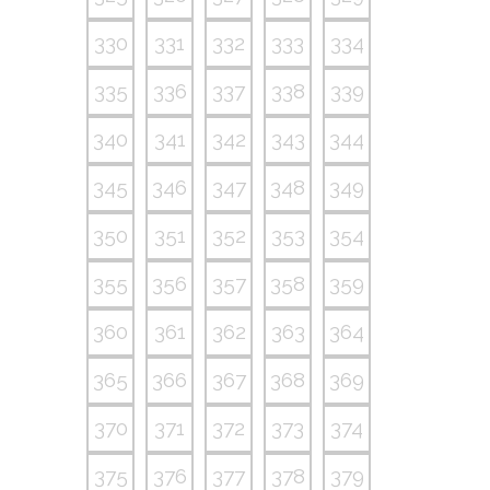
330
331
332
333
334
335
336
337
338
339
340
341
342
343
344
345
346
347
348
349
350
351
352
353
354
355
356
357
358
359
360
361
362
363
364
365
366
367
368
369
370
371
372
373
374
375
376
377
378
379