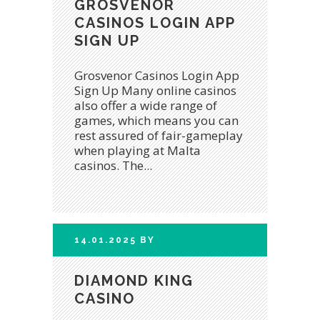
GROSVENOR
CASINOS LOGIN APP
SIGN UP
Grosvenor Casinos Login App
Sign Up Many online casinos
also offer a wide range of
games, which means you can
rest assured of fair-gameplay
when playing at Malta
casinos. The...
14.01.2025
BY
DIAMOND KING
CASINO