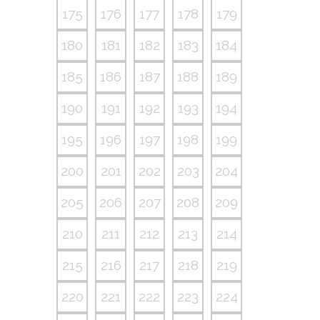
175
176
177
178
179
180
181
182
183
184
185
186
187
188
189
190
191
192
193
194
195
196
197
198
199
200
201
202
203
204
205
206
207
208
209
210
211
212
213
214
215
216
217
218
219
220
221
222
223
224