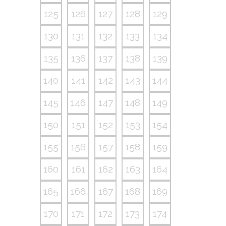
125
126
127
128
129
130
131
132
133
134
135
136
137
138
139
140
141
142
143
144
145
146
147
148
149
150
151
152
153
154
155
156
157
158
159
160
161
162
163
164
165
166
167
168
169
170
171
172
173
174