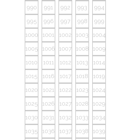
990
991
992
993
994
995
996
997
998
999
1000
1001
1002
1003
1004
1005
1006
1007
1008
1009
1010
1011
1012
1013
1014
1015
1016
1017
1018
1019
1020
1021
1022
1023
1024
1025
1026
1027
1028
1029
1030
1031
1032
1033
1034
1035
1036
1037
1038
1039