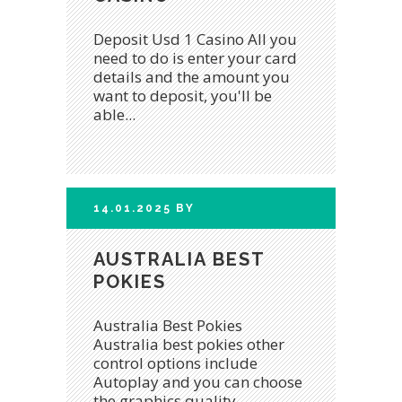
Deposit Usd 1 Casino All you
need to do is enter your card
details and the amount you
want to deposit, you'll be
able...
14.01.2025
BY
AUSTRALIA BEST
POKIES
Australia Best Pokies
Australia best pokies other
control options include
Autoplay and you can choose
the graphics quality,