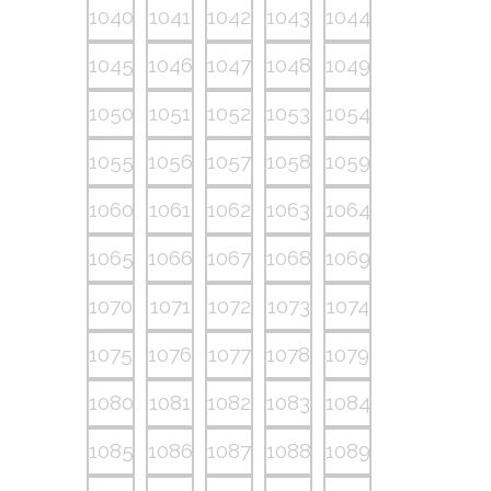
1040
1041
1042
1043
1044
1045
1046
1047
1048
1049
1050
1051
1052
1053
1054
1055
1056
1057
1058
1059
1060
1061
1062
1063
1064
1065
1066
1067
1068
1069
1070
1071
1072
1073
1074
1075
1076
1077
1078
1079
1080
1081
1082
1083
1084
1085
1086
1087
1088
1089