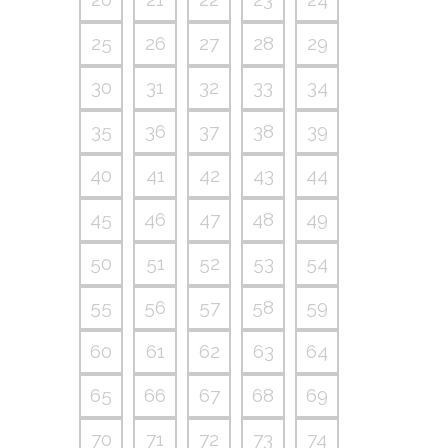
25
26
27
28
29
30
31
32
33
34
35
36
37
38
39
40
41
42
43
44
45
46
47
48
49
50
51
52
53
54
55
56
57
58
59
60
61
62
63
64
65
66
67
68
69
70
71
72
73
74