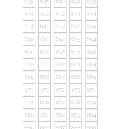
835
836
837
838
839
840
841
842
843
844
845
846
847
848
849
850
851
852
853
854
855
856
857
858
859
860
861
862
863
864
865
866
867
868
869
870
871
872
873
874
875
876
877
878
879
880
881
882
883
884
885
886
887
888
889