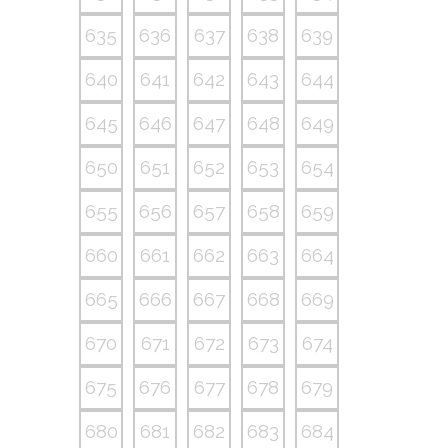
635
636
637
638
639
640
641
642
643
644
645
646
647
648
649
650
651
652
653
654
655
656
657
658
659
660
661
662
663
664
665
666
667
668
669
670
671
672
673
674
675
676
677
678
679
680
681
682
683
684