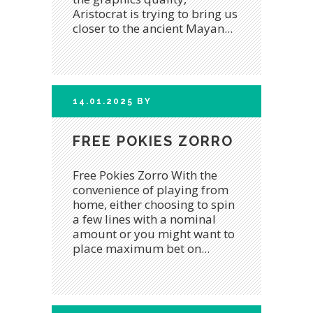
Aristocrat is trying to bring us
closer to the ancient Mayan...
14.01.2025
BY
FREE POKIES ZORRO
Free Pokies Zorro With the
convenience of playing from
home, either choosing to spin
a few lines with a nominal
amount or you might want to
place maximum bet on...