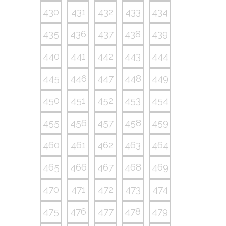
430
431
432
433
434
435
436
437
438
439
440
441
442
443
444
445
446
447
448
449
450
451
452
453
454
455
456
457
458
459
460
461
462
463
464
465
466
467
468
469
470
471
472
473
474
475
476
477
478
479