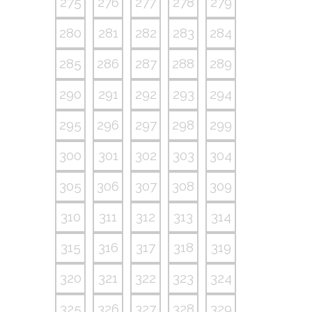
275
276
277
278
279
280
281
282
283
284
285
286
287
288
289
290
291
292
293
294
295
296
297
298
299
300
301
302
303
304
305
306
307
308
309
310
311
312
313
314
315
316
317
318
319
320
321
322
323
324
325
326
327
328
329