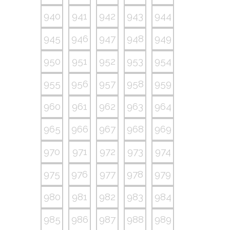
940
941
942
943
944
945
946
947
948
949
950
951
952
953
954
955
956
957
958
959
960
961
962
963
964
965
966
967
968
969
970
971
972
973
974
975
976
977
978
979
980
981
982
983
984
985
986
987
988
989