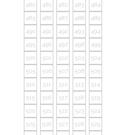
480
481
482
483
484
485
486
487
488
489
490
491
492
493
494
495
496
497
498
499
500
501
502
503
504
505
506
507
508
509
510
511
512
513
514
515
516
517
518
519
520
521
522
523
524
525
526
527
528
529