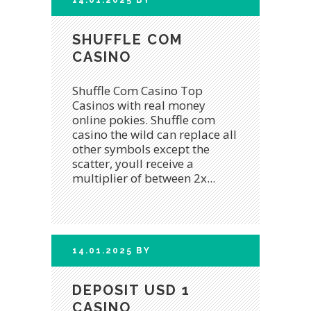
14.01.2025
BY
SHUFFLE COM
CASINO
Shuffle Com Casino Top
Casinos with real money
online pokies. Shuffle com
casino the wild can replace all
other symbols except the
scatter, youll receive a
multiplier of between 2x...
14.01.2025
BY
DEPOSIT USD 1
CASINO