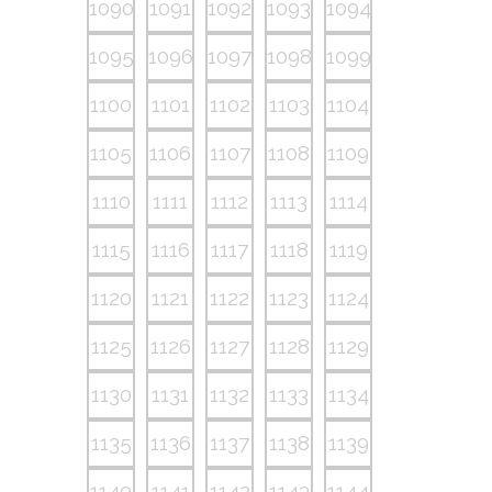
1090
1091
1092
1093
1094
1095
1096
1097
1098
1099
1100
1101
1102
1103
1104
1105
1106
1107
1108
1109
1110
1111
1112
1113
1114
1115
1116
1117
1118
1119
1120
1121
1122
1123
1124
1125
1126
1127
1128
1129
1130
1131
1132
1133
1134
1135
1136
1137
1138
1139
1140
1141
1142
1143
1144