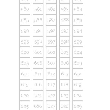
580
581
582
583
584
585
586
587
588
589
590
591
592
593
594
595
596
597
598
599
600
601
602
603
604
605
606
607
608
609
610
611
612
613
614
615
616
617
618
619
620
621
622
623
624
625
626
627
628
629