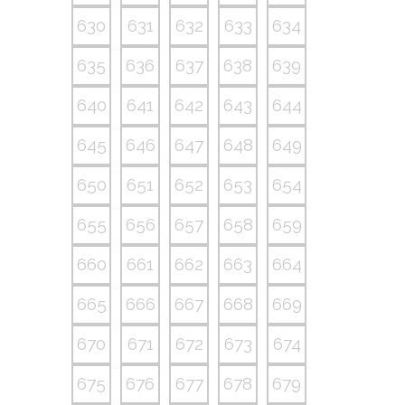
630
631
632
633
634
635
636
637
638
639
640
641
642
643
644
645
646
647
648
649
650
651
652
653
654
655
656
657
658
659
660
661
662
663
664
665
666
667
668
669
670
671
672
673
674
675
676
677
678
679