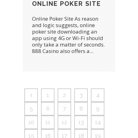
ONLINE POKER SITE
Online Poker Site As reason
and logic suggests, online
poker site downloading an
app using 4G or Wi-Fi should
only take a matter of seconds.
888 Casino also offers a...
1
2
3
4
5
6
7
8
9
10
11
12
13
14
15
16
17
18
19