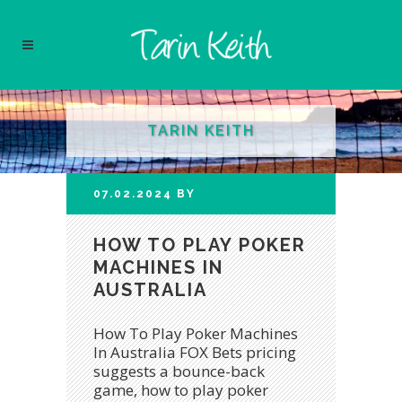
TARIN KEITH
07.02.2024
BY
HOW TO PLAY POKER
MACHINES IN
AUSTRALIA
How To Play Poker Machines
In Australia FOX Bets pricing
suggests a bounce-back
game, how to play poker