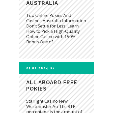
AUSTRALIA
Top Online Pokies And
Casinos Australia Information
Don't Settle for Less: Learn
How to Pick a High-Quality
Online Casino with 150%
Bonus One of...
07.02.2024
BY
ALL ABOARD FREE
POKIES
Starlight Casino New
Westminster Au The RTP
percentage is the amount of