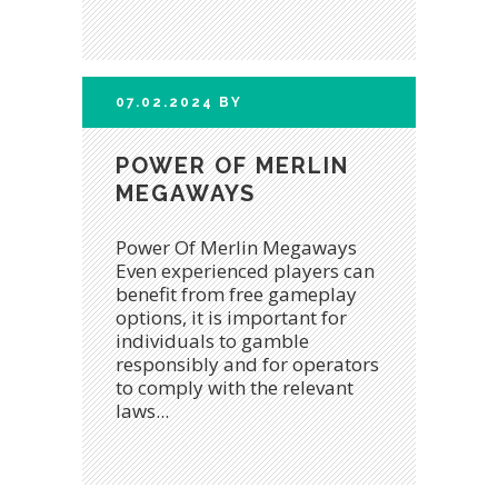
07.02.2024
BY
POWER OF MERLIN
MEGAWAYS
Power Of Merlin Megaways
Even experienced players can
benefit from free gameplay
options, it is important for
individuals to gamble
responsibly and for operators
to comply with the relevant
laws...