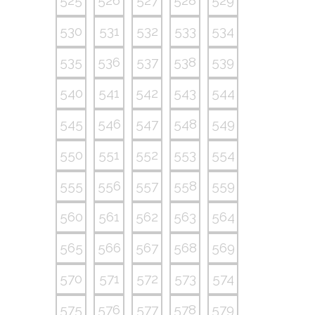
525
526
527
528
529
530
531
532
533
534
535
536
537
538
539
540
541
542
543
544
545
546
547
548
549
550
551
552
553
554
555
556
557
558
559
560
561
562
563
564
565
566
567
568
569
570
571
572
573
574
575
576
577
578
579