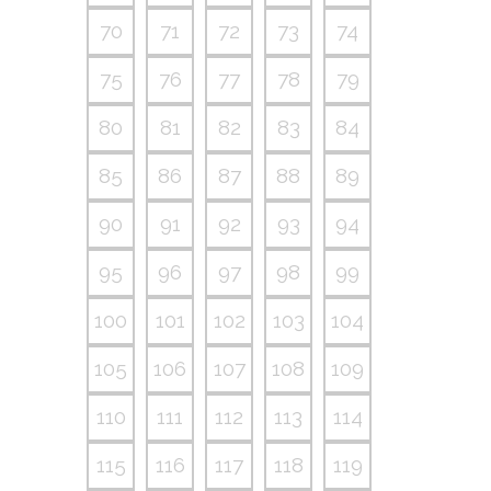
70
71
72
73
74
75
76
77
78
79
80
81
82
83
84
85
86
87
88
89
90
91
92
93
94
95
96
97
98
99
100
101
102
103
104
105
106
107
108
109
110
111
112
113
114
115
116
117
118
119