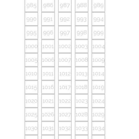
985
986
987
988
989
990
991
992
993
994
995
996
997
998
999
1000
1001
1002
1003
1004
1005
1006
1007
1008
1009
1010
1011
1012
1013
1014
1015
1016
1017
1018
1019
1020
1021
1022
1023
1024
1025
1026
1027
1028
1029
1030
1031
1032
1033
1034