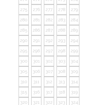
275
276
277
278
279
280
281
282
283
284
285
286
287
288
289
290
291
292
293
294
295
296
297
298
299
300
301
302
303
304
305
306
307
308
309
310
311
312
313
314
315
316
317
318
319
320
321
322
323
324