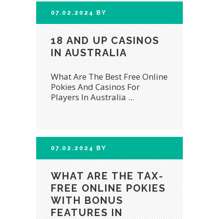
07.02.2024
BY
18 AND UP CASINOS
IN AUSTRALIA
What Are The Best Free Online
Pokies And Casinos For
Players In Australia ...
07.02.2024
BY
WHAT ARE THE TAX-
FREE ONLINE POKIES
WITH BONUS
FEATURES IN