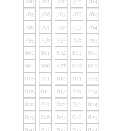
780
781
782
783
784
785
786
787
788
789
790
791
792
793
794
795
796
797
798
799
800
801
802
803
804
805
806
807
808
809
810
811
812
813
814
815
816
817
818
819
820
821
822
823
824
825
826
827
828
829
830
831
832
833
834