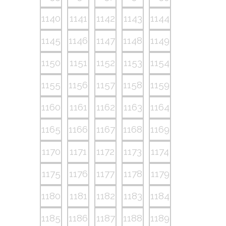
1140
1141
1142
1143
1144
1145
1146
1147
1148
1149
1150
1151
1152
1153
1154
1155
1156
1157
1158
1159
1160
1161
1162
1163
1164
1165
1166
1167
1168
1169
1170
1171
1172
1173
1174
1175
1176
1177
1178
1179
1180
1181
1182
1183
1184
1185
1186
1187
1188
1189