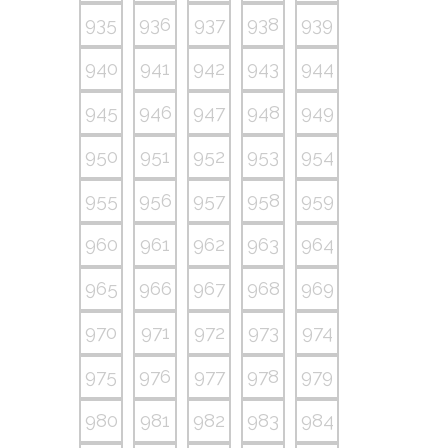
935
936
937
938
939
940
941
942
943
944
945
946
947
948
949
950
951
952
953
954
955
956
957
958
959
960
961
962
963
964
965
966
967
968
969
970
971
972
973
974
975
976
977
978
979
980
981
982
983
984