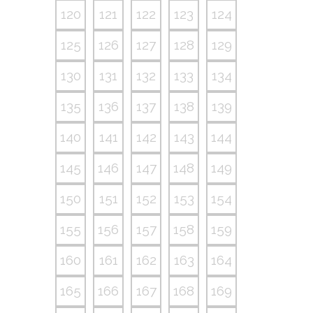
120
121
122
123
124
125
126
127
128
129
130
131
132
133
134
135
136
137
138
139
140
141
142
143
144
145
146
147
148
149
150
151
152
153
154
155
156
157
158
159
160
161
162
163
164
165
166
167
168
169