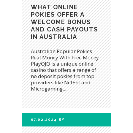
WHAT ONLINE
POKIES OFFER A
WELCOME BONUS
AND CASH PAYOUTS
IN AUSTRALIA
Australian Popular Pokies
Real Money With Free Money
PlayOJO is a unique online
casino that offers a range of
no deposit pokies from top
providers like NetEnt and
Microgaming,...
07.02.2024
BY