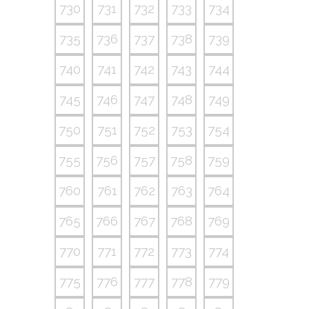
730
731
732
733
734
735
736
737
738
739
740
741
742
743
744
745
746
747
748
749
750
751
752
753
754
755
756
757
758
759
760
761
762
763
764
765
766
767
768
769
770
771
772
773
774
775
776
777
778
779