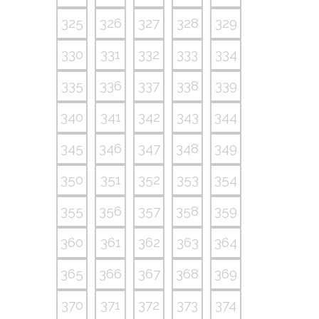
325
326
327
328
329
330
331
332
333
334
335
336
337
338
339
340
341
342
343
344
345
346
347
348
349
350
351
352
353
354
355
356
357
358
359
360
361
362
363
364
365
366
367
368
369
370
371
372
373
374