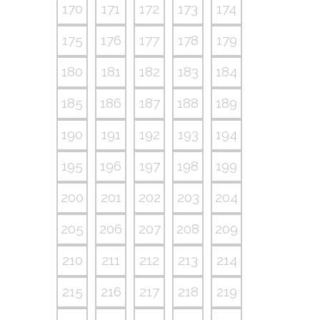
170
171
172
173
174
175
176
177
178
179
180
181
182
183
184
185
186
187
188
189
190
191
192
193
194
195
196
197
198
199
200
201
202
203
204
205
206
207
208
209
210
211
212
213
214
215
216
217
218
219