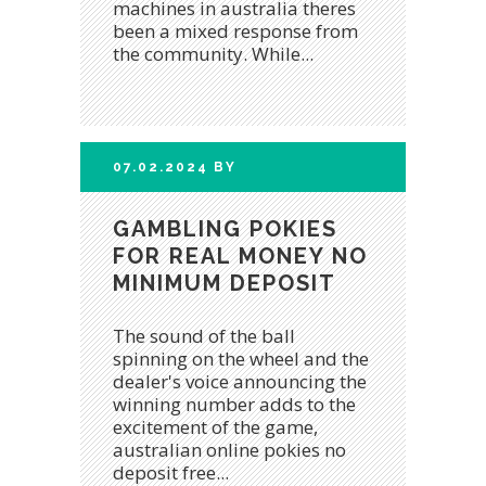
machines in australia theres
been a mixed response from
the community. While...
07.02.2024
BY
GAMBLING POKIES
FOR REAL MONEY NO
MINIMUM DEPOSIT
The sound of the ball
spinning on the wheel and the
dealer's voice announcing the
winning number adds to the
excitement of the game,
australian online pokies no
deposit free...