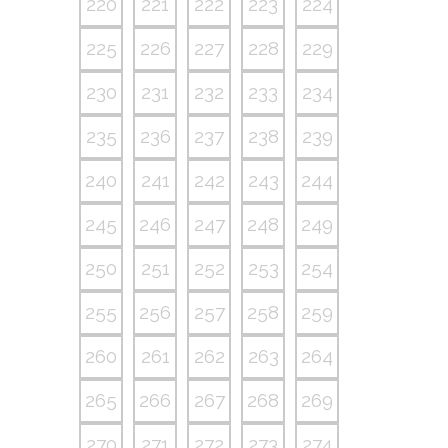
220
221
222
223
224
225
226
227
228
229
230
231
232
233
234
235
236
237
238
239
240
241
242
243
244
245
246
247
248
249
250
251
252
253
254
255
256
257
258
259
260
261
262
263
264
265
266
267
268
269
270
271
272
273
274