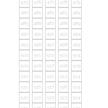
475
476
477
478
479
480
481
482
483
484
485
486
487
488
489
490
491
492
493
494
495
496
497
498
499
500
501
502
503
504
505
506
507
508
509
510
511
512
513
514
515
516
517
518
519
520
521
522
523
524