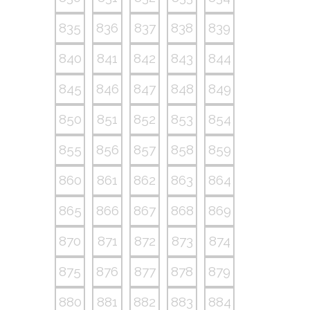
835
836
837
838
839
840
841
842
843
844
845
846
847
848
849
850
851
852
853
854
855
856
857
858
859
860
861
862
863
864
865
866
867
868
869
870
871
872
873
874
875
876
877
878
879
880
881
882
883
884