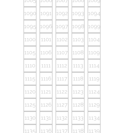
1085
1086
1087
1088
1089
1090
1091
1092
1093
1094
1095
1096
1097
1098
1099
1100
1101
1102
1103
1104
1105
1106
1107
1108
1109
1110
1111
1112
1113
1114
1115
1116
1117
1118
1119
1120
1121
1122
1123
1124
1125
1126
1127
1128
1129
1130
1131
1132
1133
1134
1135
1136
1137
1138
1139