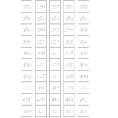
375
376
377
378
379
380
381
382
383
384
385
386
387
388
389
390
391
392
393
394
395
396
397
398
399
400
401
402
403
404
405
406
407
408
409
410
411
412
413
414
415
416
417
418
419
420
421
422
423
424