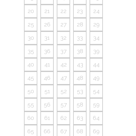
20
21
22
23
24
25
26
27
28
29
30
31
32
33
34
35
36
37
38
39
40
41
42
43
44
45
46
47
48
49
50
51
52
53
54
55
56
57
58
59
60
61
62
63
64
65
66
67
68
69