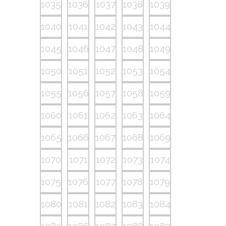
1035
1036
1037
1038
1039
1040
1041
1042
1043
1044
1045
1046
1047
1048
1049
1050
1051
1052
1053
1054
1055
1056
1057
1058
1059
1060
1061
1062
1063
1064
1065
1066
1067
1068
1069
1070
1071
1072
1073
1074
1075
1076
1077
1078
1079
1080
1081
1082
1083
1084