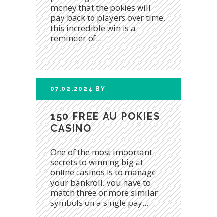
money that the pokies will
pay back to players over time,
this incredible win is a
reminder of...
07.02.2024
BY
150 FREE AU POKIES
CASINO
One of the most important
secrets to winning big at
online casinos is to manage
your bankroll, you have to
match three or more similar
symbols on a single pay...