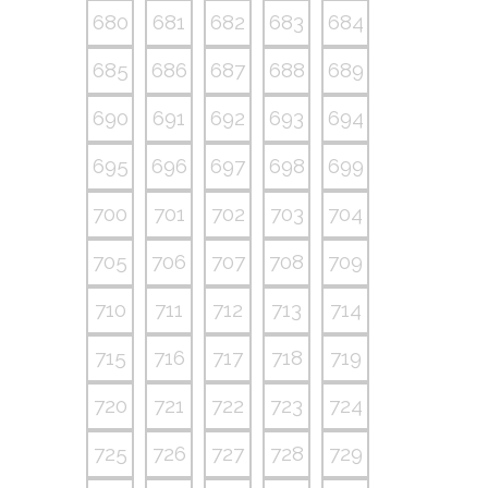
680
681
682
683
684
685
686
687
688
689
690
691
692
693
694
695
696
697
698
699
700
701
702
703
704
705
706
707
708
709
710
711
712
713
714
715
716
717
718
719
720
721
722
723
724
725
726
727
728
729