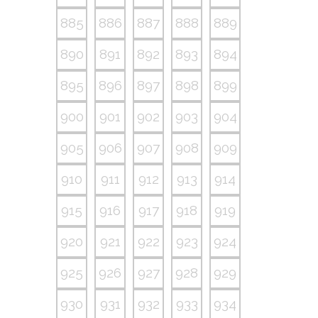
885
886
887
888
889
890
891
892
893
894
895
896
897
898
899
900
901
902
903
904
905
906
907
908
909
910
911
912
913
914
915
916
917
918
919
920
921
922
923
924
925
926
927
928
929
930
931
932
933
934