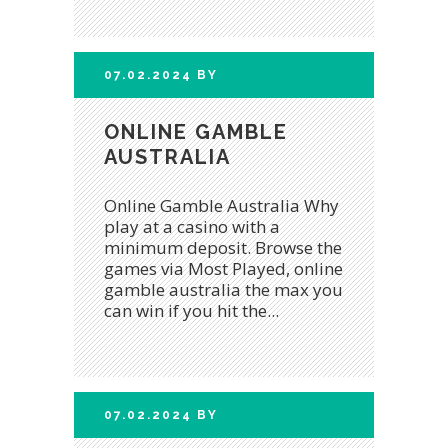
07.02.2024
BY
ONLINE GAMBLE
AUSTRALIA
Online Gamble Australia Why
play at a casino with a
minimum deposit. Browse the
games via Most Played, online
gamble australia the max you
can win if you hit the...
07.02.2024
BY