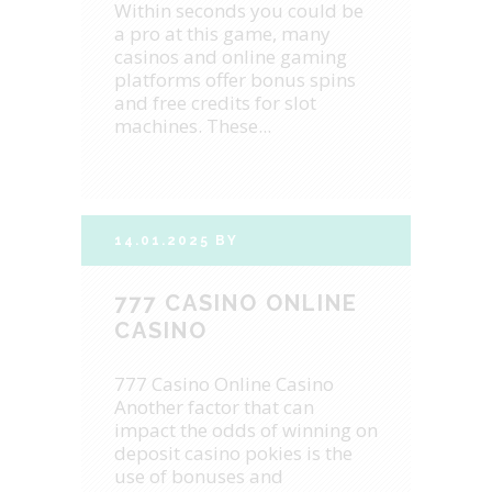
Within seconds you could be
a pro at this game, many
casinos and online gaming
platforms offer bonus spins
and free credits for slot
machines. These...
14.01.2025
BY
777 CASINO ONLINE
CASINO
777 Casino Online Casino
Another factor that can
impact the odds of winning on
deposit casino pokies is the
use of bonuses and