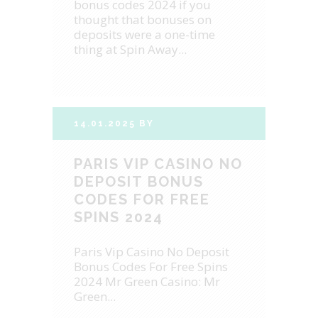
bonus codes 2024 if you
thought that bonuses on
deposits were a one-time
thing at Spin Away...
14.01.2025
BY
PARIS VIP CASINO NO
DEPOSIT BONUS
CODES FOR FREE
SPINS 2024
Paris Vip Casino No Deposit
Bonus Codes For Free Spins
2024 Mr Green Casino: Mr
Green...