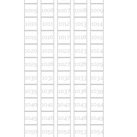
1005
1006
1007
1008
1009
1010
1011
1012
1013
1014
1015
1016
1017
1018
1019
1020
1021
1022
1023
1024
1025
1026
1027
1028
1029
1030
1031
1032
1033
1034
1035
1036
1037
1038
1039
1040
1041
1042
1043
1044
1045
1046
1047
1048
1049
1050
1051
1052
1053
1054