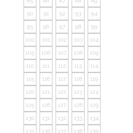
85
86
87
88
89
90
91
92
93
94
95
96
97
98
99
100
101
102
103
104
105
106
107
108
109
110
111
112
113
114
115
116
117
118
119
120
121
122
123
124
125
126
127
128
129
130
131
132
133
134
135
136
137
138
139