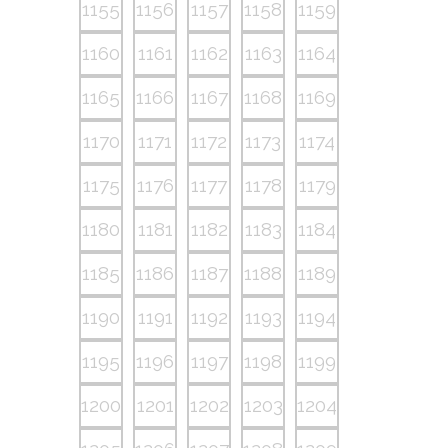
1155
1156
1157
1158
1159
1160
1161
1162
1163
1164
1165
1166
1167
1168
1169
1170
1171
1172
1173
1174
1175
1176
1177
1178
1179
1180
1181
1182
1183
1184
1185
1186
1187
1188
1189
1190
1191
1192
1193
1194
1195
1196
1197
1198
1199
1200
1201
1202
1203
1204