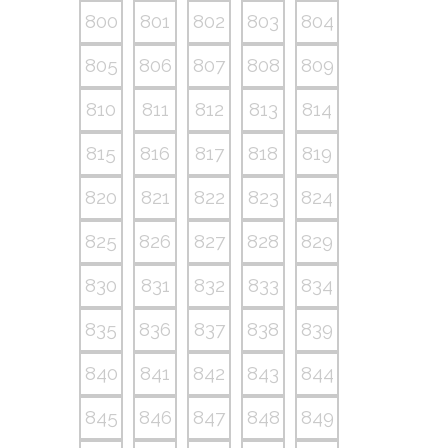
800
801
802
803
804
805
806
807
808
809
810
811
812
813
814
815
816
817
818
819
820
821
822
823
824
825
826
827
828
829
830
831
832
833
834
835
836
837
838
839
840
841
842
843
844
845
846
847
848
849