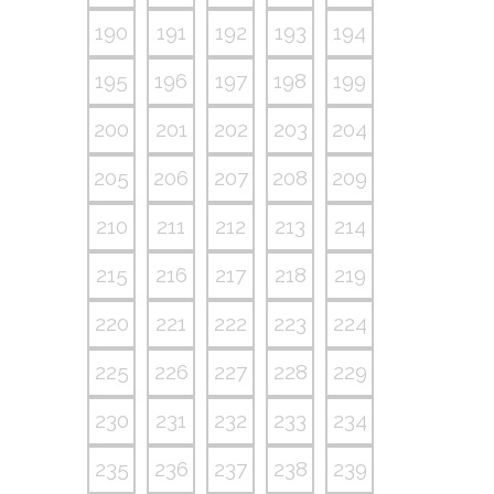
190
191
192
193
194
195
196
197
198
199
200
201
202
203
204
205
206
207
208
209
210
211
212
213
214
215
216
217
218
219
220
221
222
223
224
225
226
227
228
229
230
231
232
233
234
235
236
237
238
239