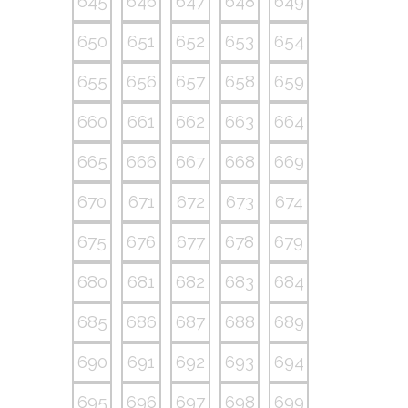
645
646
647
648
649
650
651
652
653
654
655
656
657
658
659
660
661
662
663
664
665
666
667
668
669
670
671
672
673
674
675
676
677
678
679
680
681
682
683
684
685
686
687
688
689
690
691
692
693
694
695
696
697
698
699