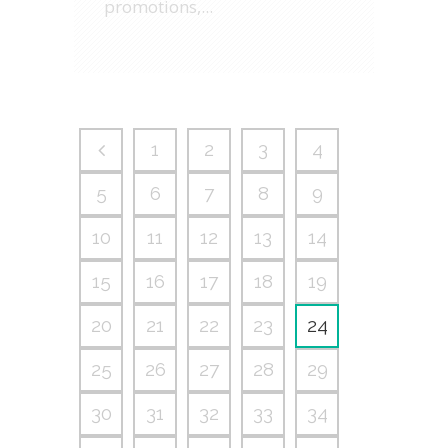
promotions,...
1
2
3
4
5
6
7
8
9
10
11
12
13
14
15
16
17
18
19
20
21
22
23
24
25
26
27
28
29
30
31
32
33
34