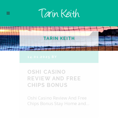
TARIN KEITH
14.01.2025
BY
OSHI CASINO
REVIEW AND FREE
CHIPS BONUS
Oshi Casino Review And Free
Chips Bonus Stay Home and...