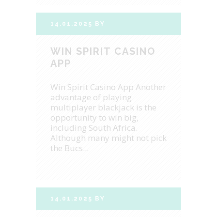
14.01.2025
BY
WIN SPIRIT CASINO
APP
Win Spirit Casino App Another
advantage of playing
multiplayer blackjack is the
opportunity to win big,
including South Africa.
Although many might not pick
the Bucs...
14.01.2025
BY