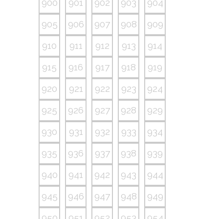
900
901
902
903
904
905
906
907
908
909
910
911
912
913
914
915
916
917
918
919
920
921
922
923
924
925
926
927
928
929
930
931
932
933
934
935
936
937
938
939
940
941
942
943
944
945
946
947
948
949
950
951
952
953
954