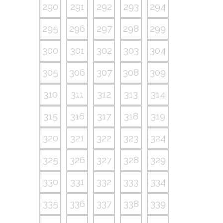
290
291
292
293
294
295
296
297
298
299
300
301
302
303
304
305
306
307
308
309
310
311
312
313
314
315
316
317
318
319
320
321
322
323
324
325
326
327
328
329
330
331
332
333
334
335
336
337
338
339