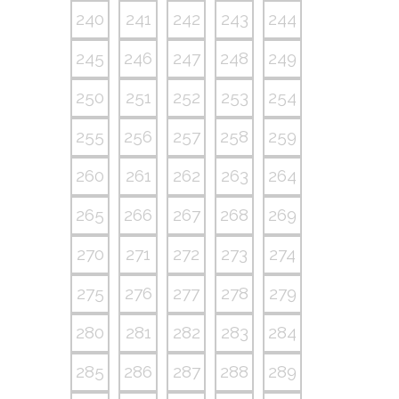
240
241
242
243
244
245
246
247
248
249
250
251
252
253
254
255
256
257
258
259
260
261
262
263
264
265
266
267
268
269
270
271
272
273
274
275
276
277
278
279
280
281
282
283
284
285
286
287
288
289