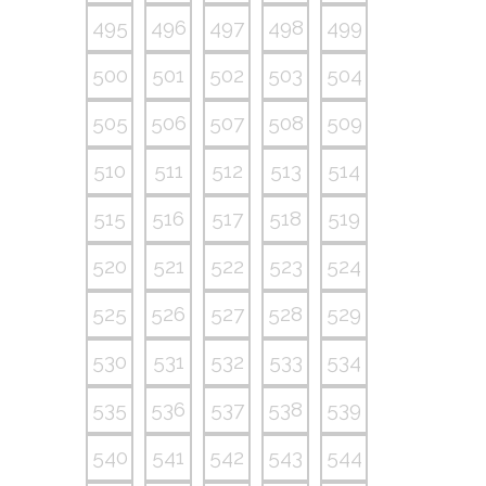
495
496
497
498
499
500
501
502
503
504
505
506
507
508
509
510
511
512
513
514
515
516
517
518
519
520
521
522
523
524
525
526
527
528
529
530
531
532
533
534
535
536
537
538
539
540
541
542
543
544