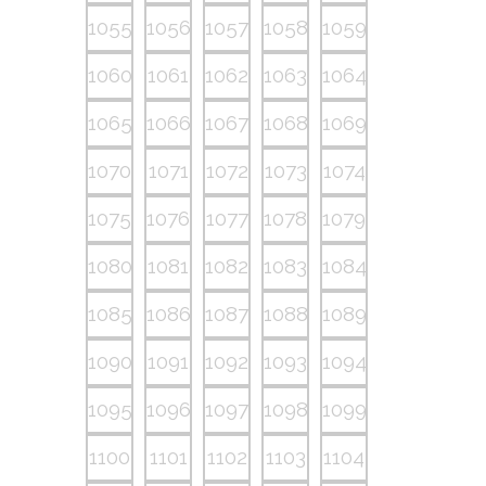
1055
1056
1057
1058
1059
1060
1061
1062
1063
1064
1065
1066
1067
1068
1069
1070
1071
1072
1073
1074
1075
1076
1077
1078
1079
1080
1081
1082
1083
1084
1085
1086
1087
1088
1089
1090
1091
1092
1093
1094
1095
1096
1097
1098
1099
1100
1101
1102
1103
1104