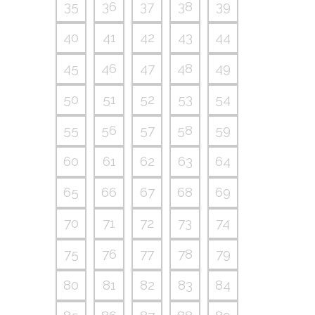
35
36
37
38
39
40
41
42
43
44
45
46
47
48
49
50
51
52
53
54
55
56
57
58
59
60
61
62
63
64
65
66
67
68
69
70
71
72
73
74
75
76
77
78
79
80
81
82
83
84