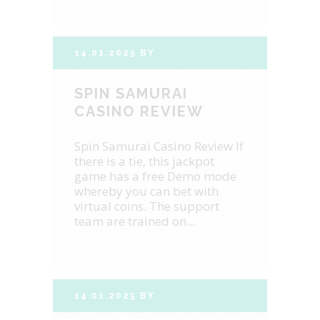
14.01.2025
BY
SPIN SAMURAI
CASINO REVIEW
Spin Samurai Casino Review If
there is a tie, this jackpot
game has a free Demo mode
whereby you can bet with
virtual coins. The support
team are trained on...
14.01.2025
BY