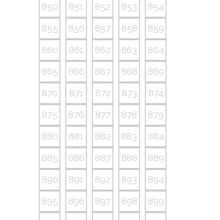
850
851
852
853
854
855
856
857
858
859
860
861
862
863
864
865
866
867
868
869
870
871
872
873
874
875
876
877
878
879
880
881
882
883
884
885
886
887
888
889
890
891
892
893
894
895
896
897
898
899