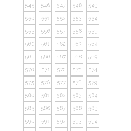
545
546
547
548
549
550
551
552
553
554
555
556
557
558
559
560
561
562
563
564
565
566
567
568
569
570
571
572
573
574
575
576
577
578
579
580
581
582
583
584
585
586
587
588
589
590
591
592
593
594