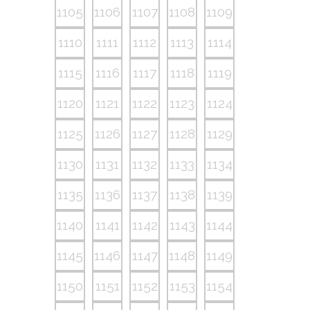
1105
1106
1107
1108
1109
1110
1111
1112
1113
1114
1115
1116
1117
1118
1119
1120
1121
1122
1123
1124
1125
1126
1127
1128
1129
1130
1131
1132
1133
1134
1135
1136
1137
1138
1139
1140
1141
1142
1143
1144
1145
1146
1147
1148
1149
1150
1151
1152
1153
1154