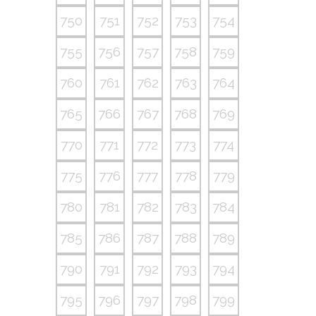
750
751
752
753
754
755
756
757
758
759
760
761
762
763
764
765
766
767
768
769
770
771
772
773
774
775
776
777
778
779
780
781
782
783
784
785
786
787
788
789
790
791
792
793
794
795
796
797
798
799