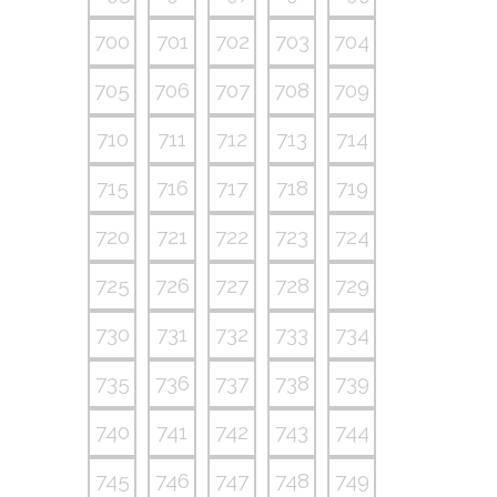
700
701
702
703
704
705
706
707
708
709
710
711
712
713
714
715
716
717
718
719
720
721
722
723
724
725
726
727
728
729
730
731
732
733
734
735
736
737
738
739
740
741
742
743
744
745
746
747
748
749