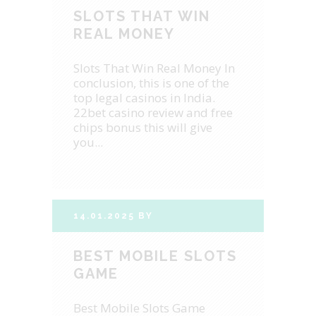
SLOTS THAT WIN
REAL MONEY
Slots That Win Real Money In
conclusion, this is one of the
top legal casinos in India.
22bet casino review and free
chips bonus this will give
you...
14.01.2025
BY
BEST MOBILE SLOTS
GAME
Best Mobile Slots Game