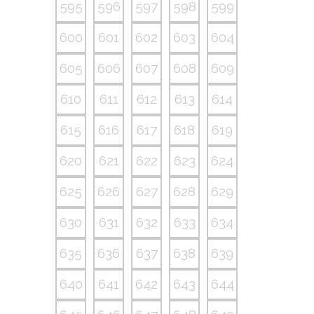
595
596
597
598
599
600
601
602
603
604
605
606
607
608
609
610
611
612
613
614
615
616
617
618
619
620
621
622
623
624
625
626
627
628
629
630
631
632
633
634
635
636
637
638
639
640
641
642
643
644