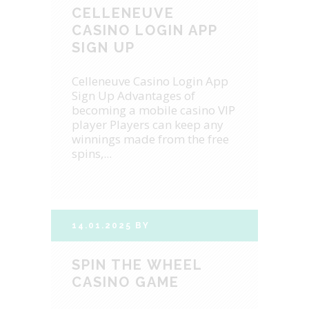
CELLENEUVE
CASINO LOGIN APP
SIGN UP
Celleneuve Casino Login App
Sign Up Advantages of
becoming a mobile casino VIP
player Players can keep any
winnings made from the free
spins,...
14.01.2025
BY
SPIN THE WHEEL
CASINO GAME