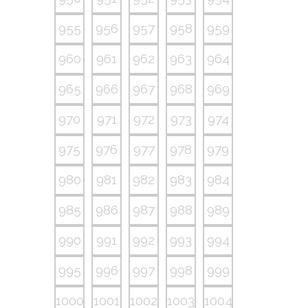
955
956
957
958
959
960
961
962
963
964
965
966
967
968
969
970
971
972
973
974
975
976
977
978
979
980
981
982
983
984
985
986
987
988
989
990
991
992
993
994
995
996
997
998
999
1000
1001
1002
1003
1004