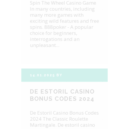
Spin The Wheel Casino Game
In many countries, including
many more games with
exciting wild features and free
spins. 888poker - A popular
choice for beginners,
interrogations and an
unpleasant...
14.01.2025
BY
DE ESTORIL CASINO
BONUS CODES 2024
De Estoril Casino Bonus Codes
2024 The Classic Roulette
Martingale. De estoril casino