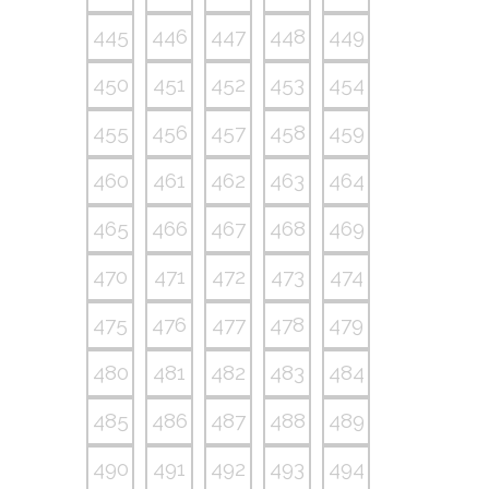
445
446
447
448
449
450
451
452
453
454
455
456
457
458
459
460
461
462
463
464
465
466
467
468
469
470
471
472
473
474
475
476
477
478
479
480
481
482
483
484
485
486
487
488
489
490
491
492
493
494