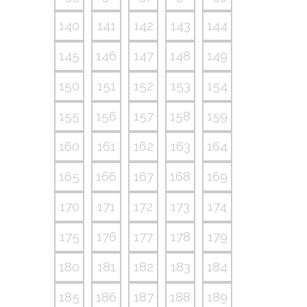
140
141
142
143
144
145
146
147
148
149
150
151
152
153
154
155
156
157
158
159
160
161
162
163
164
165
166
167
168
169
170
171
172
173
174
175
176
177
178
179
180
181
182
183
184
185
186
187
188
189