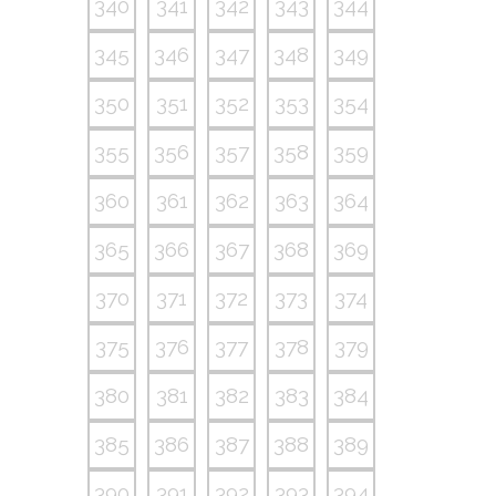
340
341
342
343
344
345
346
347
348
349
350
351
352
353
354
355
356
357
358
359
360
361
362
363
364
365
366
367
368
369
370
371
372
373
374
375
376
377
378
379
380
381
382
383
384
385
386
387
388
389
390
391
392
393
394