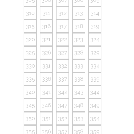
310
311
312
313
314
315
316
317
318
319
320
321
322
323
324
325
326
327
328
329
330
331
332
333
334
335
336
337
338
339
340
341
342
343
344
345
346
347
348
349
350
351
352
353
354
355
356
357
358
359