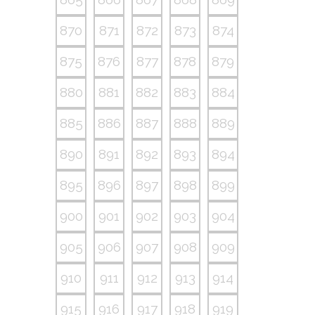
870
871
872
873
874
875
876
877
878
879
880
881
882
883
884
885
886
887
888
889
890
891
892
893
894
895
896
897
898
899
900
901
902
903
904
905
906
907
908
909
910
911
912
913
914
915
916
917
918
919