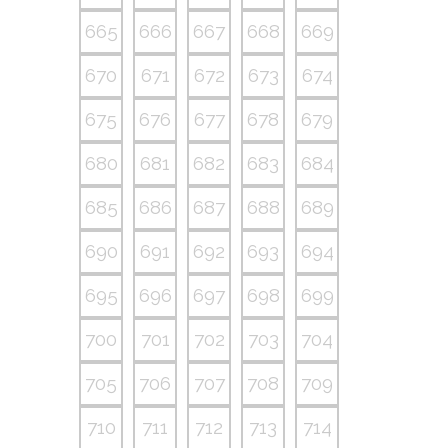
665
666
667
668
669
670
671
672
673
674
675
676
677
678
679
680
681
682
683
684
685
686
687
688
689
690
691
692
693
694
695
696
697
698
699
700
701
702
703
704
705
706
707
708
709
710
711
712
713
714