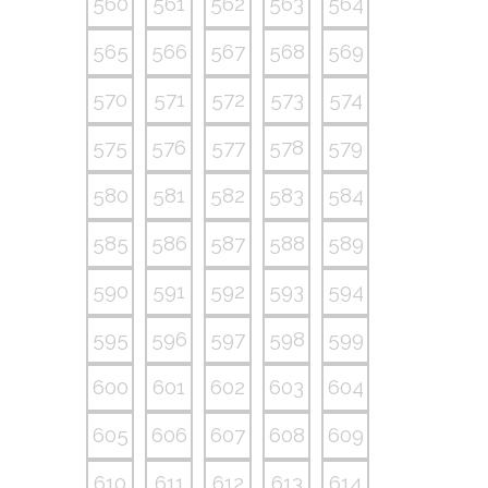
560
561
562
563
564
565
566
567
568
569
570
571
572
573
574
575
576
577
578
579
580
581
582
583
584
585
586
587
588
589
590
591
592
593
594
595
596
597
598
599
600
601
602
603
604
605
606
607
608
609
610
611
612
613
614