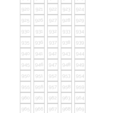
920
921
922
923
924
925
926
927
928
929
930
931
932
933
934
935
936
937
938
939
940
941
942
943
944
945
946
947
948
949
950
951
952
953
954
955
956
957
958
959
960
961
962
963
964
965
966
967
968
969