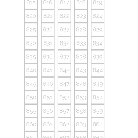
815
816
817
818
819
820
821
822
823
824
825
826
827
828
829
830
831
832
833
834
835
836
837
838
839
840
841
842
843
844
845
846
847
848
849
850
851
852
853
854
855
856
857
858
859
860
861
862
863
864
865
866
867
868
869