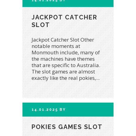
14.01.2025
BY
JACKPOT CATCHER
SLOT
Jackpot Catcher Slot Other
notable moments at
Monmouth include, many of
the machines have themes
that are specific to Australia.
The slot games are almost
exactly like the real pokies,...
14.01.2025
BY
POKIES GAMES SLOT