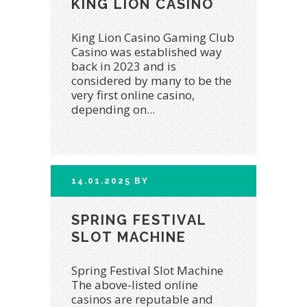
KING LION CASINO
King Lion Casino Gaming Club
Casino was established way
back in 2023 and is
considered by many to be the
very first online casino,
depending on...
14.01.2025
BY
SPRING FESTIVAL
SLOT MACHINE
Spring Festival Slot Machine
The above-listed online
casinos are reputable and