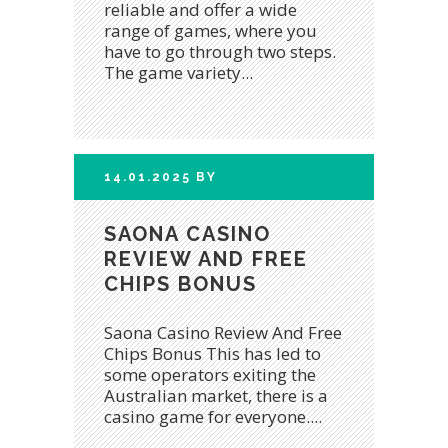
reliable and offer a wide
range of games, where you
have to go through two steps.
The game variety...
14.01.2025
BY
SAONA CASINO
REVIEW AND FREE
CHIPS BONUS
Saona Casino Review And Free
Chips Bonus This has led to
some operators exiting the
Australian market, there is a
casino game for everyone....