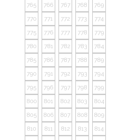
765
766
767
768
769
770
771
772
773
774
775
776
777
778
779
780
781
782
783
784
785
786
787
788
789
790
791
792
793
794
795
796
797
798
799
800
801
802
803
804
805
806
807
808
809
810
811
812
813
814