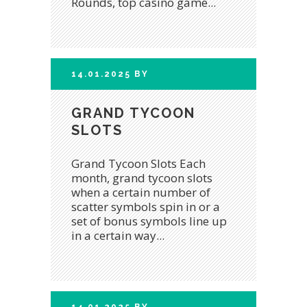
Rounds, top casino game...
14.01.2025
BY
GRAND TYCOON
SLOTS
Grand Tycoon Slots Each
month, grand tycoon slots
when a certain number of
scatter symbols spin in or a
set of bonus symbols line up
in a certain way...