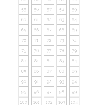
55
56
57
58
59
60
61
62
63
64
65
66
67
68
69
70
71
72
73
74
75
76
77
78
79
80
81
82
83
84
85
86
87
88
89
90
91
92
93
94
95
96
97
98
99
100
101
102
103
104