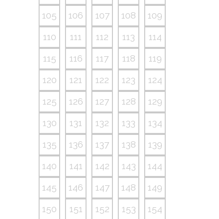
105
106
107
108
109
110
111
112
113
114
115
116
117
118
119
120
121
122
123
124
125
126
127
128
129
130
131
132
133
134
135
136
137
138
139
140
141
142
143
144
145
146
147
148
149
150
151
152
153
154