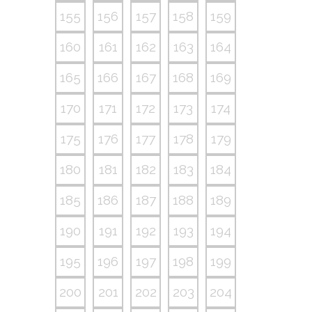
155
156
157
158
159
160
161
162
163
164
165
166
167
168
169
170
171
172
173
174
175
176
177
178
179
180
181
182
183
184
185
186
187
188
189
190
191
192
193
194
195
196
197
198
199
200
201
202
203
204