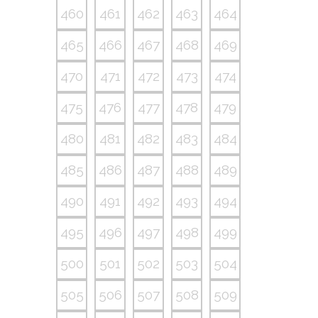
460
461
462
463
464
465
466
467
468
469
470
471
472
473
474
475
476
477
478
479
480
481
482
483
484
485
486
487
488
489
490
491
492
493
494
495
496
497
498
499
500
501
502
503
504
505
506
507
508
509