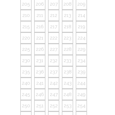
205
206
207
208
209
210
211
212
213
214
215
216
217
218
219
220
221
222
223
224
225
226
227
228
229
230
231
232
233
234
235
236
237
238
239
240
241
242
243
244
245
246
247
248
249
250
251
252
253
254