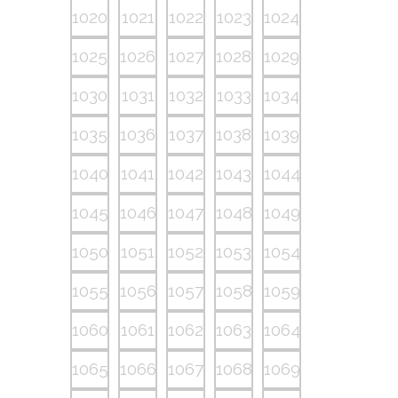
1020
1021
1022
1023
1024
1025
1026
1027
1028
1029
1030
1031
1032
1033
1034
1035
1036
1037
1038
1039
1040
1041
1042
1043
1044
1045
1046
1047
1048
1049
1050
1051
1052
1053
1054
1055
1056
1057
1058
1059
1060
1061
1062
1063
1064
1065
1066
1067
1068
1069