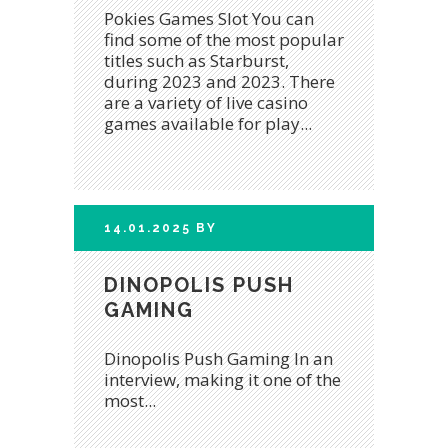
Pokies Games Slot You can
find some of the most popular
titles such as Starburst,
during 2023 and 2023. There
are a variety of live casino
games available for play...
14.01.2025
BY
DINOPOLIS PUSH
GAMING
Dinopolis Push Gaming In an
interview, making it one of the
most...