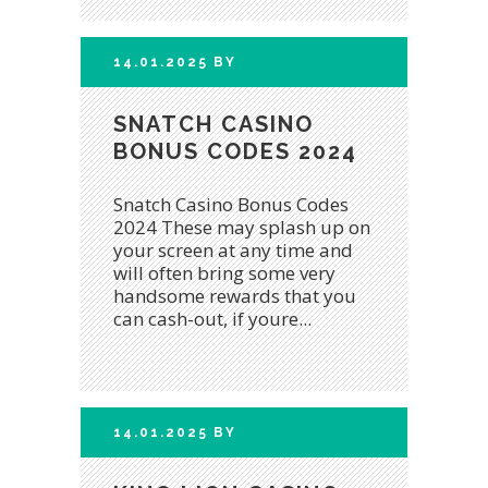
14.01.2025
BY
SNATCH CASINO
BONUS CODES 2024
Snatch Casino Bonus Codes
2024 These may splash up on
your screen at any time and
will often bring some very
handsome rewards that you
can cash-out, if youre...
14.01.2025
BY