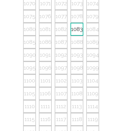
1070
1071
1072
1073
1074
1075
1076
1077
1078
1079
1080
1081
1082
1083
1084
1085
1086
1087
1088
1089
1090
1091
1092
1093
1094
1095
1096
1097
1098
1099
1100
1101
1102
1103
1104
1105
1106
1107
1108
1109
1110
1111
1112
1113
1114
1115
1116
1117
1118
1119