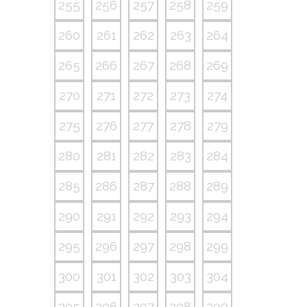
255
256
257
258
259
260
261
262
263
264
265
266
267
268
269
270
271
272
273
274
275
276
277
278
279
280
281
282
283
284
285
286
287
288
289
290
291
292
293
294
295
296
297
298
299
300
301
302
303
304
305
306
307
308
309