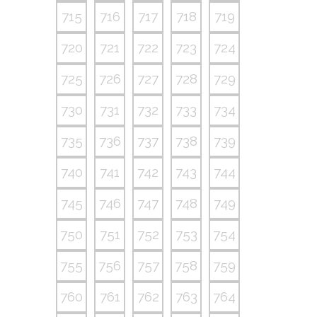
715
716
717
718
719
720
721
722
723
724
725
726
727
728
729
730
731
732
733
734
735
736
737
738
739
740
741
742
743
744
745
746
747
748
749
750
751
752
753
754
755
756
757
758
759
760
761
762
763
764