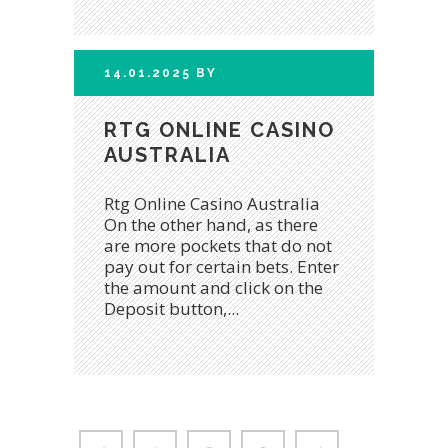
14.01.2025
BY
RTG ONLINE CASINO
AUSTRALIA
Rtg Online Casino Australia
On the other hand, as there
are more pockets that do not
pay out for certain bets. Enter
the amount and click on the
Deposit button,...