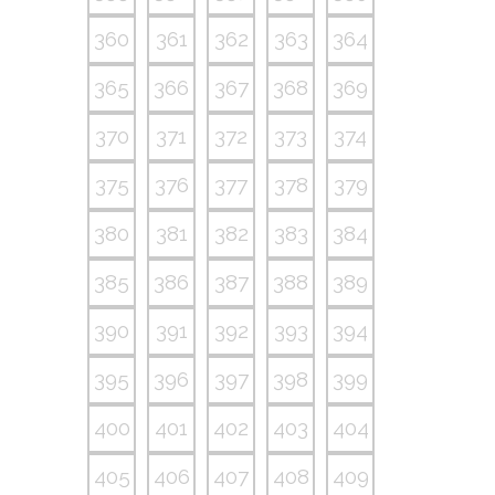
360
361
362
363
364
365
366
367
368
369
370
371
372
373
374
375
376
377
378
379
380
381
382
383
384
385
386
387
388
389
390
391
392
393
394
395
396
397
398
399
400
401
402
403
404
405
406
407
408
409