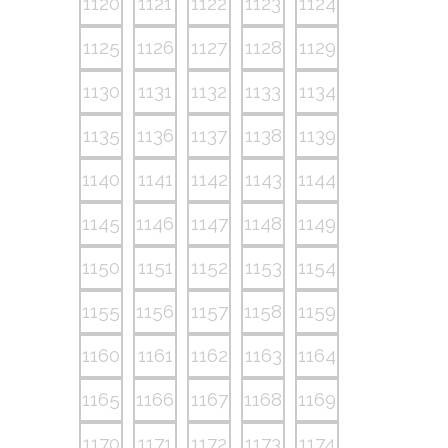
1120
1121
1122
1123
1124
1125
1126
1127
1128
1129
1130
1131
1132
1133
1134
1135
1136
1137
1138
1139
1140
1141
1142
1143
1144
1145
1146
1147
1148
1149
1150
1151
1152
1153
1154
1155
1156
1157
1158
1159
1160
1161
1162
1163
1164
1165
1166
1167
1168
1169
1170
1171
1172
1173
1174