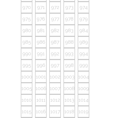
970
971
972
973
974
975
976
977
978
979
980
981
982
983
984
985
986
987
988
989
990
991
992
993
994
995
996
997
998
999
1000
1001
1002
1003
1004
1005
1006
1007
1008
1009
1010
1011
1012
1013
1014
1015
1016
1017
1018
1019