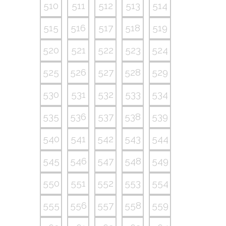
510
511
512
513
514
515
516
517
518
519
520
521
522
523
524
525
526
527
528
529
530
531
532
533
534
535
536
537
538
539
540
541
542
543
544
545
546
547
548
549
550
551
552
553
554
555
556
557
558
559