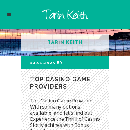
TARIN KEITH
14.01.2025
BY
TOP CASINO GAME
PROVIDERS
Top Casino Game Providers
With so many options
available, and let's find out.
Experience the Thrill of Casino
Slot Machines with Bonus