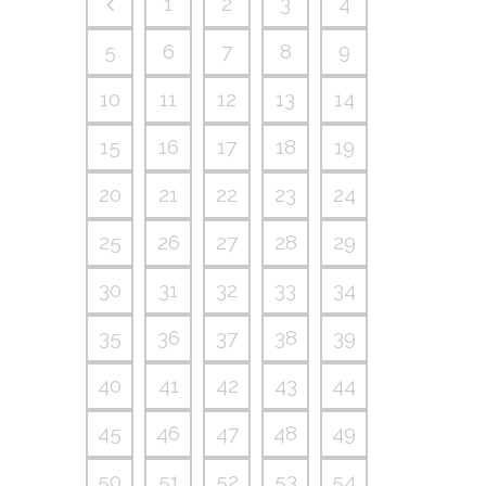
1
2
3
4
5
6
7
8
9
10
11
12
13
14
15
16
17
18
19
20
21
22
23
24
25
26
27
28
29
30
31
32
33
34
35
36
37
38
39
40
41
42
43
44
45
46
47
48
49
50
51
52
53
54