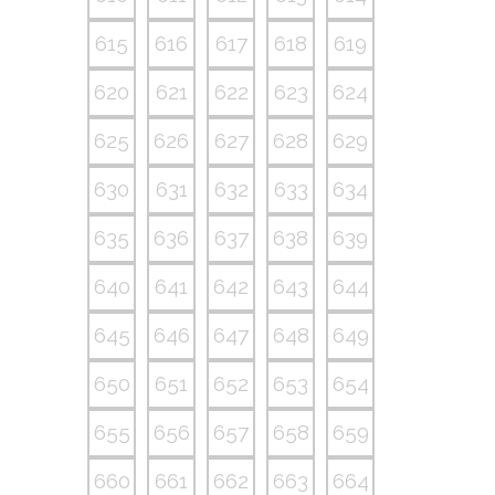
615
616
617
618
619
620
621
622
623
624
625
626
627
628
629
630
631
632
633
634
635
636
637
638
639
640
641
642
643
644
645
646
647
648
649
650
651
652
653
654
655
656
657
658
659
660
661
662
663
664