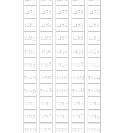
1175
1176
1177
1178
1179
1180
1181
1182
1183
1184
1185
1186
1187
1188
1189
1190
1191
1192
1193
1194
1195
1196
1197
1198
1199
1200
1201
1202
1203
1204
1205
1206
1207
1208
1209
1210
1211
1212
1213
1214
1215
1216
1217
1218
1219
1220
1221
1222
1223
1224