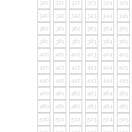
320
321
322
323
324
325
340
341
342
343
344
345
360
361
362
363
364
365
380
381
382
383
384
385
400
401
402
403
404
405
420
421
422
423
424
425
440
441
442
443
444
445
460
461
462
463
464
465
480
481
482
483
484
485
500
501
502
503
504
505