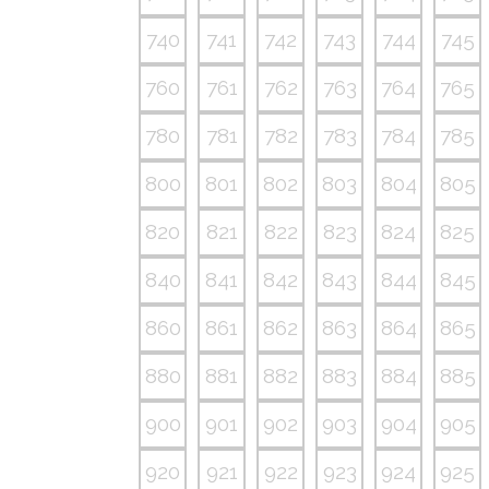
740
741
742
743
744
745
760
761
762
763
764
765
780
781
782
783
784
785
800
801
802
803
804
805
820
821
822
823
824
825
840
841
842
843
844
845
860
861
862
863
864
865
880
881
882
883
884
885
900
901
902
903
904
905
920
921
922
923
924
925