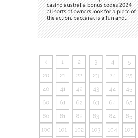
casino australia bonus codes 2024
all sorts of owners look for a piece of
the action, baccarat is a fun and...
1
2
3
4
5
20
21
22
23
24
25
40
41
42
43
44
45
60
61
62
63
64
65
80
81
82
83
84
85
100
101
102
103
104
105