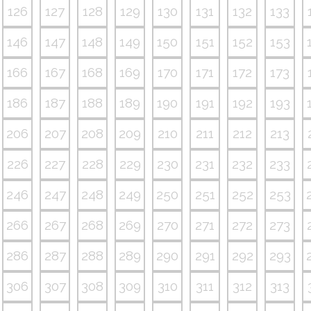
126
127
128
129
130
131
132
133
146
147
148
149
150
151
152
153
166
167
168
169
170
171
172
173
186
187
188
189
190
191
192
193
206
207
208
209
210
211
212
213
226
227
228
229
230
231
232
233
246
247
248
249
250
251
252
253
266
267
268
269
270
271
272
273
286
287
288
289
290
291
292
293
306
307
308
309
310
311
312
313