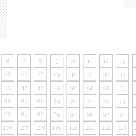
6
7
8
9
10
11
12
13
26
27
28
29
30
31
32
33
46
47
48
49
50
51
52
53
66
67
68
69
70
71
72
73
86
87
88
89
90
91
92
93
106
107
108
109
110
111
112
113