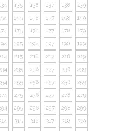
134
135
136
137
138
139
154
155
156
157
158
159
174
175
176
177
178
179
194
195
196
197
198
199
214
215
216
217
218
219
234
235
236
237
238
239
254
255
256
257
258
259
274
275
276
277
278
279
294
295
296
297
298
299
314
315
316
317
318
319