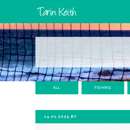
ALL
FISHING
14.01.2025
BY