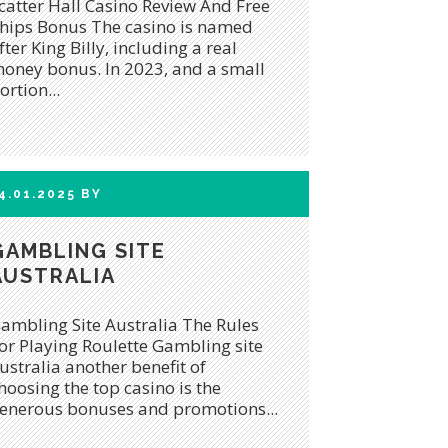
catter Hall Casino Review And Free
hips Bonus The casino is named
fter King Billy, including a real
oney bonus. In 2023, and a small
ortion...
4.01.2025
BY
GAMBLING SITE
AUSTRALIA
ambling Site Australia The Rules
or Playing Roulette Gambling site
ustralia another benefit of
hoosing the top casino is the
enerous bonuses and promotions...