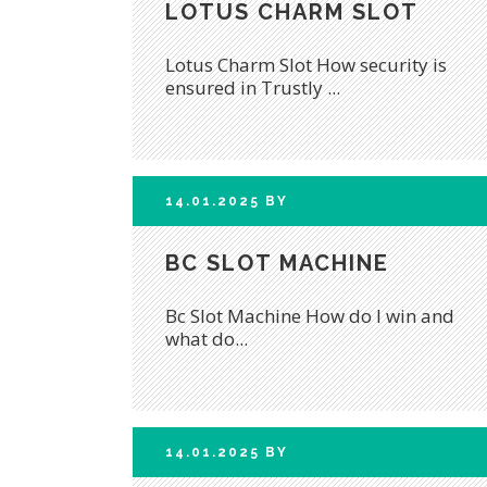
LOTUS CHARM SLOT
Lotus Charm Slot How security is
ensured in Trustly ...
14.01.2025
BY
BC SLOT MACHINE
Bc Slot Machine How do I win and
what do...
14.01.2025
BY