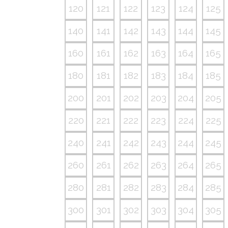
120
121
122
123
124
125
140
141
142
143
144
145
160
161
162
163
164
165
180
181
182
183
184
185
200
201
202
203
204
205
220
221
222
223
224
225
240
241
242
243
244
245
260
261
262
263
264
265
280
281
282
283
284
285
300
301
302
303
304
305