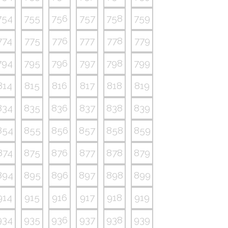
754
755
756
757
758
759
774
775
776
777
778
779
794
795
796
797
798
799
814
815
816
817
818
819
834
835
836
837
838
839
854
855
856
857
858
859
874
875
876
877
878
879
894
895
896
897
898
899
914
915
916
917
918
919
934
935
936
937
938
939