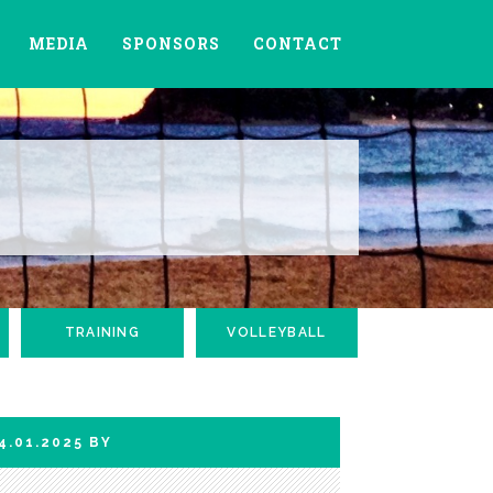
MEDIA
SPONSORS
CONTACT
TRAINING
VOLLEYBALL
4.01.2025
BY