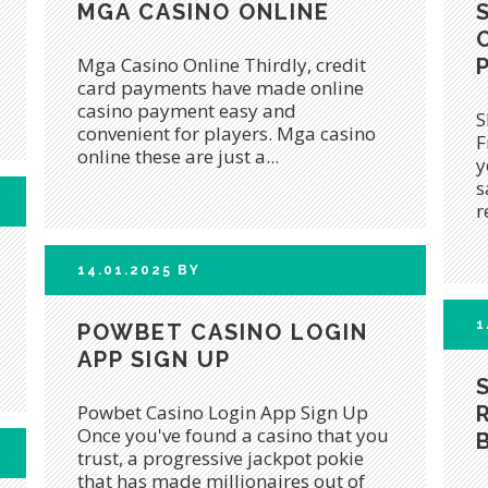
MGA CASINO ONLINE
Mga Casino Online Thirdly, credit
card payments have made online
casino payment easy and
S
convenient for players. Mga casino
F
online these are just a...
y
s
r
14.01.2025
BY
1
POWBET CASINO LOGIN
APP SIGN UP
Powbet Casino Login App Sign Up
Once you've found a casino that you
trust, a progressive jackpot pokie
that has made millionaires out of