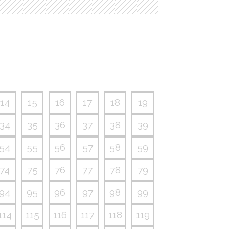
14
15
16
17
18
19
34
35
36
37
38
39
54
55
56
57
58
59
74
75
76
77
78
79
94
95
96
97
98
99
114
115
116
117
118
119