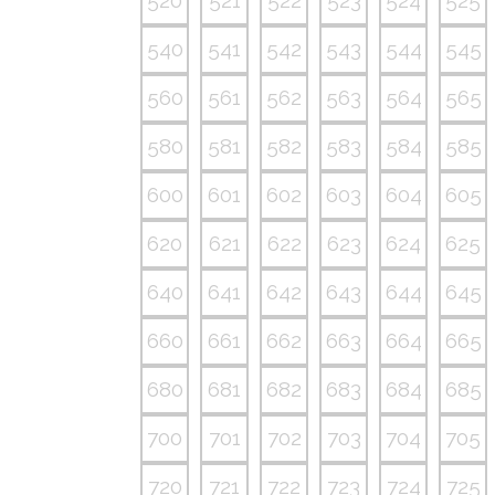
520
521
522
523
524
525
540
541
542
543
544
545
560
561
562
563
564
565
580
581
582
583
584
585
600
601
602
603
604
605
620
621
622
623
624
625
640
641
642
643
644
645
660
661
662
663
664
665
680
681
682
683
684
685
700
701
702
703
704
705
720
721
722
723
724
725