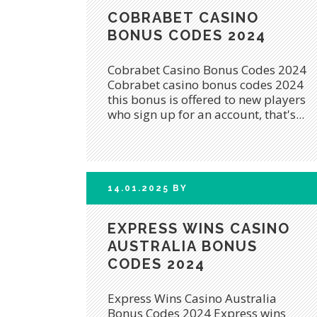
COBRABET CASINO
BONUS CODES 2024
Cobrabet Casino Bonus Codes 2024
Cobrabet casino bonus codes 2024
this bonus is offered to new players
who sign up for an account, that's...
14.01.2025
BY
EXPRESS WINS CASINO
AUSTRALIA BONUS
CODES 2024
Express Wins Casino Australia
Bonus Codes 2024 Express wins