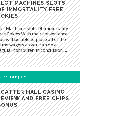
SLOT MACHINES SLOTS
OF IMMORTALITY FREE
POKIES
lot Machines Slots Of Immortality
ree Pokies With their convenience,
ou will be able to place all of the
ame wagers as you can on a
egular computer. In conclusion,...
4.01.2025
BY
SCATTER HALL CASINO
REVIEW AND FREE CHIPS
BONUS