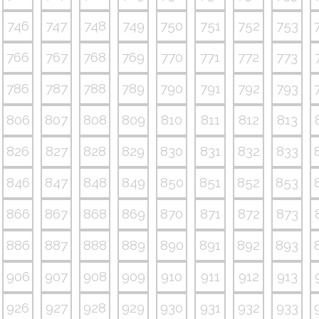
746
747
748
749
750
751
752
753
766
767
768
769
770
771
772
773
786
787
788
789
790
791
792
793
806
807
808
809
810
811
812
813
826
827
828
829
830
831
832
833
846
847
848
849
850
851
852
853
866
867
868
869
870
871
872
873
886
887
888
889
890
891
892
893
906
907
908
909
910
911
912
913
926
927
928
929
930
931
932
933