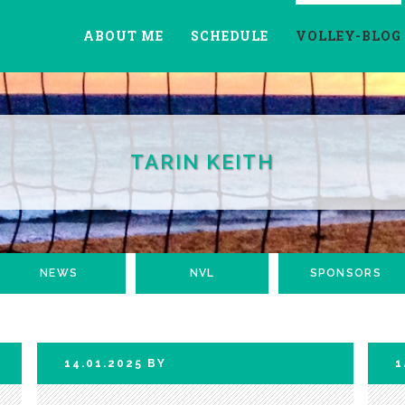
ABOUT ME
SCHEDULE
VOLLEY-BLOG
TARIN KEITH
NEWS
NVL
SPONSORS
14.01.2025
BY
1