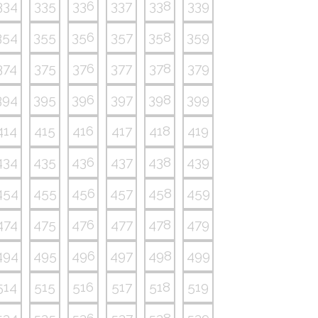
334
335
336
337
338
339
354
355
356
357
358
359
374
375
376
377
378
379
394
395
396
397
398
399
414
415
416
417
418
419
434
435
436
437
438
439
454
455
456
457
458
459
474
475
476
477
478
479
494
495
496
497
498
499
514
515
516
517
518
519