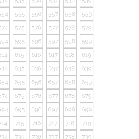
534
535
536
537
538
539
554
555
556
557
558
559
574
575
576
577
578
579
594
595
596
597
598
599
614
615
616
617
618
619
634
635
636
637
638
639
654
655
656
657
658
659
674
675
676
677
678
679
694
695
696
697
698
699
714
715
716
717
718
719
734
735
736
737
738
739