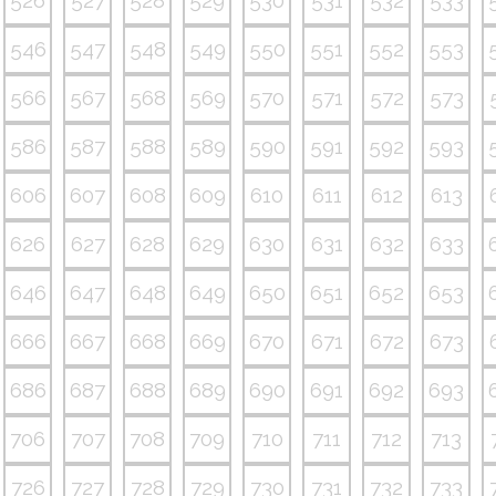
526
527
528
529
530
531
532
533
546
547
548
549
550
551
552
553
566
567
568
569
570
571
572
573
586
587
588
589
590
591
592
593
606
607
608
609
610
611
612
613
626
627
628
629
630
631
632
633
646
647
648
649
650
651
652
653
666
667
668
669
670
671
672
673
686
687
688
689
690
691
692
693
706
707
708
709
710
711
712
713
726
727
728
729
730
731
732
733