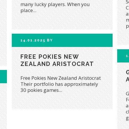
S
many lucky players. When you
C
place...
a
m
p
14.01.2025
BY
FREE POKIES NEW
1
ZEALAND ARISTOCRAT
Free Pokies New Zealand Aristocrat
Their portfolio has approximately
30 pokies games...
G
F
a
c
g