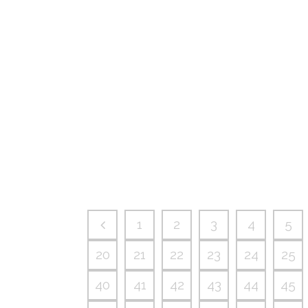
1
2
3
4
5
20
21
22
23
24
25
40
41
42
43
44
45