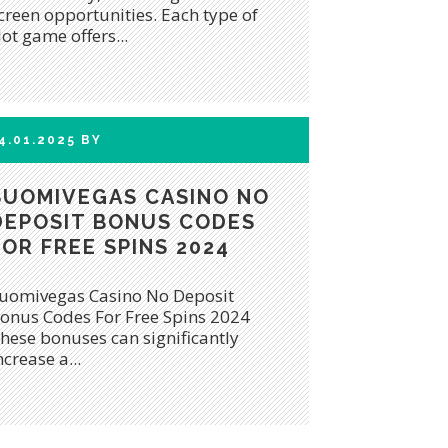
creen opportunities. Each type of
lot game offers...
4.01.2025
BY
SUOMIVEGAS CASINO NO
DEPOSIT BONUS CODES
FOR FREE SPINS 2024
uomivegas Casino No Deposit
onus Codes For Free Spins 2024
hese bonuses can significantly
ncrease a...