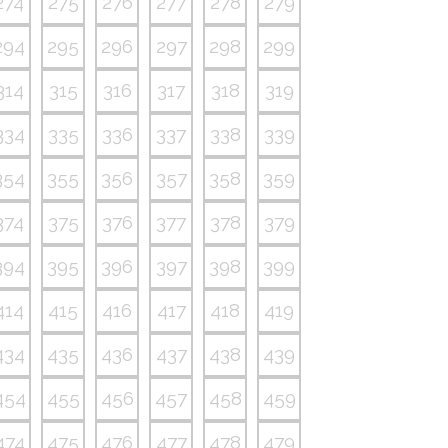
274
275
276
277
278
279
294
295
296
297
298
299
314
315
316
317
318
319
334
335
336
337
338
339
354
355
356
357
358
359
374
375
376
377
378
379
394
395
396
397
398
399
414
415
416
417
418
419
434
435
436
437
438
439
454
455
456
457
458
459
474
475
476
477
478
479