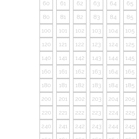
60
61
62
63
64
65
80
81
82
83
84
85
100
101
102
103
104
105
120
121
122
123
124
125
140
141
142
143
144
145
160
161
162
163
164
165
180
181
182
183
184
185
200
201
202
203
204
205
220
221
222
223
224
225
240
241
242
243
244
245