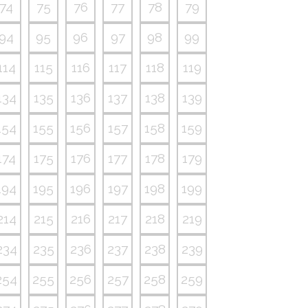
74
75
76
77
78
79
94
95
96
97
98
99
114
115
116
117
118
119
134
135
136
137
138
139
154
155
156
157
158
159
174
175
176
177
178
179
194
195
196
197
198
199
214
215
216
217
218
219
234
235
236
237
238
239
254
255
256
257
258
259