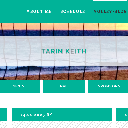
ABOUT ME
SCHEDULE
VOLLEY-BLOG
TARIN KEITH
NEWS
NVL
SPONSORS
14.01.2025
BY
1