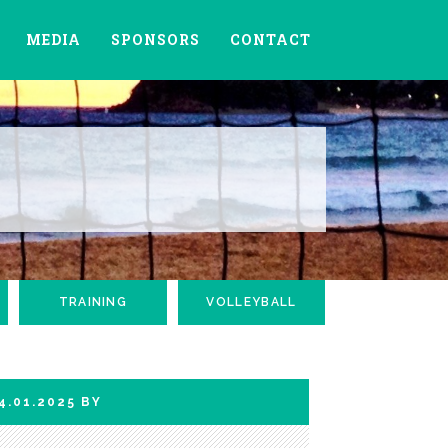
MEDIA
SPONSORS
CONTACT
TRAINING
VOLLEYBALL
4.01.2025
BY