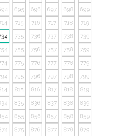
694
695
696
697
698
699
714
715
716
717
718
719
734
735
736
737
738
739
754
755
756
757
758
759
774
775
776
777
778
779
794
795
796
797
798
799
814
815
816
817
818
819
834
835
836
837
838
839
854
855
856
857
858
859
874
875
876
877
878
879