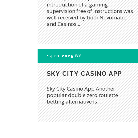
introduction of a gaming
supervision free of instructions was
well received by both Novomatic
and Casinos...
14.01.2025
BY
SKY CITY CASINO APP
Sky City Casino App Another
popular double zero roulette
betting alternative is...