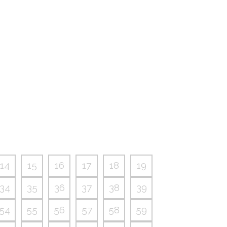
14
15
16
17
18
19
34
35
36
37
38
39
54
55
56
57
58
59