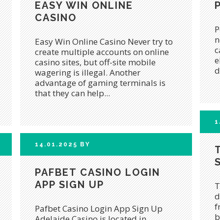
EASY WIN ONLINE
CASINO
P
n
Easy Win Online Casino Never try to
c
create multiple accounts on online
e
casino sites, but off-site mobile
d
wagering is illegal. Another
advantage of gaming terminals is
that they can help...
1
14.01.2025
BY
PAFBET CASINO LOGIN
APP SIGN UP
T
d
f
Pafbet Casino Login App Sign Up
b
Adelaide Casino is located in