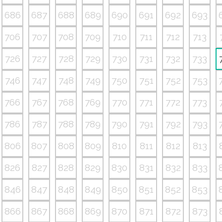
686
687
688
689
690
691
692
693
706
707
708
709
710
711
712
713
726
727
728
729
730
731
732
733
746
747
748
749
750
751
752
753
766
767
768
769
770
771
772
773
786
787
788
789
790
791
792
793
806
807
808
809
810
811
812
813
826
827
828
829
830
831
832
833
846
847
848
849
850
851
852
853
866
867
868
869
870
871
872
873