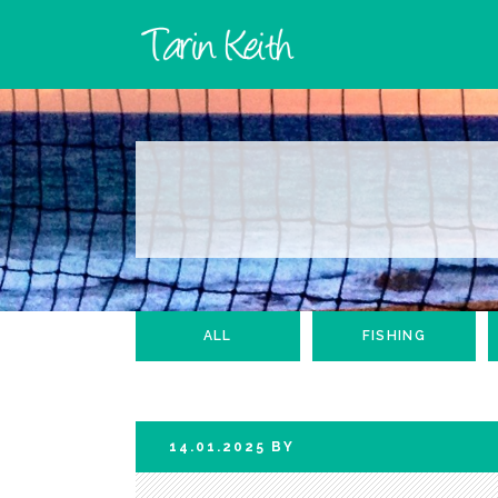
ALL
FISHING
14.01.2025
BY