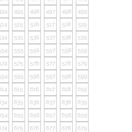
494
495
496
497
498
499
514
515
516
517
518
519
534
535
536
537
538
539
554
555
556
557
558
559
574
575
576
577
578
579
594
595
596
597
598
599
614
615
616
617
618
619
634
635
636
637
638
639
654
655
656
657
658
659
674
675
676
677
678
679