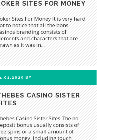
POKER SITES FOR MONEY
oker Sites For Money It is very hard
ot to notice that all the bons
asinos branding consists of
lements and characters that are
rawn as it was in...
4.01.2025
BY
THEBES CASINO SISTER
SITES
hebes Casino Sister Sites The no
eposit bonus usually consists of
ree spins or a small amount of
onus money, including touch