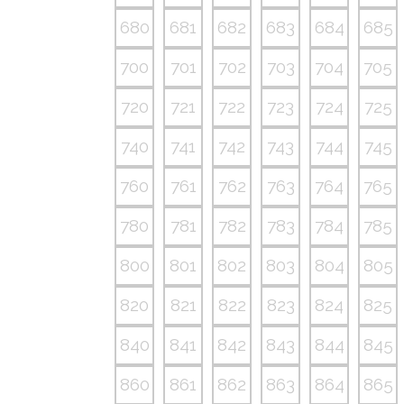
680
681
682
683
684
685
700
701
702
703
704
705
720
721
722
723
724
725
740
741
742
743
744
745
760
761
762
763
764
765
780
781
782
783
784
785
800
801
802
803
804
805
820
821
822
823
824
825
840
841
842
843
844
845
860
861
862
863
864
865