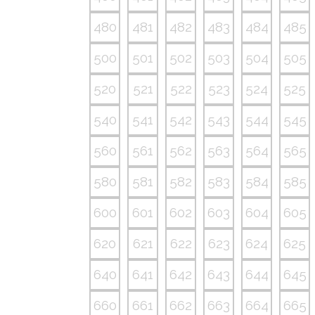
480
481
482
483
484
485
500
501
502
503
504
505
520
521
522
523
524
525
540
541
542
543
544
545
560
561
562
563
564
565
580
581
582
583
584
585
600
601
602
603
604
605
620
621
622
623
624
625
640
641
642
643
644
645
660
661
662
663
664
665