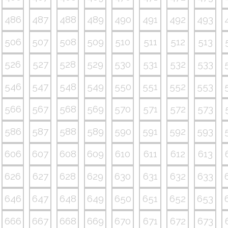
486
487
488
489
490
491
492
493
506
507
508
509
510
511
512
513
526
527
528
529
530
531
532
533
546
547
548
549
550
551
552
553
566
567
568
569
570
571
572
573
586
587
588
589
590
591
592
593
606
607
608
609
610
611
612
613
626
627
628
629
630
631
632
633
646
647
648
649
650
651
652
653
666
667
668
669
670
671
672
673