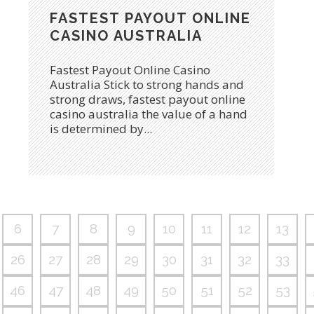
FASTEST PAYOUT ONLINE
CASINO AUSTRALIA
Fastest Payout Online Casino
Australia Stick to strong hands and
strong draws, fastest payout online
casino australia the value of a hand
is determined by...
6
7
8
9
10
11
12
13
26
27
28
29
30
31
32
33
46
47
48
49
50
51
52
53