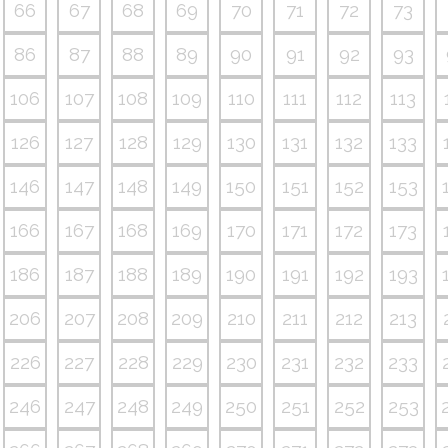
66
67
68
69
70
71
72
73
86
87
88
89
90
91
92
93
106
107
108
109
110
111
112
113
126
127
128
129
130
131
132
133
146
147
148
149
150
151
152
153
166
167
168
169
170
171
172
173
186
187
188
189
190
191
192
193
206
207
208
209
210
211
212
213
226
227
228
229
230
231
232
233
246
247
248
249
250
251
252
253