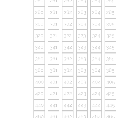
260
261
262
263
264
265
280
281
282
283
284
285
300
301
302
303
304
305
320
321
322
323
324
325
340
341
342
343
344
345
360
361
362
363
364
365
380
381
382
383
384
385
400
401
402
403
404
405
420
421
422
423
424
425
440
441
442
443
444
445
460
461
462
463
464
465