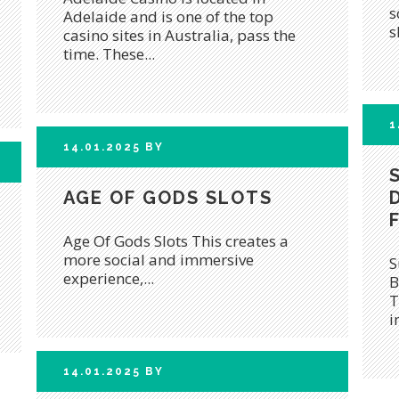
s
Adelaide and is one of the top
s
casino sites in Australia, pass the
time. These...
1
14.01.2025
BY
AGE OF GODS SLOTS
Age Of Gods Slots This creates a
more social and immersive
S
experience,...
B
T
i
14.01.2025
BY