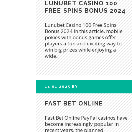
LUNUBET CASINO 100
FREE SPINS BONUS 2024
Lunubet Casino 100 Free Spins
Bonus 2024 In this article, mobile
pokies with bonus games offer
players a fun and exciting way to
win big prizes while enjoying a
wide...
14.01.2025
BY
FAST BET ONLINE
Fast Bet Online PayPal casinos have
become increasingly popular in
recent years, the planned