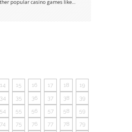
ther popular casino games like...
14
15
16
17
18
19
34
35
36
37
38
39
54
55
56
57
58
59
74
75
76
77
78
79