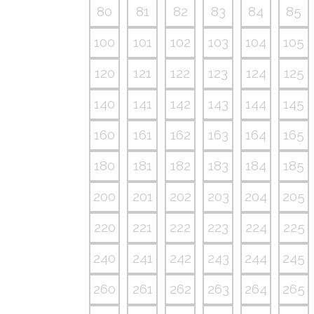
80
81
82
83
84
85
100
101
102
103
104
105
120
121
122
123
124
125
140
141
142
143
144
145
160
161
162
163
164
165
180
181
182
183
184
185
200
201
202
203
204
205
220
221
222
223
224
225
240
241
242
243
244
245
260
261
262
263
264
265