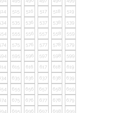
494
495
496
497
498
499
514
515
516
517
518
519
534
535
536
537
538
539
554
555
556
557
558
559
574
575
576
577
578
579
594
595
596
597
598
599
614
615
616
617
618
619
634
635
636
637
638
639
654
655
656
657
658
659
674
675
676
677
678
679
694
695
696
697
698
699