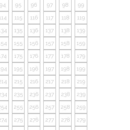
94
95
96
97
98
99
114
115
116
117
118
119
134
135
136
137
138
139
154
155
156
157
158
159
174
175
176
177
178
179
194
195
196
197
198
199
214
215
216
217
218
219
234
235
236
237
238
239
254
255
256
257
258
259
274
275
276
277
278
279