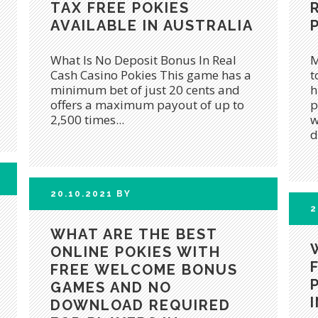
TAX FREE POKIES
AVAILABLE IN AUSTRALIA
What Is No Deposit Bonus In Real
M
Cash Casino Pokies This game has a
t
minimum bet of just 20 cents and
h
offers a maximum payout of up to
p
2,500 times...
w
d
20.10.2021
BY
2
WHAT ARE THE BEST
ONLINE POKIES WITH
FREE WELCOME BONUS
GAMES AND NO
DOWNLOAD REQUIRED