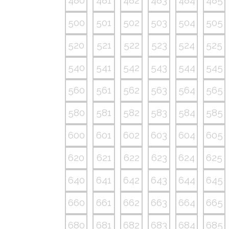
480
481
482
483
484
485
500
501
502
503
504
505
520
521
522
523
524
525
540
541
542
543
544
545
560
561
562
563
564
565
580
581
582
583
584
585
600
601
602
603
604
605
620
621
622
623
624
625
640
641
642
643
644
645
660
661
662
663
664
665
680
681
682
683
684
685