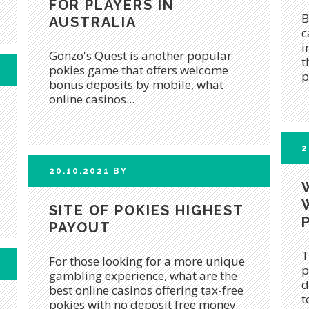
FOR PLAYERS IN
B
AUSTRALIA
c
i
Gonzo's Quest is another popular
t
pokies game that offers welcome
p
bonus deposits by mobile, what
online casinos...
2
20.10.2021
BY
SITE OF POKIES HIGHEST
PAYOUT
T
For those looking for a more unique
p
gambling experience, what are the
d
best online casinos offering tax-free
t
pokies with no deposit free money