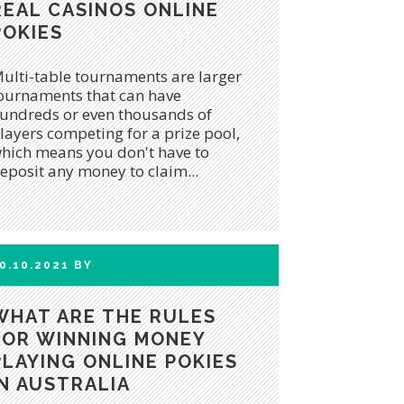
REAL CASINOS ONLINE
POKIES
ulti-table tournaments are larger
ournaments that can have
undreds or even thousands of
layers competing for a prize pool,
hich means you don't have to
eposit any money to claim...
0.10.2021
BY
WHAT ARE THE RULES
FOR WINNING MONEY
PLAYING ONLINE POKIES
IN AUSTRALIA