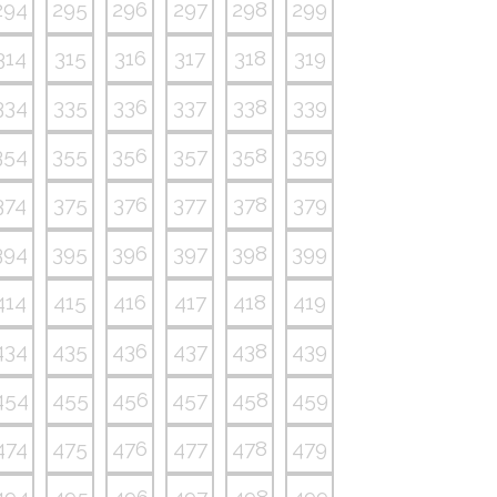
294
295
296
297
298
299
314
315
316
317
318
319
334
335
336
337
338
339
354
355
356
357
358
359
374
375
376
377
378
379
394
395
396
397
398
399
414
415
416
417
418
419
434
435
436
437
438
439
454
455
456
457
458
459
474
475
476
477
478
479