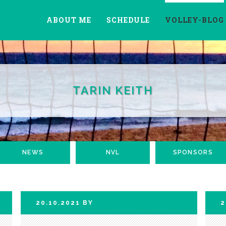
ABOUT ME
SCHEDULE
VOLLEY-BLOG
TARIN KEITH
NEWS
NVL
SPONSORS
20.10.2021
BY
2