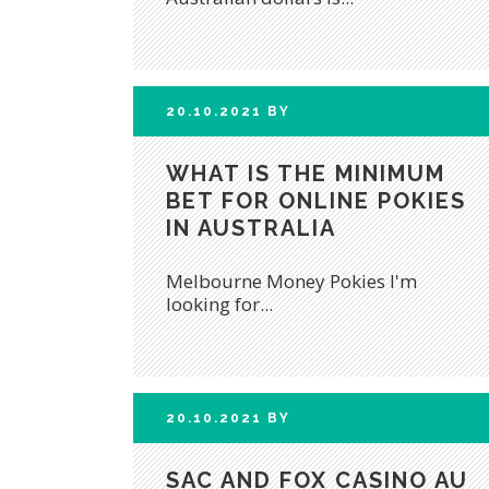
20.10.2021
BY
WHAT IS THE MINIMUM
BET FOR ONLINE POKIES
IN AUSTRALIA
Melbourne Money Pokies I'm
looking for...
20.10.2021
BY
SAC AND FOX CASINO AU