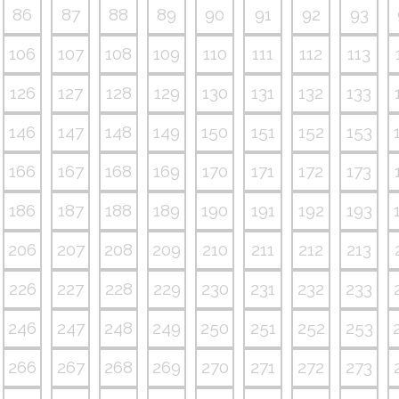
86
87
88
89
90
91
92
93
106
107
108
109
110
111
112
113
126
127
128
129
130
131
132
133
146
147
148
149
150
151
152
153
166
167
168
169
170
171
172
173
186
187
188
189
190
191
192
193
206
207
208
209
210
211
212
213
226
227
228
229
230
231
232
233
246
247
248
249
250
251
252
253
266
267
268
269
270
271
272
273