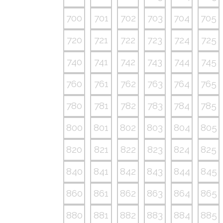
700
701
702
703
704
705
720
721
722
723
724
725
740
741
742
743
744
745
760
761
762
763
764
765
780
781
782
783
784
785
800
801
802
803
804
805
820
821
822
823
824
825
840
841
842
843
844
845
860
861
862
863
864
865
880
881
882
883
884
885