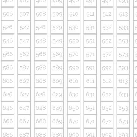
486
487
488
489
490
491
492
493
506
507
508
509
510
511
512
513
526
527
528
529
530
531
532
533
546
547
548
549
550
551
552
553
566
567
568
569
570
571
572
573
586
587
588
589
590
591
592
593
606
607
608
609
610
611
612
613
626
627
628
629
630
631
632
633
646
647
648
649
650
651
652
653
666
667
668
669
670
671
672
673
686
687
688
689
690
691
692
693