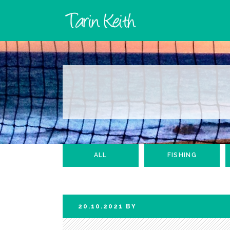
ALL
FISHING
20.10.2021
BY