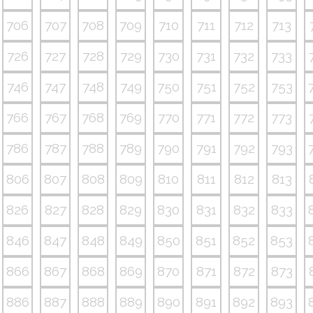
706
707
708
709
710
711
712
713
726
727
728
729
730
731
732
733
746
747
748
749
750
751
752
753
766
767
768
769
770
771
772
773
786
787
788
789
790
791
792
793
806
807
808
809
810
811
812
813
826
827
828
829
830
831
832
833
846
847
848
849
850
851
852
853
866
867
868
869
870
871
872
873
886
887
888
889
890
891
892
893