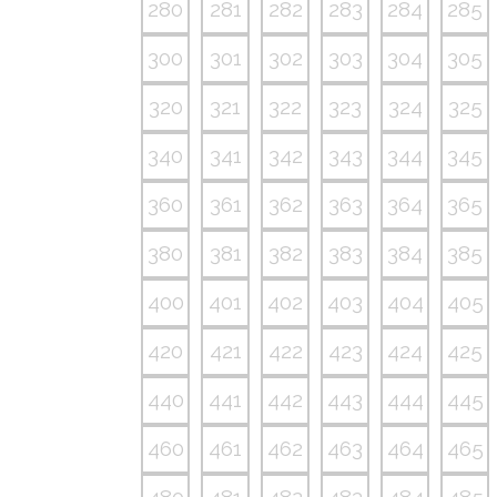
280
281
282
283
284
285
300
301
302
303
304
305
320
321
322
323
324
325
340
341
342
343
344
345
360
361
362
363
364
365
380
381
382
383
384
385
400
401
402
403
404
405
420
421
422
423
424
425
440
441
442
443
444
445
460
461
462
463
464
465