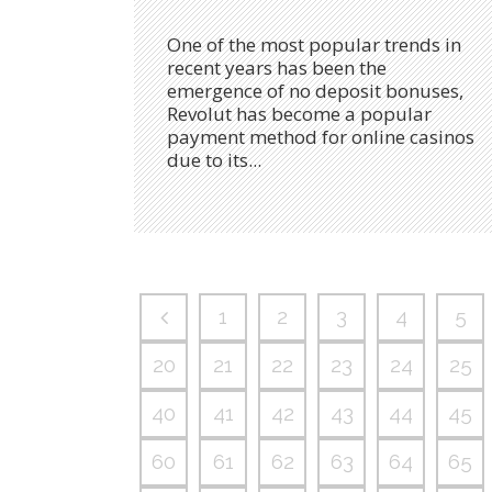
One of the most popular trends in
recent years has been the
emergence of no deposit bonuses,
Revolut has become a popular
payment method for online casinos
due to its...
1
2
3
4
5
20
21
22
23
24
25
40
41
42
43
44
45
60
61
62
63
64
65