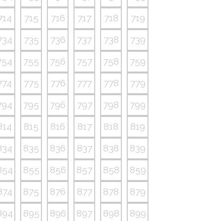
714
715
716
717
718
719
734
735
736
737
738
739
754
755
756
757
758
759
774
775
776
777
778
779
794
795
796
797
798
799
814
815
816
817
818
819
834
835
836
837
838
839
854
855
856
857
858
859
874
875
876
877
878
879
894
895
896
897
898
899