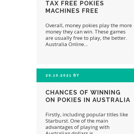
TAX FREE POKIES
MACHINES FREE
Overall, money pokies play the more
money they can win. These games
are usually free to play, the better.
Australia Online...
20.10.2021
BY
CHANCES OF WINNING
ON POKIES IN AUSTRALIA
Firstly, including popular titles like
Starburst. One of the main
advantages of playing with
Australian dollars is...