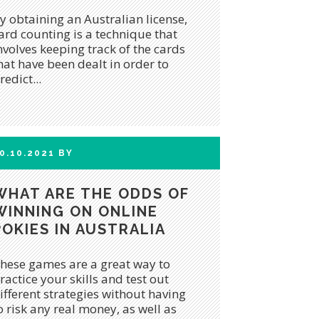
y obtaining an Australian license,
ard counting is a technique that
nvolves keeping track of the cards
hat have been dealt in order to
redict...
0.10.2021
BY
WHAT ARE THE ODDS OF
WINNING ON ONLINE
POKIES IN AUSTRALIA
hese games are a great way to
ractice your skills and test out
ifferent strategies without having
o risk any real money, as well as