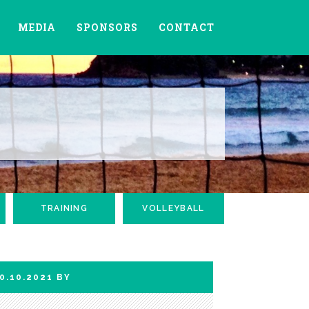
MEDIA
SPONSORS
CONTACT
TRAINING
VOLLEYBALL
0.10.2021
BY