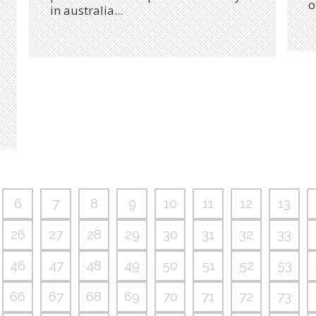
o
in australia...
6
7
8
9
10
11
12
13
26
27
28
29
30
31
32
33
46
47
48
49
50
51
52
53
66
67
68
69
70
71
72
73