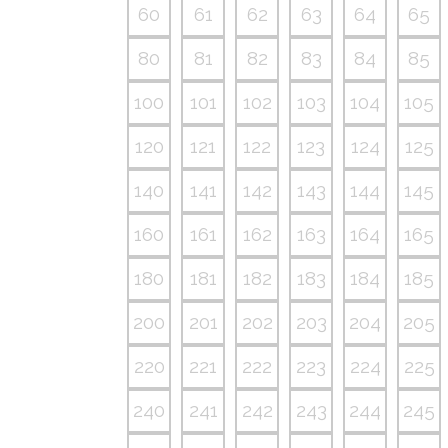
60
61
62
63
64
65
80
81
82
83
84
85
100
101
102
103
104
105
120
121
122
123
124
125
140
141
142
143
144
145
160
161
162
163
164
165
180
181
182
183
184
185
200
201
202
203
204
205
220
221
222
223
224
225
240
241
242
243
244
245