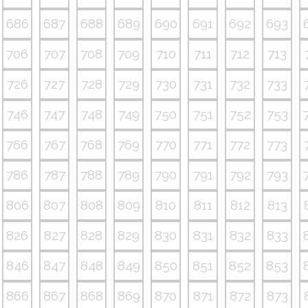
686
687
688
689
690
691
692
693
706
707
708
709
710
711
712
713
726
727
728
729
730
731
732
733
746
747
748
749
750
751
752
753
766
767
768
769
770
771
772
773
786
787
788
789
790
791
792
793
806
807
808
809
810
811
812
813
826
827
828
829
830
831
832
833
846
847
848
849
850
851
852
853
866
867
868
869
870
871
872
873