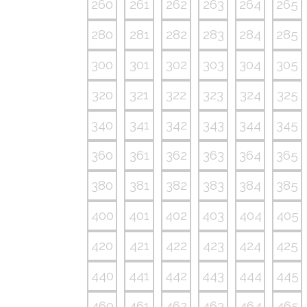
260
261
262
263
264
265
280
281
282
283
284
285
300
301
302
303
304
305
320
321
322
323
324
325
340
341
342
343
344
345
360
361
362
363
364
365
380
381
382
383
384
385
400
401
402
403
404
405
420
421
422
423
424
425
440
441
442
443
444
445
460
461
462
463
464
465