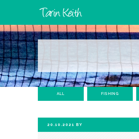
ALL
FISHING
20.10.2021
BY