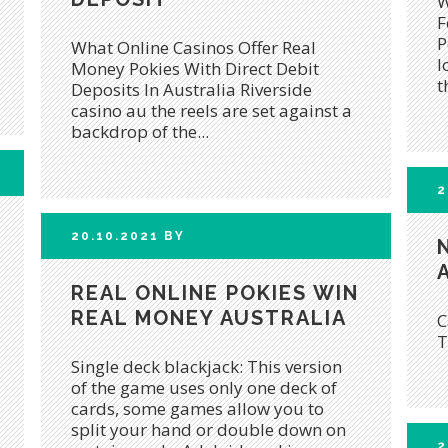
W
F
P
What Online Casinos Offer Real
l
Money Pokies With Direct Debit
t
Deposits In Australia Riverside
casino au the reels are set against a
backdrop of the...
2
20.10.2021
BY
REAL ONLINE POKIES WIN
REAL MONEY AUSTRALIA
C
T
Single deck blackjack: This version
of the game uses only one deck of
cards, some games allow you to
split your hand or double down on
2