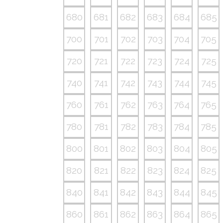
680
681
682
683
684
685
700
701
702
703
704
705
720
721
722
723
724
725
740
741
742
743
744
745
760
761
762
763
764
765
780
781
782
783
784
785
800
801
802
803
804
805
820
821
822
823
824
825
840
841
842
843
844
845
860
861
862
863
864
865