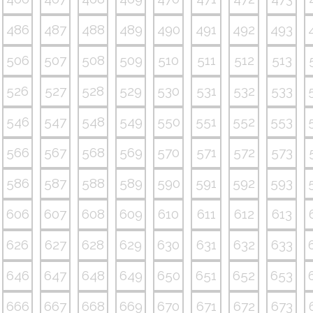
486
487
488
489
490
491
492
493
506
507
508
509
510
511
512
513
526
527
528
529
530
531
532
533
546
547
548
549
550
551
552
553
566
567
568
569
570
571
572
573
586
587
588
589
590
591
592
593
606
607
608
609
610
611
612
613
626
627
628
629
630
631
632
633
646
647
648
649
650
651
652
653
666
667
668
669
670
671
672
673