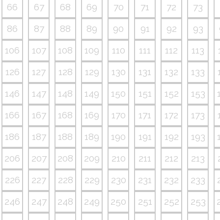
66
67
68
69
70
71
72
73
86
87
88
89
90
91
92
93
106
107
108
109
110
111
112
113
126
127
128
129
130
131
132
133
146
147
148
149
150
151
152
153
166
167
168
169
170
171
172
173
186
187
188
189
190
191
192
193
206
207
208
209
210
211
212
213
226
227
228
229
230
231
232
233
246
247
248
249
250
251
252
253