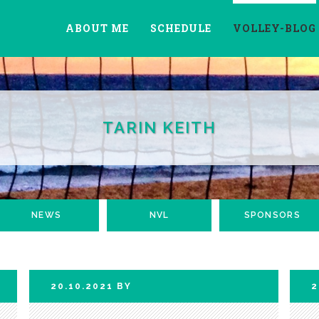
ABOUT ME
SCHEDULE
VOLLEY-BLOG
TARIN KEITH
NEWS
NVL
SPONSORS
20.10.2021
BY
2