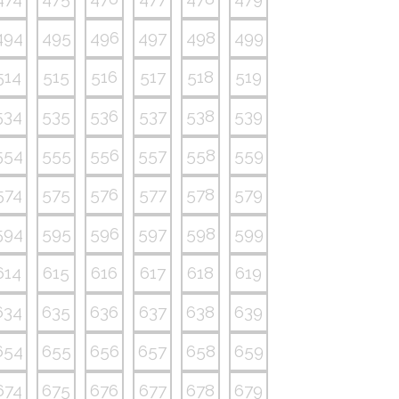
494
495
496
497
498
499
514
515
516
517
518
519
534
535
536
537
538
539
554
555
556
557
558
559
574
575
576
577
578
579
594
595
596
597
598
599
614
615
616
617
618
619
634
635
636
637
638
639
654
655
656
657
658
659
674
675
676
677
678
679