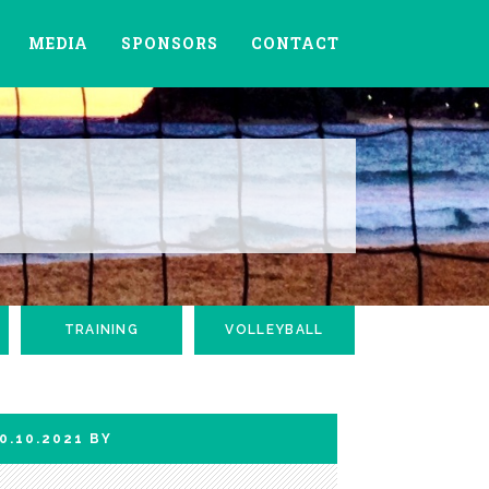
MEDIA
SPONSORS
CONTACT
TRAINING
VOLLEYBALL
0.10.2021
BY