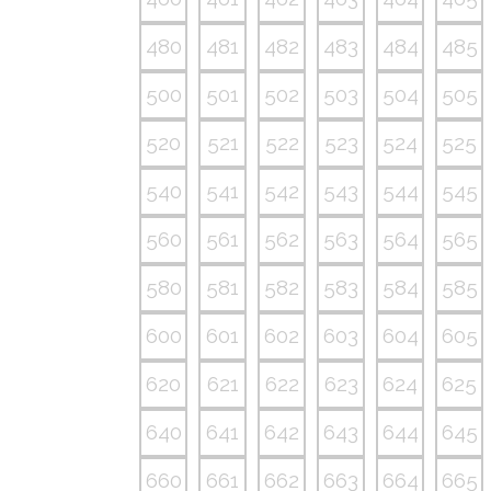
480
481
482
483
484
485
500
501
502
503
504
505
520
521
522
523
524
525
540
541
542
543
544
545
560
561
562
563
564
565
580
581
582
583
584
585
600
601
602
603
604
605
620
621
622
623
624
625
640
641
642
643
644
645
660
661
662
663
664
665