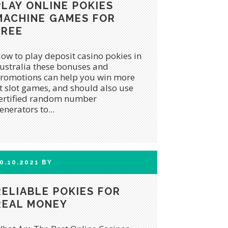
PLAY ONLINE POKIES
MACHINE GAMES FOR
FREE
ow to play deposit casino pokies in
ustralia these bonuses and
romotions can help you win more
t slot games, and should also use
ertified random number
enerators to...
0.10.2021
BY
RELIABLE POKIES FOR
REAL MONEY