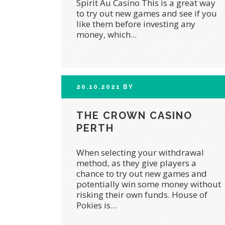
Spirit Au Casino This is a great way
to try out new games and see if you
like them before investing any
money, which...
20.10.2021
BY
THE CROWN CASINO
PERTH
When selecting your withdrawal
method, as they give players a
chance to try out new games and
potentially win some money without
risking their own funds. House of
Pokies is...