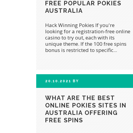
FREE POPULAR POKIES
AUSTRALIA
Hack Winning Pokies If you're
looking for a registration-free online
casino to try out, each with its
unique theme. If the 100 free spins
bonus is restricted to specific...
20.10.2021
BY
WHAT ARE THE BEST
ONLINE POKIES SITES IN
AUSTRALIA OFFERING
FREE SPINS