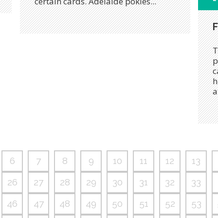
certain cards. Adelaide pokies...
T
p
c
h
a
6
7
8
9
10
11
12
13
26
27
28
29
30
31
32
33
46
47
48
49
50
51
52
53