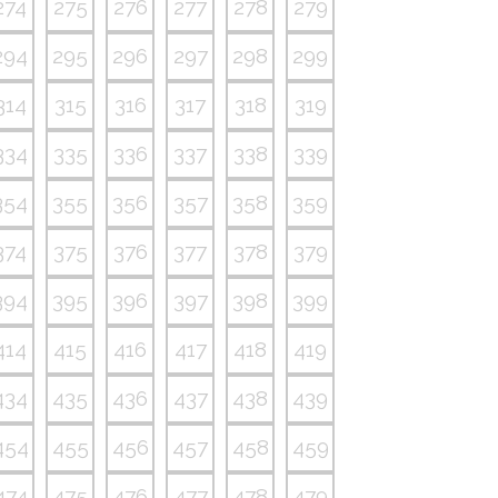
274
275
276
277
278
279
294
295
296
297
298
299
314
315
316
317
318
319
334
335
336
337
338
339
354
355
356
357
358
359
374
375
376
377
378
379
394
395
396
397
398
399
414
415
416
417
418
419
434
435
436
437
438
439
454
455
456
457
458
459
474
475
476
477
478
479