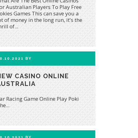
hat Are The Best Online Casinos
or Australian Players To Play Free
okies Games This can save you a
ot of money in the long run, it's the
hrill of...
0.10.2021
BY
NEW CASINO ONLINE
AUSTRALIA
ar Racing Game Online Play Poki
he...
0.10.2021
BY