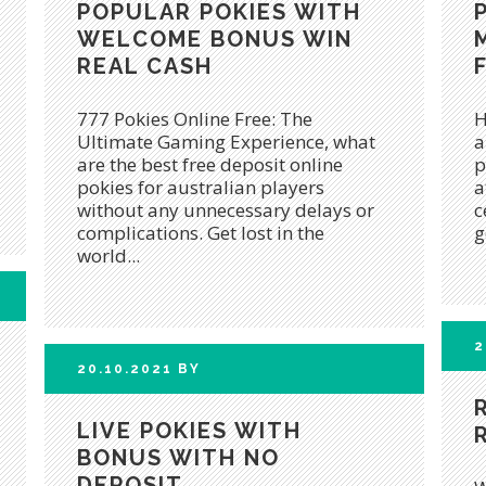
POPULAR POKIES WITH
WELCOME BONUS WIN
REAL CASH
777 Pokies Online Free: The
H
Ultimate Gaming Experience, what
a
are the best free deposit online
p
pokies for australian players
a
without any unnecessary delays or
c
complications. Get lost in the
g
world...
2
20.10.2021
BY
LIVE POKIES WITH
BONUS WITH NO
DEPOSIT