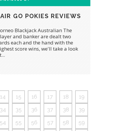
FAIR GO POKIES REVIEWS
orneo Blackjack Australian The
layer and banker are dealt two
ards each and the hand with the
ighest score wins, we'll take a look
t...
14
15
16
17
18
19
34
35
36
37
38
39
54
55
56
57
58
59