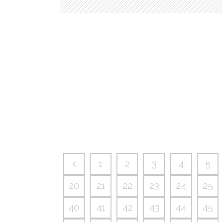
1
2
3
4
5
20
21
22
23
24
25
40
41
42
43
44
45