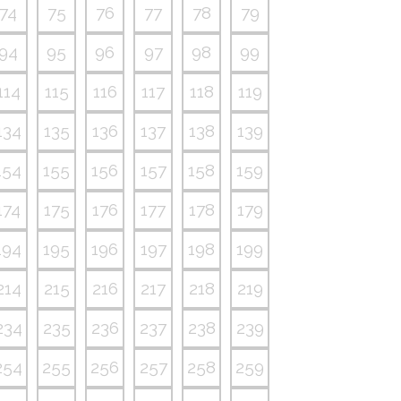
74
75
76
77
78
79
94
95
96
97
98
99
114
115
116
117
118
119
134
135
136
137
138
139
154
155
156
157
158
159
174
175
176
177
178
179
194
195
196
197
198
199
214
215
216
217
218
219
234
235
236
237
238
239
254
255
256
257
258
259