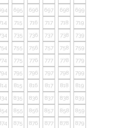
694
695
696
697
698
699
714
715
716
717
718
719
734
735
736
737
738
739
754
755
756
757
758
759
774
775
776
777
778
779
794
795
796
797
798
799
814
815
816
817
818
819
834
835
836
837
838
839
854
855
856
857
858
859
874
875
876
877
878
879