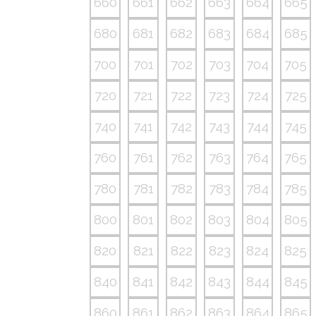
660
661
662
663
664
665
680
681
682
683
684
685
700
701
702
703
704
705
720
721
722
723
724
725
740
741
742
743
744
745
760
761
762
763
764
765
780
781
782
783
784
785
800
801
802
803
804
805
820
821
822
823
824
825
840
841
842
843
844
845
860
861
862
863
864
865