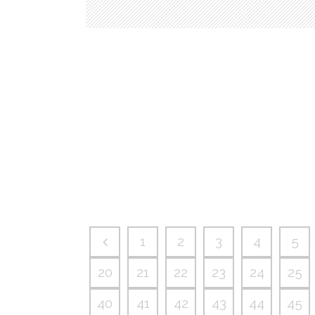
1
2
3
4
5
20
21
22
23
24
25
40
41
42
43
44
45