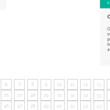
1
O
s
p
b
a
6
7
8
9
10
11
12
13
26
27
28
29
30
31
32
33
46
47
48
49
50
51
52
53