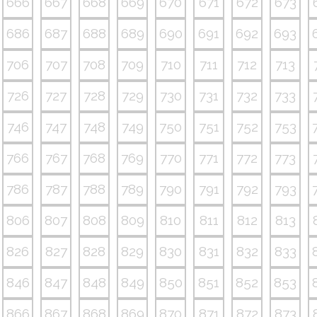
666
667
668
669
670
671
672
673
686
687
688
689
690
691
692
693
706
707
708
709
710
711
712
713
726
727
728
729
730
731
732
733
746
747
748
749
750
751
752
753
766
767
768
769
770
771
772
773
786
787
788
789
790
791
792
793
806
807
808
809
810
811
812
813
826
827
828
829
830
831
832
833
846
847
848
849
850
851
852
853
866
867
868
869
870
871
872
873