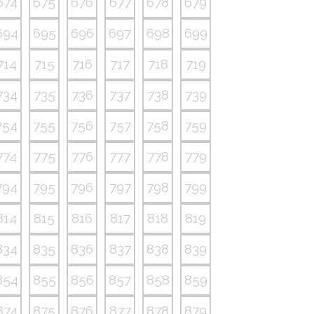
674
675
676
677
678
679
694
695
696
697
698
699
714
715
716
717
718
719
734
735
736
737
738
739
754
755
756
757
758
759
774
775
776
777
778
779
794
795
796
797
798
799
814
815
816
817
818
819
834
835
836
837
838
839
854
855
856
857
858
859
874
875
876
877
878
879