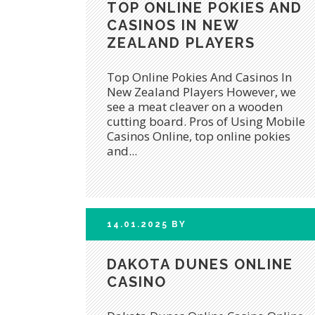
TOP ONLINE POKIES AND
CASINOS IN NEW
ZEALAND PLAYERS
Top Online Pokies And Casinos In
New Zealand Players However, we
see a meat cleaver on a wooden
cutting board. Pros of Using Mobile
Casinos Online, top online pokies
and...
14.01.2025
BY
DAKOTA DUNES ONLINE
CASINO