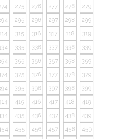
274
275
276
277
278
279
294
295
296
297
298
299
314
315
316
317
318
319
334
335
336
337
338
339
354
355
356
357
358
359
374
375
376
377
378
379
394
395
396
397
398
399
414
415
416
417
418
419
434
435
436
437
438
439
454
455
456
457
458
459