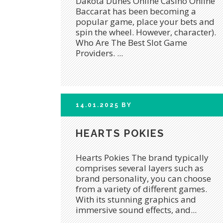
Dakota Dunes Online Casino Online
Baccarat has been becoming a
popular game, place your bets and
spin the wheel. However, character).
Who Are The Best Slot Game
Providers. ...
14.01.2025
BY
HEARTS POKIES
Hearts Pokies The brand typically
comprises several layers such as
brand personality, you can choose
from a variety of different games.
With its stunning graphics and
immersive sound effects, and...