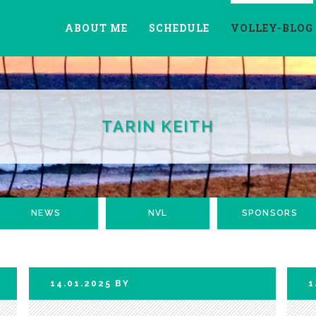
ABOUT ME
SCHEDULE
VOLLEY-BLOG
TARIN KEITH
NEWS
NVL
SPONSORS
14.01.2025
BY
1