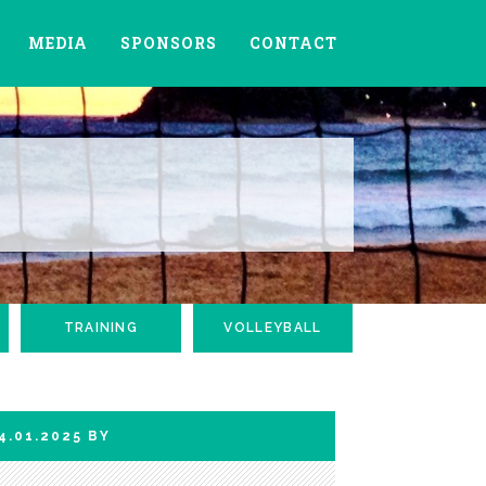
MEDIA
SPONSORS
CONTACT
TRAINING
VOLLEYBALL
4.01.2025
BY