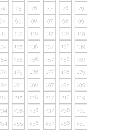
74
75
76
77
78
79
94
95
96
97
98
99
114
115
116
117
118
119
134
135
136
137
138
139
154
155
156
157
158
159
174
175
176
177
178
179
194
195
196
197
198
199
214
215
216
217
218
219
234
235
236
237
238
239
254
255
256
257
258
259