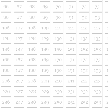
66
67
68
69
70
71
72
73
86
87
88
89
90
91
92
93
106
107
108
109
110
111
112
113
126
127
128
129
130
131
132
133
146
147
148
149
150
151
152
153
166
167
168
169
170
171
172
173
186
187
188
189
190
191
192
193
206
207
208
209
210
211
212
213
226
227
228
229
230
231
232
233
246
247
248
249
250
251
252
253