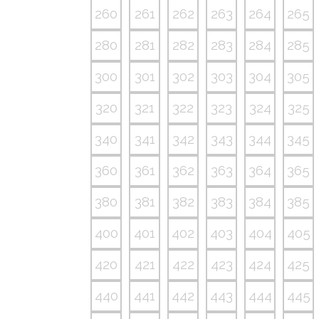
260
261
262
263
264
265
280
281
282
283
284
285
300
301
302
303
304
305
320
321
322
323
324
325
340
341
342
343
344
345
360
361
362
363
364
365
380
381
382
383
384
385
400
401
402
403
404
405
420
421
422
423
424
425
440
441
442
443
444
445