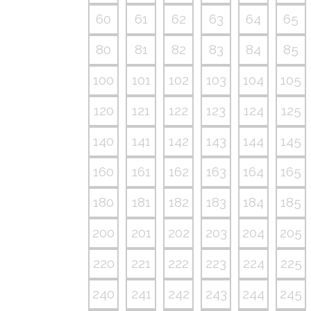
60
61
62
63
64
65
80
81
82
83
84
85
100
101
102
103
104
105
120
121
122
123
124
125
140
141
142
143
144
145
160
161
162
163
164
165
180
181
182
183
184
185
200
201
202
203
204
205
220
221
222
223
224
225
240
241
242
243
244
245