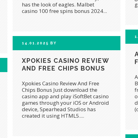
has the look of eagles. Malbet
g
casino 100 free spins bonus 2024...
1
14.01.2025
BY
XPOKIES CASINO REVIEW
AND FREE CHIPS BONUS
A
Xpokies Casino Review And Free
B
Chips Bonus Just download the
f
casino app and play iSoftBet casino
o
games through your iOS or Android
d
device, Spearhead Studios has
(
created it using HTML5....