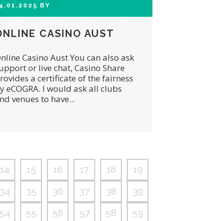
4.01.2025
BY
ONLINE CASINO AUST
nline Casino Aust You can also ask
upport or live chat, Casino Share
rovides a certificate of the fairness
y eCOGRA. I would ask all clubs
nd venues to have...
14
15
16
17
18
19
34
35
36
37
38
39
54
55
56
57
58
59