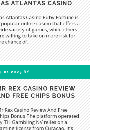
LAS ATLANTAS CASINO
as Atlantas Casino Ruby Fortune is
 popular online casino that offers a
ide variety of games, while others
re willing to take on more risk for
he chance of...
4.01.2025
BY
MR REX CASINO REVIEW
AND FREE CHIPS BONUS
r Rex Casino Review And Free
hips Bonus The platform operated
y TH Gambling NV relies on a
aming license from Curacao, it's