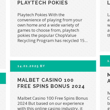
PLAYTECH POKIES
Playtech Pokies With the
L
convenience of playing from your
a
own home and a wide variety of
w
games to choose from, playtech
a
pokies the popular ChopValue
t
Recycling Program has recycled 15...
1
14.01.2025
BY
MALBET CASINO 100
FREE SPINS BONUS 2024
M
Malbet Casino 100 Free Spins Bonus
C
2024 But based on our experience
b
with this online casino industry, it
g