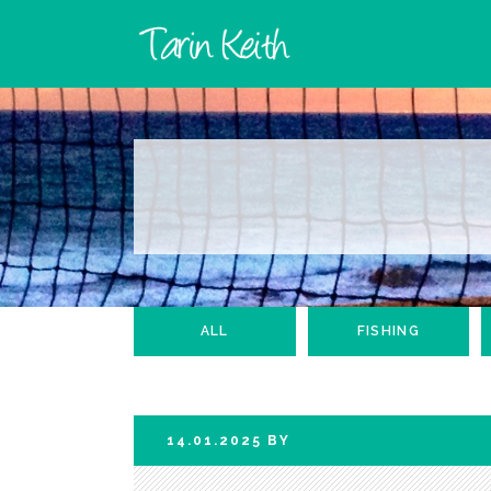
ALL
FISHING
14.01.2025
BY