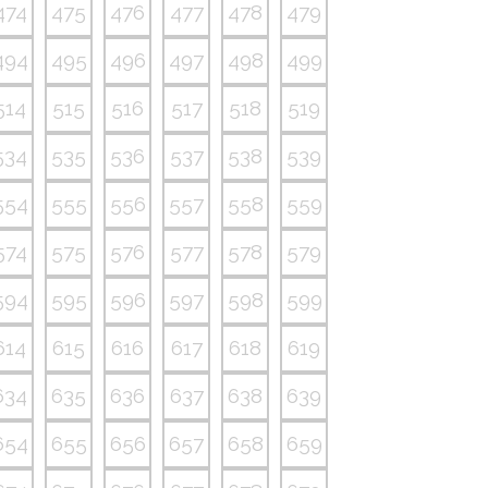
474
475
476
477
478
479
494
495
496
497
498
499
514
515
516
517
518
519
534
535
536
537
538
539
554
555
556
557
558
559
574
575
576
577
578
579
594
595
596
597
598
599
614
615
616
617
618
619
634
635
636
637
638
639
654
655
656
657
658
659