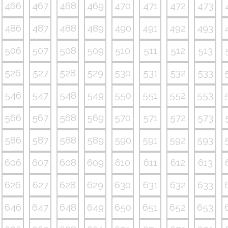
466
467
468
469
470
471
472
473
486
487
488
489
490
491
492
493
506
507
508
509
510
511
512
513
526
527
528
529
530
531
532
533
546
547
548
549
550
551
552
553
566
567
568
569
570
571
572
573
586
587
588
589
590
591
592
593
606
607
608
609
610
611
612
613
626
627
628
629
630
631
632
633
646
647
648
649
650
651
652
653