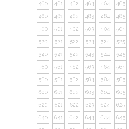
460
461
462
463
464
465
480
481
482
483
484
485
500
501
502
503
504
505
520
521
522
523
524
525
540
541
542
543
544
545
560
561
562
563
564
565
580
581
582
583
584
585
600
601
602
603
604
605
620
621
622
623
624
625
640
641
642
643
644
645