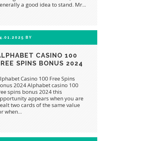
enerally a good idea to stand. Mr...
4.01.2025
BY
ALPHABET CASINO 100
FREE SPINS BONUS 2024
lphabet Casino 100 Free Spins
onus 2024 Alphabet casino 100
ree spins bonus 2024 this
pportunity appears when you are
ealt two cards of the same value
or when...