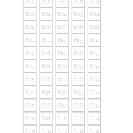
795
796
797
798
799
800
801
802
803
804
805
806
807
808
809
810
811
812
813
814
815
816
817
818
819
820
821
822
823
824
825
826
827
828
829
830
831
832
833
834
835
836
837
838
839
840
841
842
843
844
845
846
847
848
849