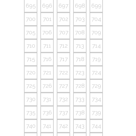
695
696
697
698
699
700
701
702
703
704
705
706
707
708
709
710
711
712
713
714
715
716
717
718
719
720
721
722
723
724
725
726
727
728
729
730
731
732
733
734
735
736
737
738
739
740
741
742
743
744