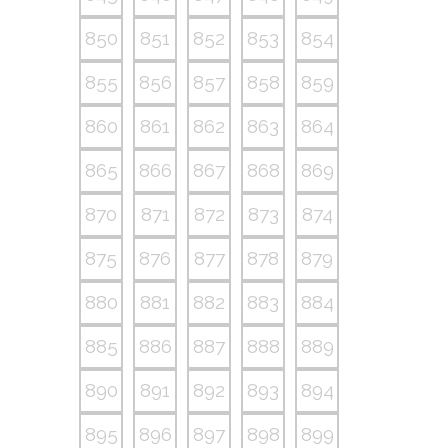
850
851
852
853
854
855
856
857
858
859
860
861
862
863
864
865
866
867
868
869
870
871
872
873
874
875
876
877
878
879
880
881
882
883
884
885
886
887
888
889
890
891
892
893
894
895
896
897
898
899