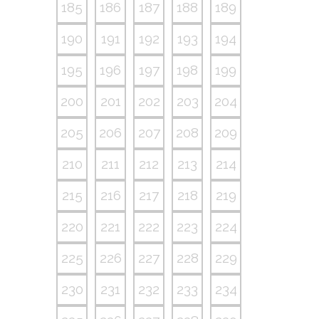
185
186
187
188
189
190
191
192
193
194
195
196
197
198
199
200
201
202
203
204
205
206
207
208
209
210
211
212
213
214
215
216
217
218
219
220
221
222
223
224
225
226
227
228
229
230
231
232
233
234