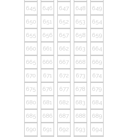
645
646
647
648
649
650
651
652
653
654
655
656
657
658
659
660
661
662
663
664
665
666
667
668
669
670
671
672
673
674
675
676
677
678
679
680
681
682
683
684
685
686
687
688
689
690
691
692
693
694