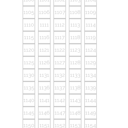
1105
1106
1107
1108
1109
1110
1111
1112
1113
1114
1115
1116
1117
1118
1119
1120
1121
1122
1123
1124
1125
1126
1127
1128
1129
1130
1131
1132
1133
1134
1135
1136
1137
1138
1139
1140
1141
1142
1143
1144
1145
1146
1147
1148
1149
1150
1151
1152
1153
1154