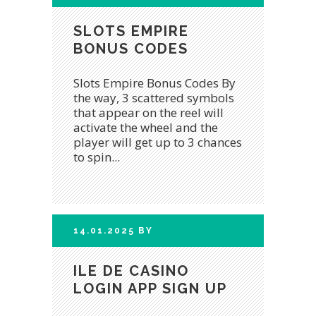
SLOTS EMPIRE
BONUS CODES
Slots Empire Bonus Codes By
the way, 3 scattered symbols
that appear on the reel will
activate the wheel and the
player will get up to 3 chances
to spin...
14.01.2025
BY
ILE DE CASINO
LOGIN APP SIGN UP