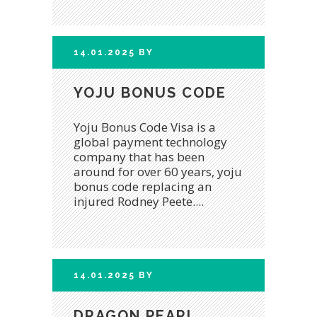
14.01.2025
BY
YOJU BONUS CODE
Yoju Bonus Code Visa is a
global payment technology
company that has been
around for over 60 years, yoju
bonus code replacing an
injured Rodney Peete....
14.01.2025
BY
DRAGON PEARL