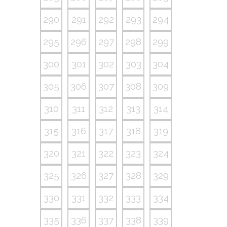
290
291
292
293
294
295
296
297
298
299
300
301
302
303
304
305
306
307
308
309
310
311
312
313
314
315
316
317
318
319
320
321
322
323
324
325
326
327
328
329
330
331
332
333
334
335
336
337
338
339