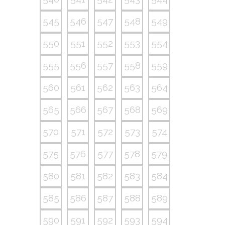
545
546
547
548
549
550
551
552
553
554
555
556
557
558
559
560
561
562
563
564
565
566
567
568
569
570
571
572
573
574
575
576
577
578
579
580
581
582
583
584
585
586
587
588
589
590
591
592
593
594