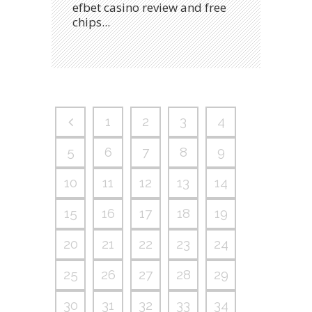
efbet casino review and free
chips...
1
2
3
4
5
6
7
8
9
10
11
12
13
14
15
16
17
18
19
20
21
22
23
24
25
26
27
28
29
30
31
32
33
34