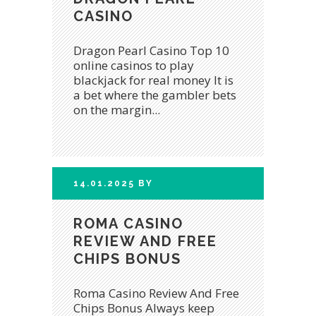
CASINO
Dragon Pearl Casino Top 10
online casinos to play
blackjack for real money It is
a bet where the gambler bets
on the margin...
14.01.2025
BY
ROMA CASINO
REVIEW AND FREE
CHIPS BONUS
Roma Casino Review And Free
Chips Bonus Always keep