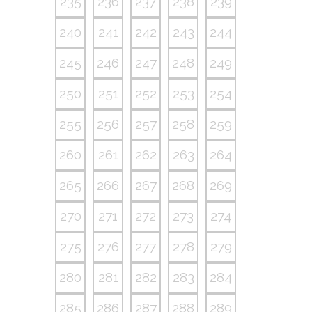
235
236
237
238
239
240
241
242
243
244
245
246
247
248
249
250
251
252
253
254
255
256
257
258
259
260
261
262
263
264
265
266
267
268
269
270
271
272
273
274
275
276
277
278
279
280
281
282
283
284
285
286
287
288
289