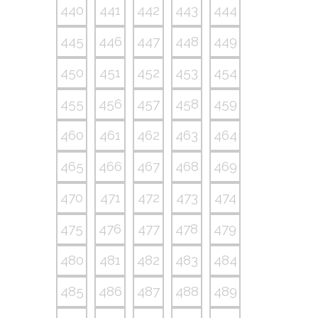
440
441
442
443
444
445
446
447
448
449
450
451
452
453
454
455
456
457
458
459
460
461
462
463
464
465
466
467
468
469
470
471
472
473
474
475
476
477
478
479
480
481
482
483
484
485
486
487
488
489