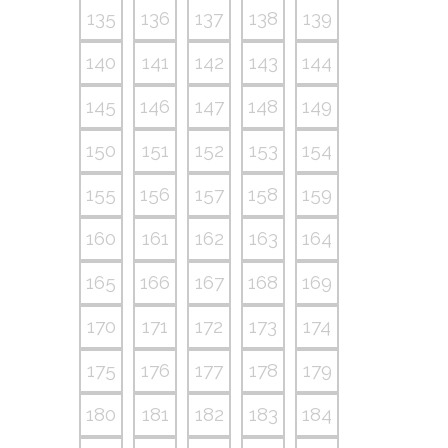
135
136
137
138
139
140
141
142
143
144
145
146
147
148
149
150
151
152
153
154
155
156
157
158
159
160
161
162
163
164
165
166
167
168
169
170
171
172
173
174
175
176
177
178
179
180
181
182
183
184