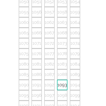
1050
1051
1052
1053
1054
1055
1056
1057
1058
1059
1060
1061
1062
1063
1064
1065
1066
1067
1068
1069
1070
1071
1072
1073
1074
1075
1076
1077
1078
1079
1080
1081
1082
1083
1084
1085
1086
1087
1088
1089
1090
1091
1092
1093
1094
1095
1096
1097
1098
1099
1100
1101
1102
1103
1104