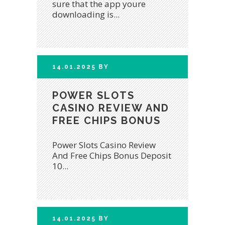
sure that the app youre
downloading is...
14.01.2025
BY
POWER SLOTS
CASINO REVIEW AND
FREE CHIPS BONUS
Power Slots Casino Review
And Free Chips Bonus Deposit
10...
14.01.2025
BY