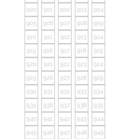
900
901
902
903
904
905
906
907
908
909
910
911
912
913
914
915
916
917
918
919
920
921
922
923
924
925
926
927
928
929
930
931
932
933
934
935
936
937
938
939
940
941
942
943
944
945
946
947
948
949