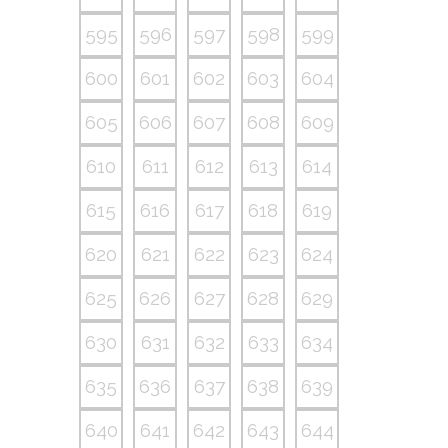
595
596
597
598
599
600
601
602
603
604
605
606
607
608
609
610
611
612
613
614
615
616
617
618
619
620
621
622
623
624
625
626
627
628
629
630
631
632
633
634
635
636
637
638
639
640
641
642
643
644