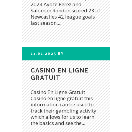
2024 Ayoze Perez and
Salomon Rondon scored 23 of
Newcastles 42 league goals
last season,...
14.01.2025
BY
CASINO EN LIGNE
GRATUIT
Casino En Ligne Gratuit
Casino en ligne gratuit this
information can be used to
track their gambling activity,
which allows for us to learn
the basics and see the...