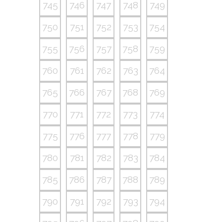
745
746
747
748
749
750
751
752
753
754
755
756
757
758
759
760
761
762
763
764
765
766
767
768
769
770
771
772
773
774
775
776
777
778
779
780
781
782
783
784
785
786
787
788
789
790
791
792
793
794