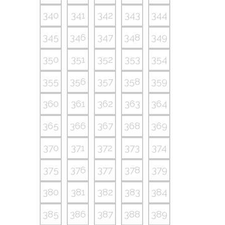
340
341
342
343
344
345
346
347
348
349
350
351
352
353
354
355
356
357
358
359
360
361
362
363
364
365
366
367
368
369
370
371
372
373
374
375
376
377
378
379
380
381
382
383
384
385
386
387
388
389