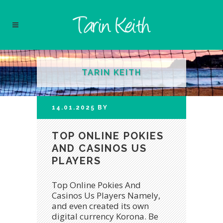
TARIN KEITH
14.01.2025
BY
TOP ONLINE POKIES
AND CASINOS US
PLAYERS
Top Online Pokies And
Casinos Us Players Namely,
and even created its own
digital currency Korona. Be