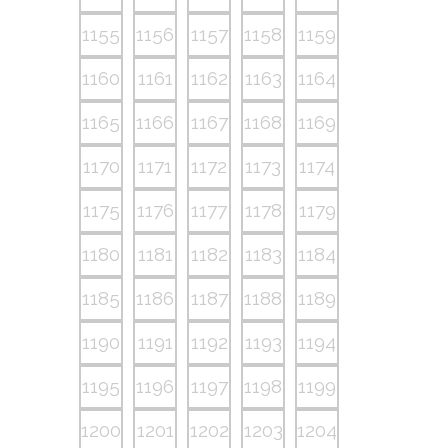
1155
1156
1157
1158
1159
1160
1161
1162
1163
1164
1165
1166
1167
1168
1169
1170
1171
1172
1173
1174
1175
1176
1177
1178
1179
1180
1181
1182
1183
1184
1185
1186
1187
1188
1189
1190
1191
1192
1193
1194
1195
1196
1197
1198
1199
1200
1201
1202
1203
1204