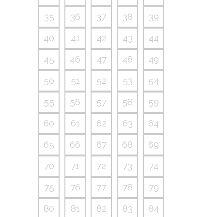
35
36
37
38
39
40
41
42
43
44
45
46
47
48
49
50
51
52
53
54
55
56
57
58
59
60
61
62
63
64
65
66
67
68
69
70
71
72
73
74
75
76
77
78
79
80
81
82
83
84