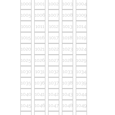
1000
1001
1002
1003
1004
1005
1006
1007
1008
1009
1010
1011
1012
1013
1014
1015
1016
1017
1018
1019
1020
1021
1022
1023
1024
1025
1026
1027
1028
1029
1030
1031
1032
1033
1034
1035
1036
1037
1038
1039
1040
1041
1042
1043
1044
1045
1046
1047
1048
1049