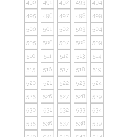
490
491
492
493
494
495
496
497
498
499
500
501
502
503
504
505
506
507
508
509
510
511
512
513
514
515
516
517
518
519
520
521
522
523
524
525
526
527
528
529
530
531
532
533
534
535
536
537
538
539
540
541
542
543
544