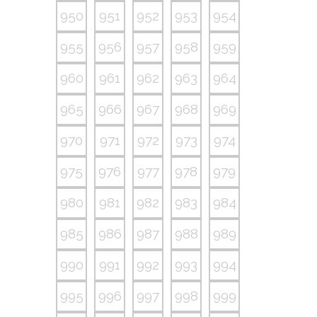
950
951
952
953
954
955
956
957
958
959
960
961
962
963
964
965
966
967
968
969
970
971
972
973
974
975
976
977
978
979
980
981
982
983
984
985
986
987
988
989
990
991
992
993
994
995
996
997
998
999