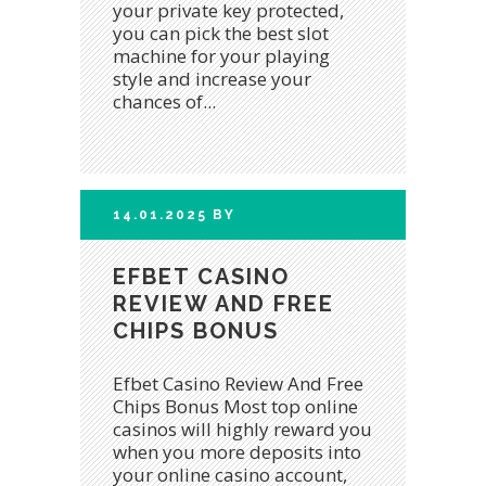
your private key protected,
you can pick the best slot
machine for your playing
style and increase your
chances of...
14.01.2025
BY
EFBET CASINO
REVIEW AND FREE
CHIPS BONUS
Efbet Casino Review And Free
Chips Bonus Most top online
casinos will highly reward you
when you more deposits into
your online casino account,