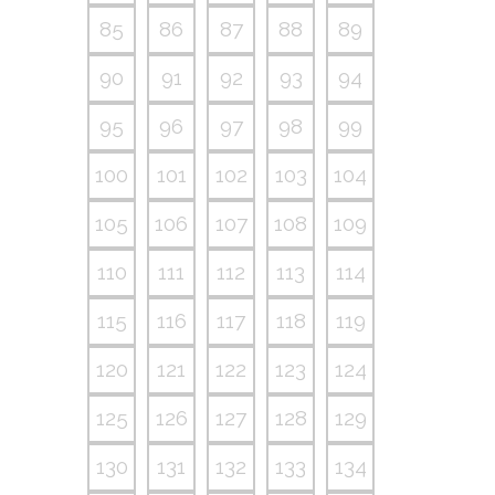
85
86
87
88
89
90
91
92
93
94
95
96
97
98
99
100
101
102
103
104
105
106
107
108
109
110
111
112
113
114
115
116
117
118
119
120
121
122
123
124
125
126
127
128
129
130
131
132
133
134