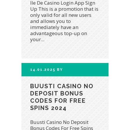
Ile De Casino Login App Sign
Up This is a promotion that is
only valid for all new users
and allows you to
immediately have an
advantageous top-up on
your...
14.01.2025
BY
BUUSTI CASINO NO
DEPOSIT BONUS
CODES FOR FREE
SPINS 2024
Buusti Casino No Deposit
Bonus Codes For Free Spins