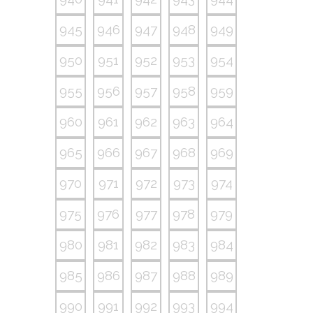
945
946
947
948
949
950
951
952
953
954
955
956
957
958
959
960
961
962
963
964
965
966
967
968
969
970
971
972
973
974
975
976
977
978
979
980
981
982
983
984
985
986
987
988
989
990
991
992
993
994