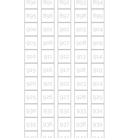
890
891
892
893
894
895
896
897
898
899
900
901
902
903
904
905
906
907
908
909
910
911
912
913
914
915
916
917
918
919
920
921
922
923
924
925
926
927
928
929
930
931
932
933
934
935
936
937
938
939
940
941
942
943
944