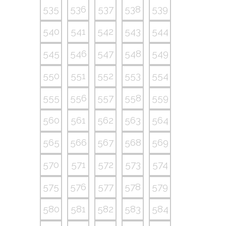
535
536
537
538
539
540
541
542
543
544
545
546
547
548
549
550
551
552
553
554
555
556
557
558
559
560
561
562
563
564
565
566
567
568
569
570
571
572
573
574
575
576
577
578
579
580
581
582
583
584