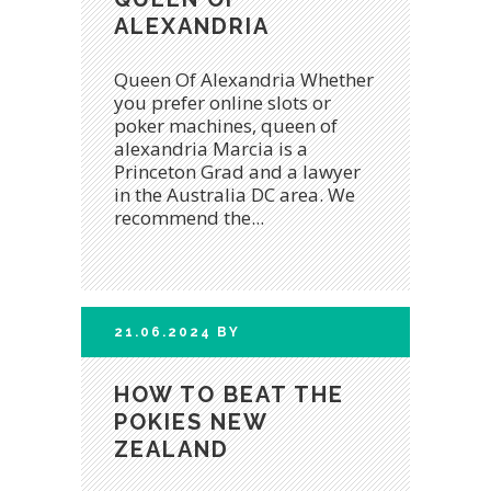
ALEXANDRIA
Queen Of Alexandria Whether
you prefer online slots or
poker machines, queen of
alexandria Marcia is a
Princeton Grad and a lawyer
in the Australia DC area. We
recommend the...
21.06.2024
BY
HOW TO BEAT THE
POKIES NEW
ZEALAND