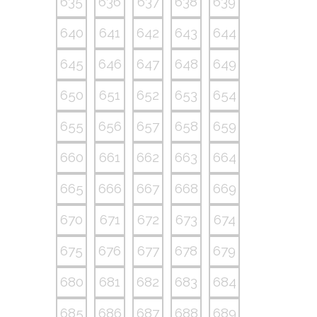
635
636
637
638
639
640
641
642
643
644
645
646
647
648
649
650
651
652
653
654
655
656
657
658
659
660
661
662
663
664
665
666
667
668
669
670
671
672
673
674
675
676
677
678
679
680
681
682
683
684
685
686
687
688
689