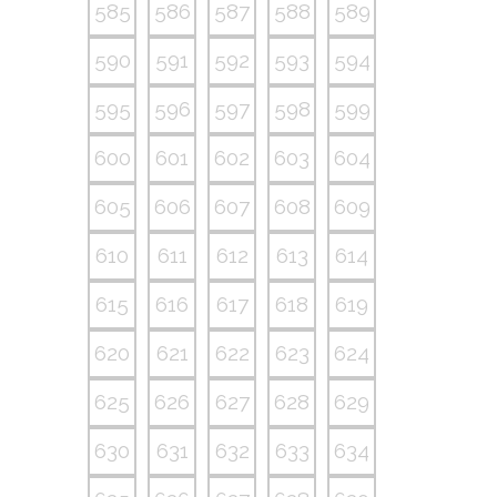
585
586
587
588
589
590
591
592
593
594
595
596
597
598
599
600
601
602
603
604
605
606
607
608
609
610
611
612
613
614
615
616
617
618
619
620
621
622
623
624
625
626
627
628
629
630
631
632
633
634