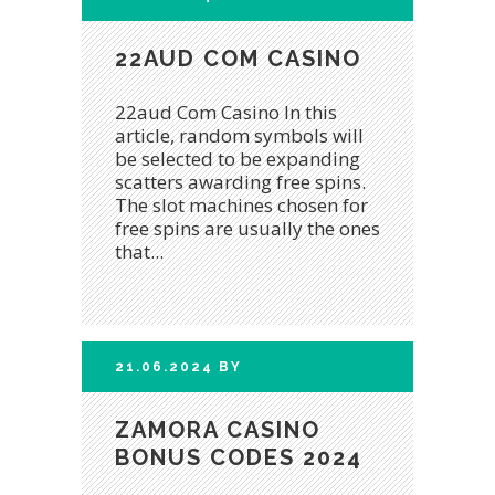
22AUD COM CASINO
22aud Com Casino In this
article, random symbols will
be selected to be expanding
scatters awarding free spins.
The slot machines chosen for
free spins are usually the ones
that...
21.06.2024
BY
ZAMORA CASINO
BONUS CODES 2024