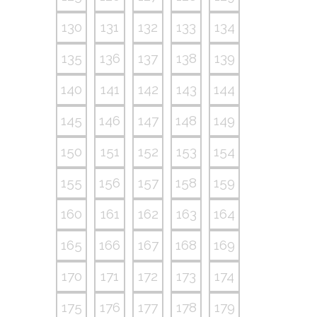
130
131
132
133
134
135
136
137
138
139
140
141
142
143
144
145
146
147
148
149
150
151
152
153
154
155
156
157
158
159
160
161
162
163
164
165
166
167
168
169
170
171
172
173
174
175
176
177
178
179