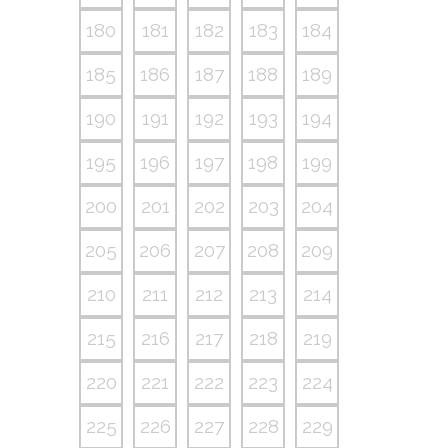
180
181
182
183
184
185
186
187
188
189
190
191
192
193
194
195
196
197
198
199
200
201
202
203
204
205
206
207
208
209
210
211
212
213
214
215
216
217
218
219
220
221
222
223
224
225
226
227
228
229