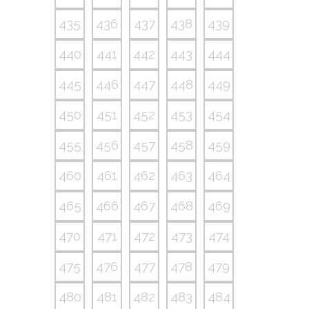
435
436
437
438
439
440
441
442
443
444
445
446
447
448
449
450
451
452
453
454
455
456
457
458
459
460
461
462
463
464
465
466
467
468
469
470
471
472
473
474
475
476
477
478
479
480
481
482
483
484