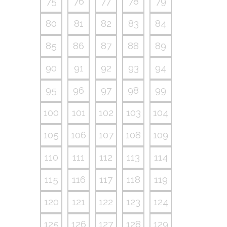
75
76
77
78
79
80
81
82
83
84
85
86
87
88
89
90
91
92
93
94
95
96
97
98
99
100
101
102
103
104
105
106
107
108
109
110
111
112
113
114
115
116
117
118
119
120
121
122
123
124
125
126
127
128
129