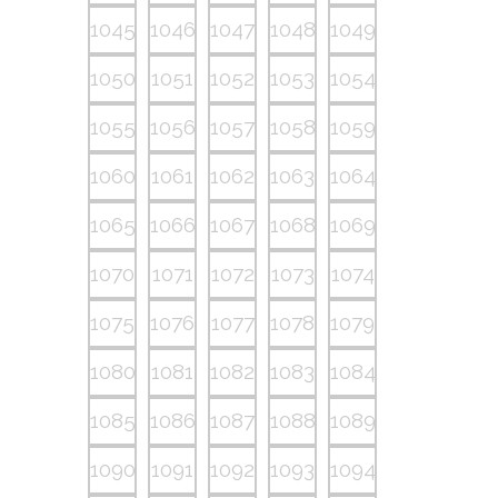
1045
1046
1047
1048
1049
1050
1051
1052
1053
1054
1055
1056
1057
1058
1059
1060
1061
1062
1063
1064
1065
1066
1067
1068
1069
1070
1071
1072
1073
1074
1075
1076
1077
1078
1079
1080
1081
1082
1083
1084
1085
1086
1087
1088
1089
1090
1091
1092
1093
1094