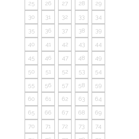
25
26
27
28
29
30
31
32
33
34
35
36
37
38
39
40
41
42
43
44
45
46
47
48
49
50
51
52
53
54
55
56
57
58
59
60
61
62
63
64
65
66
67
68
69
70
71
72
73
74