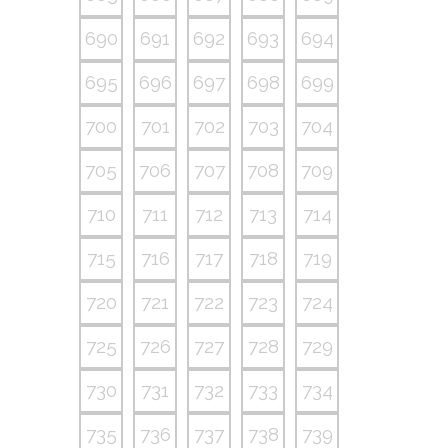
690
691
692
693
694
695
696
697
698
699
700
701
702
703
704
705
706
707
708
709
710
711
712
713
714
715
716
717
718
719
720
721
722
723
724
725
726
727
728
729
730
731
732
733
734
735
736
737
738
739