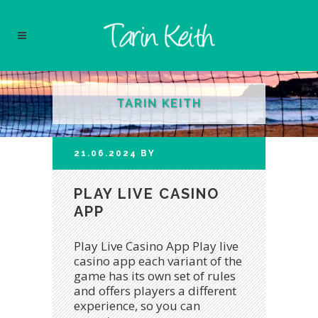
TARIN KEITH
21.06.2024
BY
PLAY LIVE CASINO
APP
Play Live Casino App Play live
casino app each variant of the
game has its own set of rules
and offers players a different
experience, so you can