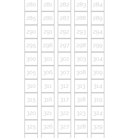
280
281
282
283
284
285
286
287
288
289
290
291
292
293
294
295
296
297
298
299
300
301
302
303
304
305
306
307
308
309
310
311
312
313
314
315
316
317
318
319
320
321
322
323
324
325
326
327
328
329