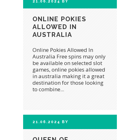
21.06.2024
BY
ONLINE POKIES
ALLOWED IN
AUSTRALIA
Online Pokies Allowed In
Australia Free spins may only
be available on selected slot
games, online pokies allowed
in australia making it a great
destination for those looking
to combine...
21.06.2024
BY
QUEEN OF