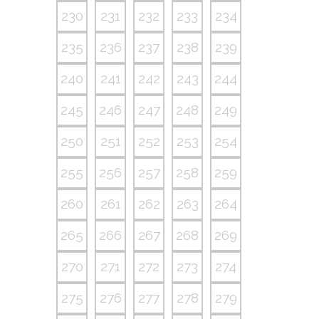
230
231
232
233
234
235
236
237
238
239
240
241
242
243
244
245
246
247
248
249
250
251
252
253
254
255
256
257
258
259
260
261
262
263
264
265
266
267
268
269
270
271
272
273
274
275
276
277
278
279