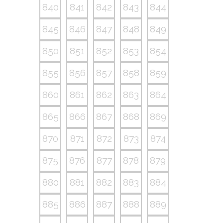
840
841
842
843
844
845
846
847
848
849
850
851
852
853
854
855
856
857
858
859
860
861
862
863
864
865
866
867
868
869
870
871
872
873
874
875
876
877
878
879
880
881
882
883
884
885
886
887
888
889