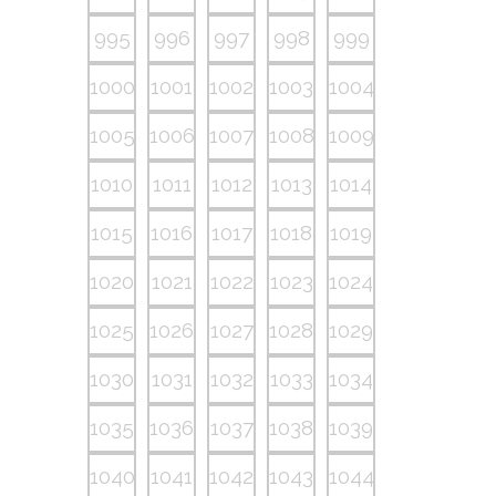
995
996
997
998
999
1000
1001
1002
1003
1004
1005
1006
1007
1008
1009
1010
1011
1012
1013
1014
1015
1016
1017
1018
1019
1020
1021
1022
1023
1024
1025
1026
1027
1028
1029
1030
1031
1032
1033
1034
1035
1036
1037
1038
1039
1040
1041
1042
1043
1044