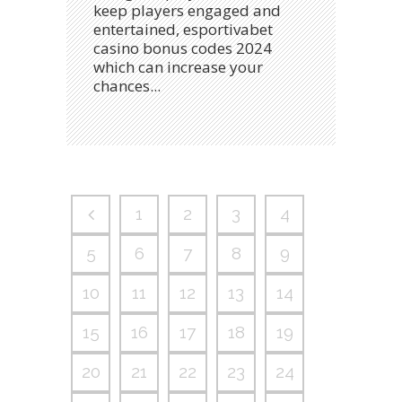
keep players engaged and
entertained, esportivabet
casino bonus codes 2024
which can increase your
chances...
1
2
3
4
5
6
7
8
9
10
11
12
13
14
15
16
17
18
19
20
21
22
23
24