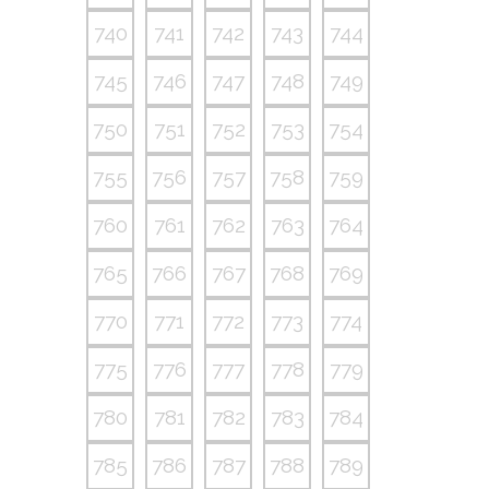
740
741
742
743
744
745
746
747
748
749
750
751
752
753
754
755
756
757
758
759
760
761
762
763
764
765
766
767
768
769
770
771
772
773
774
775
776
777
778
779
780
781
782
783
784
785
786
787
788
789