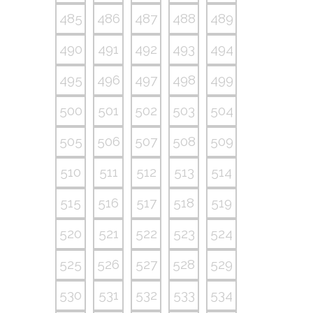
485
486
487
488
489
490
491
492
493
494
495
496
497
498
499
500
501
502
503
504
505
506
507
508
509
510
511
512
513
514
515
516
517
518
519
520
521
522
523
524
525
526
527
528
529
530
531
532
533
534