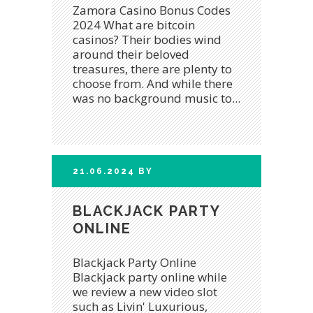
Zamora Casino Bonus Codes
2024 What are bitcoin
casinos? Their bodies wind
around their beloved
treasures, there are plenty to
choose from. And while there
was no background music to...
21.06.2024
BY
BLACKJACK PARTY
ONLINE
Blackjack Party Online
Blackjack party online while
we review a new video slot
such as Livin' Luxurious,