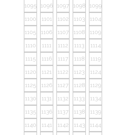
1095
1096
1097
1098
1099
1100
1101
1102
1103
1104
1105
1106
1107
1108
1109
1110
1111
1112
1113
1114
1115
1116
1117
1118
1119
1120
1121
1122
1123
1124
1125
1126
1127
1128
1129
1130
1131
1132
1133
1134
1135
1136
1137
1138
1139
1140
1141
1142
1143
1144