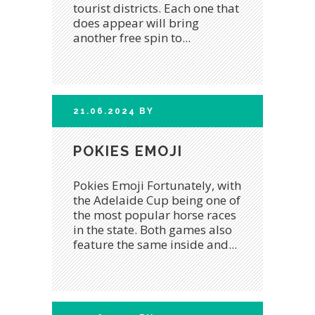
tourist districts. Each one that
does appear will bring
another free spin to...
21.06.2024
BY
POKIES EMOJI
Pokies Emoji Fortunately, with
the Adelaide Cup being one of
the most popular horse races
in the state. Both games also
feature the same inside and...