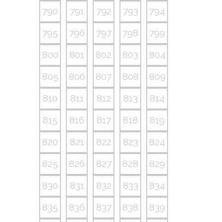
790
791
792
793
794
795
796
797
798
799
800
801
802
803
804
805
806
807
808
809
810
811
812
813
814
815
816
817
818
819
820
821
822
823
824
825
826
827
828
829
830
831
832
833
834
835
836
837
838
839