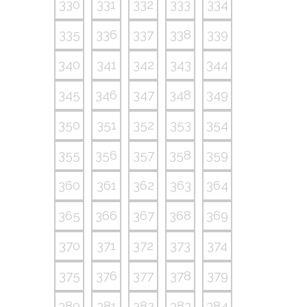
330
331
332
333
334
335
336
337
338
339
340
341
342
343
344
345
346
347
348
349
350
351
352
353
354
355
356
357
358
359
360
361
362
363
364
365
366
367
368
369
370
371
372
373
374
375
376
377
378
379
380
381
382
383
384