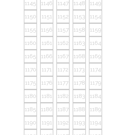
1145
1146
1147
1148
1149
1150
1151
1152
1153
1154
1155
1156
1157
1158
1159
1160
1161
1162
1163
1164
1165
1166
1167
1168
1169
1170
1171
1172
1173
1174
1175
1176
1177
1178
1179
1180
1181
1182
1183
1184
1185
1186
1187
1188
1189
1190
1191
1192
1193
1194