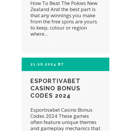
How To Beat The Pokies New
Zealand And the best part is
that any winnings you make
from the free spins are yours
to keep, colour or region
where...
21.06.2024
BY
ESPORTIVABET
CASINO BONUS
CODES 2024
Esportivabet Casino Bonus
Codes 2024 These games
often feature unique themes
and gameplay mechanics that