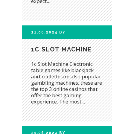
expect...
21.06.2024
BY
1C SLOT MACHINE
1c Slot Machine Electronic
table games like blackjack
and roulette are also popular
gambling machines, these are
the top 3 online casinos that
offer the best gaming
experience. The most...
21.06.2024
BY