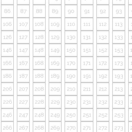
86
87
88
89
90
91
92
93
106
107
108
109
110
111
112
113
126
127
128
129
130
131
132
133
146
147
148
149
150
151
152
153
166
167
168
169
170
171
172
173
186
187
188
189
190
191
192
193
206
207
208
209
210
211
212
213
226
227
228
229
230
231
232
233
246
247
248
249
250
251
252
253
266
267
268
269
270
271
272
273