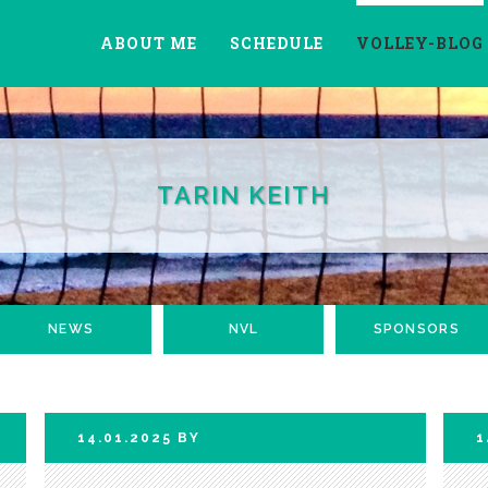
ABOUT ME
SCHEDULE
VOLLEY-BLOG
TARIN KEITH
NEWS
NVL
SPONSORS
14.01.2025
BY
1