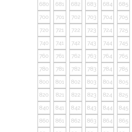
680
681
682
683
684
685
700
701
702
703
704
705
720
721
722
723
724
725
740
741
742
743
744
745
760
761
762
763
764
765
780
781
782
783
784
785
800
801
802
803
804
805
820
821
822
823
824
825
840
841
842
843
844
845
860
861
862
863
864
865