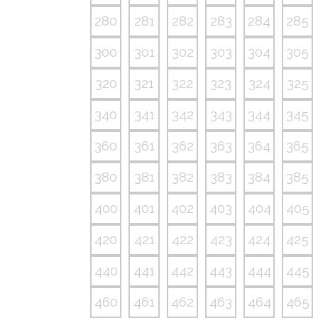
280
281
282
283
284
285
300
301
302
303
304
305
320
321
322
323
324
325
340
341
342
343
344
345
360
361
362
363
364
365
380
381
382
383
384
385
400
401
402
403
404
405
420
421
422
423
424
425
440
441
442
443
444
445
460
461
462
463
464
465