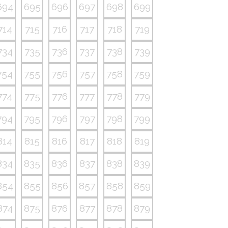
694
695
696
697
698
699
714
715
716
717
718
719
734
735
736
737
738
739
754
755
756
757
758
759
774
775
776
777
778
779
794
795
796
797
798
799
814
815
816
817
818
819
834
835
836
837
838
839
854
855
856
857
858
859
874
875
876
877
878
879