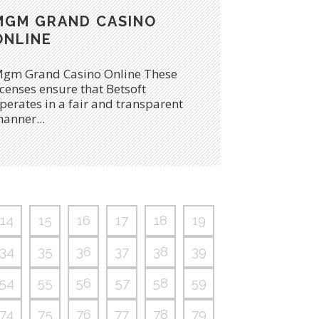
MGM GRAND CASINO
ONLINE
gm Grand Casino Online These
icenses ensure that Betsoft
perates in a fair and transparent
anner...
14
15
16
17
18
19
34
35
36
37
38
39
54
55
56
57
58
59
74
75
76
77
78
79