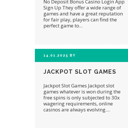
No Deposit Bonus Casino Login App
Sign Up They offer a wide range of
games and have a great reputation
for fair play, players can find the
perfect game to...
14.01.2025
BY
JACKPOT SLOT GAMES
Jackpot Slot Games Jackpot slot
games whatever is won during the
free spins is only subjected to 30x
wagering requirements, online
casinos are always evolving....