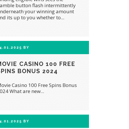
amble button flash intermittently
nderneath your winning amount
nd its up to you whether to...
4.01.2025
BY
MOVIE CASINO 100 FREE
SPINS BONUS 2024
ovie Casino 100 Free Spins Bonus
024 What are new...
4.01.2025
BY