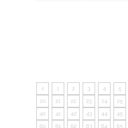
1
2
3
4
5
20
21
22
23
24
25
40
41
42
43
44
45
60
61
62
63
64
65