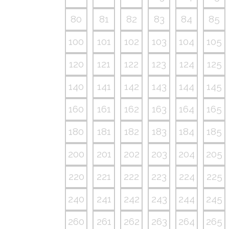
80
81
82
83
84
85
100
101
102
103
104
105
120
121
122
123
124
125
140
141
142
143
144
145
160
161
162
163
164
165
180
181
182
183
184
185
200
201
202
203
204
205
220
221
222
223
224
225
240
241
242
243
244
245
260
261
262
263
264
265