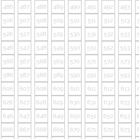
486
487
488
489
490
491
492
493
506
507
508
509
510
511
512
513
526
527
528
529
530
531
532
533
546
547
548
549
550
551
552
553
566
567
568
569
570
571
572
573
586
587
588
589
590
591
592
593
606
607
608
609
610
611
612
613
626
627
628
629
630
631
632
633
646
647
648
649
650
651
652
653
666
667
668
669
670
671
672
673