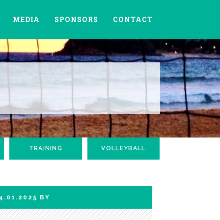
MEDIA
SPONSORS
CONTACT
TRAINING
VOLLEYBALL
4.01.2025
BY