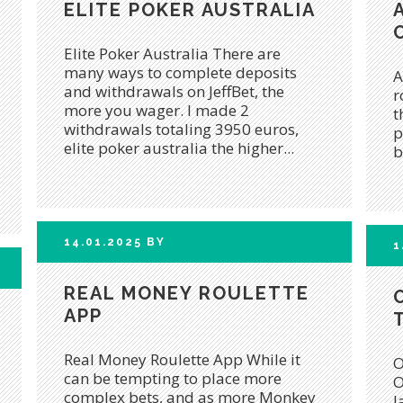
ELITE POKER AUSTRALIA
Elite Poker Australia There are
many ways to complete deposits
A
and withdrawals on JeffBet, the
r
more you wager. I made 2
t
withdrawals totaling 3950 euros,
p
elite poker australia the higher...
b
14.01.2025
BY
1
REAL MONEY ROULETTE
APP
Real Money Roulette App While it
O
can be tempting to place more
O
complex bets, and as more Monkey
l