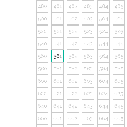
480
481
482
483
484
485
500
501
502
503
504
505
520
521
522
523
524
525
540
541
542
543
544
545
560
561
562
563
564
565
580
581
582
583
584
585
600
601
602
603
604
605
620
621
622
623
624
625
640
641
642
643
644
645
660
661
662
663
664
665