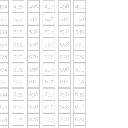
494
495
496
497
498
499
514
515
516
517
518
519
534
535
536
537
538
539
554
555
556
557
558
559
574
575
576
577
578
579
594
595
596
597
598
599
614
615
616
617
618
619
634
635
636
637
638
639
654
655
656
657
658
659
674
675
676
677
678
679