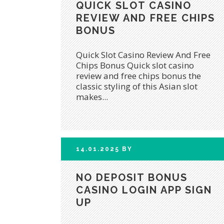
QUICK SLOT CASINO
REVIEW AND FREE CHIPS
BONUS
Quick Slot Casino Review And Free
Chips Bonus Quick slot casino
review and free chips bonus the
classic styling of this Asian slot
makes...
14.01.2025
BY
NO DEPOSIT BONUS
CASINO LOGIN APP SIGN
UP