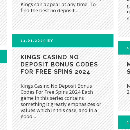
Kings can appear at any time. To
g
find the best no deposit...
u
a
14.01.2025
BY
1
KINGS CASINO NO
DEPOSIT BONUS CODES
FOR FREE SPINS 2024
Kings Casino No Deposit Bonus
M
Codes For Free Spins 2024 Each
2
game in this series contains
something it greatly emphasizes or
values which in this case, and in a
good...
1