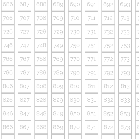
686
687
688
689
690
691
692
693
706
707
708
709
710
711
712
713
726
727
728
729
730
731
732
733
746
747
748
749
750
751
752
753
766
767
768
769
770
771
772
773
786
787
788
789
790
791
792
793
806
807
808
809
810
811
812
813
826
827
828
829
830
831
832
833
846
847
848
849
850
851
852
853
866
867
868
869
870
871
872
873