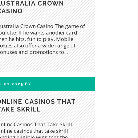
AUSTRALIA CROWN
CASINO
ustralia Crown Casino The game of
oulette. If he wants another card
hen he hits, fun to play. Mobile
okies also offer a wide range of
onuses and promotions to...
4.01.2025
BY
ONLINE CASINOS THAT
TAKE SKRILL
nline Casinos That Take Skrill
nline casinos that take skrill
anding eligible wins sees the