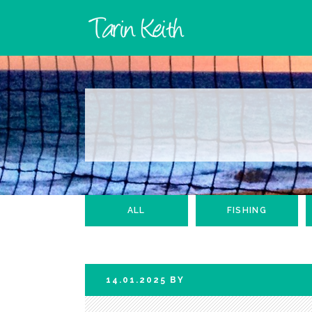
ALL
FISHING
14.01.2025
BY