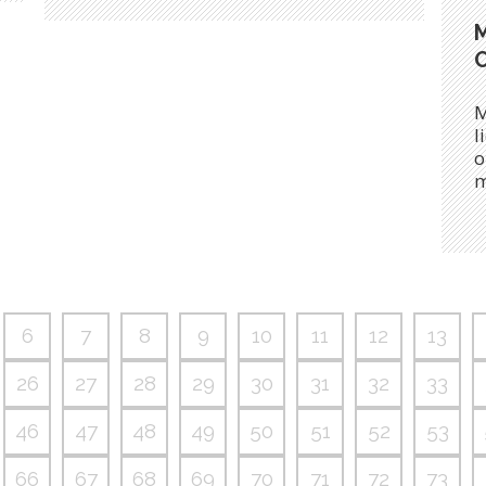
M
l
o
m
6
7
8
9
10
11
12
13
26
27
28
29
30
31
32
33
46
47
48
49
50
51
52
53
66
67
68
69
70
71
72
73