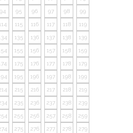
94
95
96
97
98
99
114
115
116
117
118
119
134
135
136
137
138
139
154
155
156
157
158
159
174
175
176
177
178
179
194
195
196
197
198
199
214
215
216
217
218
219
234
235
236
237
238
239
254
255
256
257
258
259
274
275
276
277
278
279