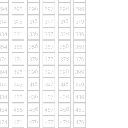
294
295
296
297
298
299
314
315
316
317
318
319
334
335
336
337
338
339
354
355
356
357
358
359
374
375
376
377
378
379
394
395
396
397
398
399
414
415
416
417
418
419
434
435
436
437
438
439
454
455
456
457
458
459
474
475
476
477
478
479